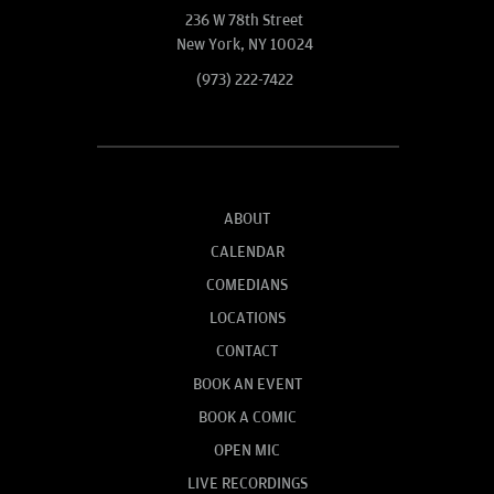
236 W 78th Street
New York, NY 10024
(973) 222-7422
ABOUT
CALENDAR
COMEDIANS
LOCATIONS
CONTACT
BOOK AN EVENT
BOOK A COMIC
OPEN MIC
LIVE RECORDINGS