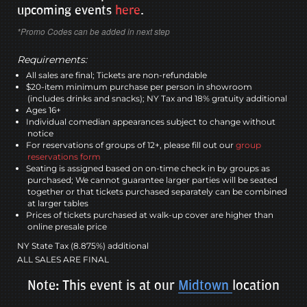
upcoming events
here
.
*Promo Codes can be added in next step
Requirements:
All sales are final; Tickets are non-refundable
$20-item minimum purchase per person in showroom
(includes drinks and snacks); NY Tax and 18% gratuity additional
Ages 16+
Individual comedian appearances subject to change without
notice
For reservations of groups of 12+, please fill out our
group
reservations form
Seating is assigned based on on-time check in by groups as
purchased; We cannot guarantee larger parties will be seated
together or that tickets purchased separately can be combined
at larger tables
Prices of tickets purchased at walk-up cover are higher than
online presale price
NY State Tax (8.875%) additional
ALL SALES ARE FINAL
Note: This event is at our
Midtown
location