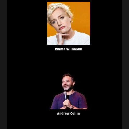
Emma Willmann
Andrew Collin