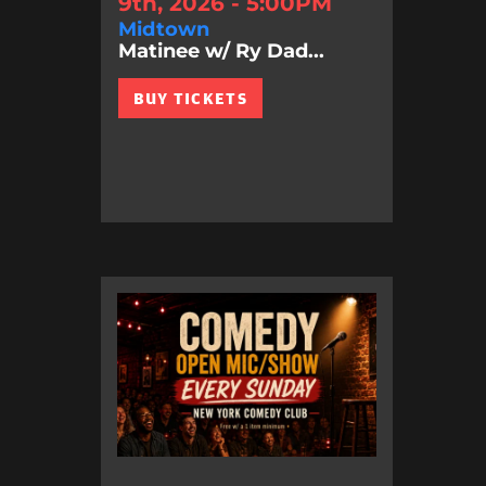
9th, 2026 - 5:00PM
Midtown
Matinee w/ Ry Dad...
BUY TICKETS