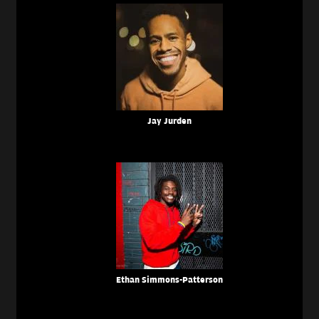
Jay Jurden
Ethan Simmons-Patterson