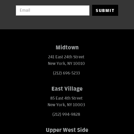
SUBMIT
Midtown
241 East 24th Street
New York, NY 10010
(212) 696-5233
East Village
85 East 4th Street
New York, NY 10003
(212) 994-9828
Upper West Side