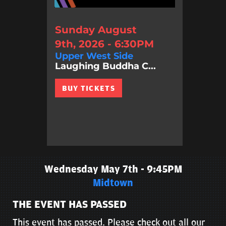
Sunday August
9th, 2026 - 6:30PM
Upper West Side
Laughing Buddha C...
BUY TICKETS
Wednesday May 7th - 9:45PM
Midtown
THE EVENT HAS PASSED
This event has passed. Please check out all our