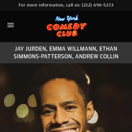
For more information, call us:
(212) 696-5233
HOME
CALENDAR
ABOUT
JAY JURDEN, EMMA WILLMANN, ETHAN
COMEDIANS
SIMMONS-PATTERSON, ANDREW COLLIN
LOCATIONS
CONTACT
STAMFORD LOCATION
FAQ
MORE