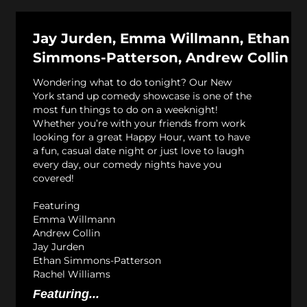
Jay Jurden, Emma Willmann, Ethan
Simmons-Patterson, Andrew Collin
Wondering what to do tonight? Our New
York stand up comedy showcase is one of the
most fun things to do on a weeknight!
Whether you’re with your friends from work
looking for a great Happy Hour, want to have
a fun, casual date night or just love to laugh
every day, our comedy nights have you
covered!
Featuring
Emma Willmann
Andrew Collin
Jay Jurden
Ethan Simmons-Patterson
Rachel Williams
Featuring...