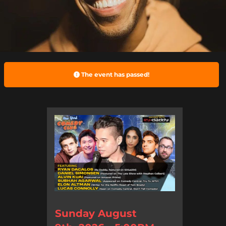
The event has passed!
Sunday August