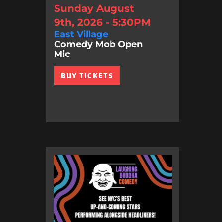
Sunday August
9th, 2026 - 5:30PM
East Village
Comedy Mob Open
Mic
BUY TICKETS