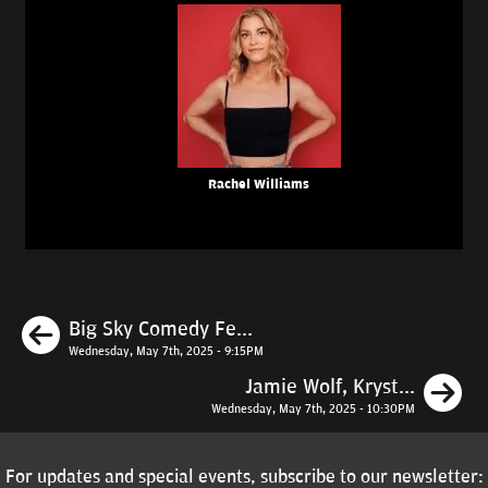
Rachel Williams
Previous
Big Sky Comedy Fe...
Wednesday, May 7th, 2025 - 9:15PM
N
Jamie Wolf, Kryst...
Wednesday, May 7th, 2025 - 10:30PM
For updates and special events, subscribe to our newsletter: