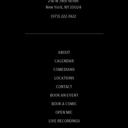
236 W 78th Street
New York, NY 10024
(973) 222-7422
ABOUT
CALENDAR
COMEDIANS
LOCATIONS
CONTACT
BOOK AN EVENT
BOOK A COMIC
OPEN MIC
LIVE RECORDINGS