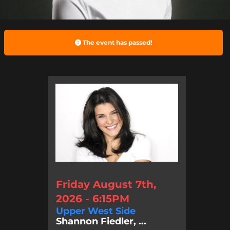
The event has passed!
Friday August 7th,
2026 - 6:15PM
Upper West Side
Shannon Fiedler, ...