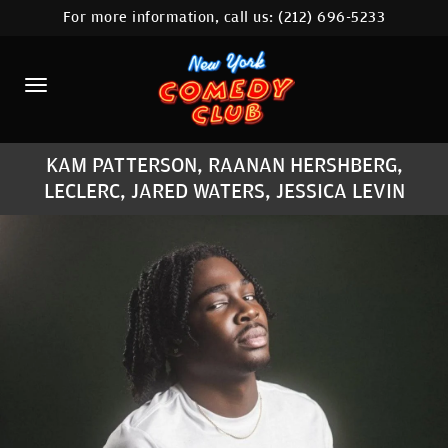
For more information, call us:
(212) 696-5233
HOME
CALENDAR
ABOUT
KAM PATTERSON, RAANAN HERSHBERG,
COMEDIANS
LECLERC, JARED WATERS, JESSICA LEVIN
LOCATIONS
CONTACT
STAMFORD LOCATION
FAQ
MORE