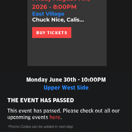
2026 - 8:00PM
East Village
Chuck Nice, Calis...
BUY TICKETS
Monday June 30th - 10:00PM
Upper West Side
THE EVENT HAS PASSED
This event has passed. Please check out all our
upcoming events
here
.
*Promo Codes can be added in next step