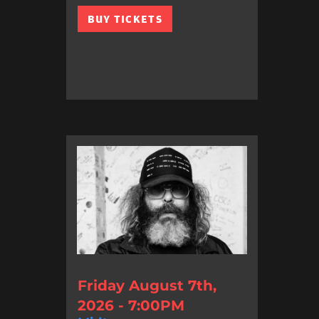
BUY TICKETS
Friday August 7th,
2026 - 7:00PM