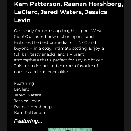
Kam Patterson, Raanan Hershberg,
LeClerc, Jared Waters, Jessica
Levin
Get ready for non-stop laughs, Upper West
Side! Our brand-new club is open – and
features the best comedians in NYC and
beyond – in a cozy, intimate setting. Enjoy a
full bar, tasty snacks, and a vibrant
atmosphere that’s perfect for any night out.
This room is sure to become a favorite of
comics and audience alike.
Featuring
LeClerc
Jared Waters
Jessica Levin
Raanan Hershberg
Kam Patterson
Featuring...