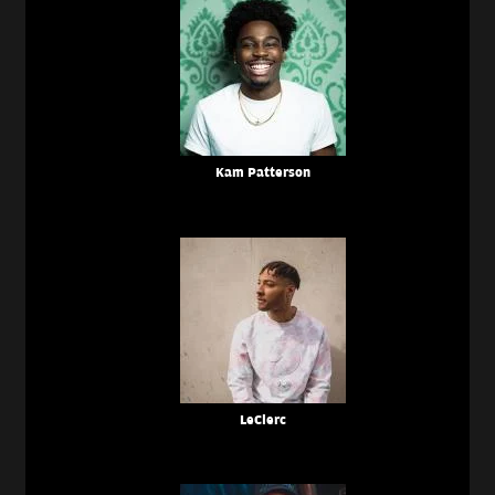
Kam Patterson
LeClerc