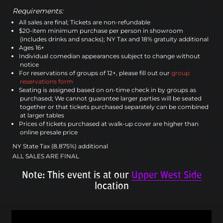
Requirements:
All sales are final; Tickets are non-refundable
$20-item minimum purchase per person in showroom
(includes drinks and snacks); NY Tax and 18% gratuity additional
Ages 16+
Individual comedian appearances subject to change without
notice
For reservations of groups of 12+, please fill out our
group
reservations form
Seating is assigned based on on-time check in by groups as
purchased; We cannot guarantee larger parties will be seated
together or that tickets purchased separately can be combined
at larger tables
Prices of tickets purchased at walk-up cover are higher than
online presale price
NY State Tax (8.875%) additional
ALL SALES ARE FINAL
Note: This event is at our
Upper West Side
location