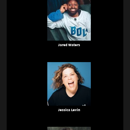
Jared Waters
Jessica Levin