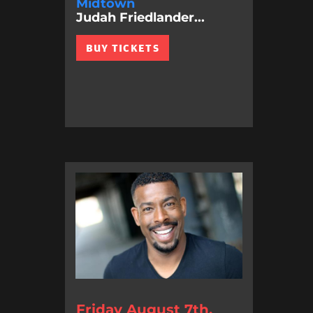
Midtown
Judah Friedlander...
BUY TICKETS
Friday August 7th,