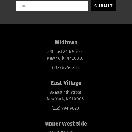
SUBMIT
Midtown
241 East 24th Street
New York, NY 10010
(212) 696-5233
East Village
85 East 4th Street
New York, NY 10003
(212) 994-9828
Upper West Side