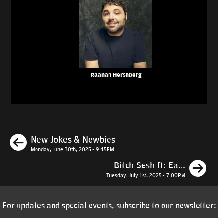
Raanan Hershberg
Previous
New Jokes & Newbies
Monday, June 30th, 2025 - 9:45PM
N
Bitch Sesh ft: Ea...
Tuesday, July 1st, 2025 - 7:00PM
For updates and special events, subscribe to our newsletter: