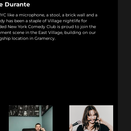
le Durante
 like a microphone, a stool, a brick wall and a
 has been a staple of Village nightlife for
ded New York Comedy Club is proud to join the
nment scene in the East Village, building on our
gship location in Gramercy.