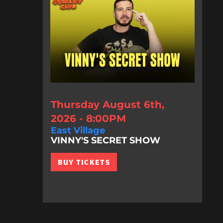
Thursday August 6th,
2026 - 8:00PM
East Village
VINNY'S SECRET SHOW
BUY TICKETS