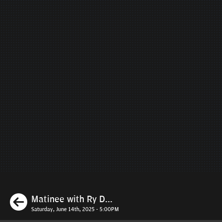
Previous
Matinee with Ry D...
Saturday, June 14th, 2025 - 5:00PM