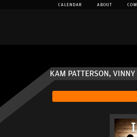
CALENDAR
ABOUT
COM
KAM PATTERSON, VINNY 