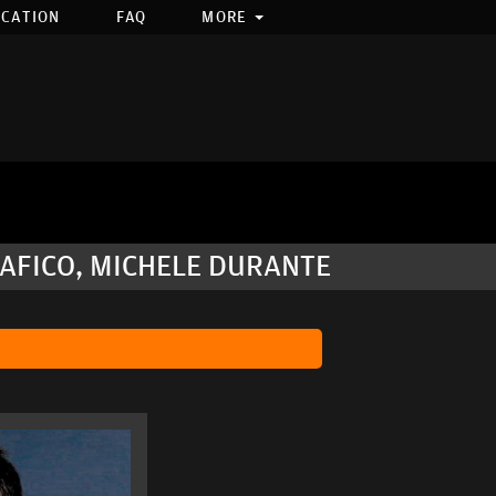
OCATION
FAQ
MORE
EAFICO, MICHELE DURANTE