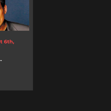
 6th,
.