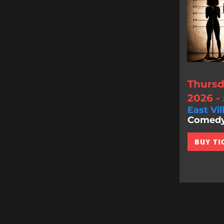
Thursd
2026 -
East Vil
Comedy 
BUY TI