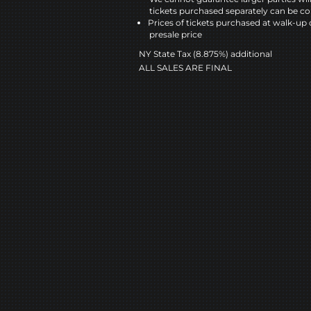
tickets purchased separately can be co
Prices of tickets purchased at walk-up 
presale price
NY State Tax (8.875%) additional
ALL SALES ARE FINAL