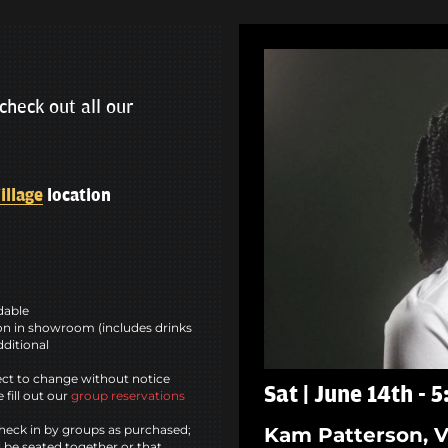
check out all our
illage
location
ndable
n in showroom (includes drinks
dditional
ct to change without notice
Sat | June 14th - 
 fill out our
group reservations
heck in by groups as purchased;
Kam Patterson, V
l be seated together or that