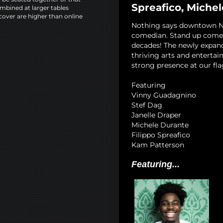
Spreafico, Miche
mbined at larger tables
cover are higher than online
Nothing says downtown NYC
comedian. Stand up comedy
decades! The newly expan
thriving arts and entertai
strong presence at our fla
Featuring
Vinny Guadagnino
Stef Dag
Janelle Draper
Michele Durante
Filippo Spreafico
Kam Patterson
Featuring...