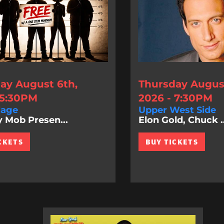
ay August 6th,
Thursday August
 5:30PM
2026 - 7:30PM
lage
Upper West Side
Mob Presen...
Elon Gold, Chuck ..
CKETS
BUY TICKETS