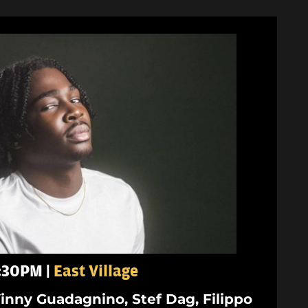
5:30PM |
East Village
inny Guadagnino, Stef Dag, Filippo