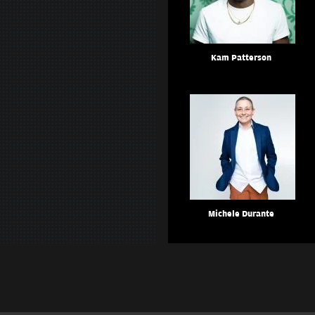
Kam Patterson
Michele Durante