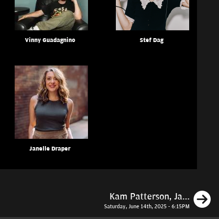
Vinny Guadagnino
Stef Dag
Janelle Draper
N
Kam Patterson, Ja...
Saturday, June 14th, 2025 - 6:15PM