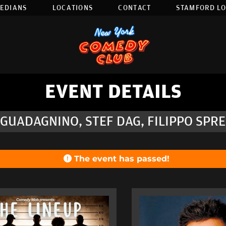
EDIANS
LOCATIONS
CONTACT
STAMFORD L
EVENT DETAILS
GUADAGNINO, STEF DAG, FILIPPO SPR
The event has passed!