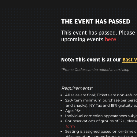
THE EVENT HAS PASSED
This event has passed. Please 
upcoming events
here
.
Note: This event is at our
East V
*Promo Codes can be added in next step
Requirements:
All sales are final; Tickets are non-refu
$20-item minimum purchase per perso
and snacks); NY Tax and 18% gratuity a
Ages 16+
Individual comedian appearances subje
For reservations of groups of 12+, please
form
Seating is assigned based on on-time c
We cannot guarantee larger parties wil