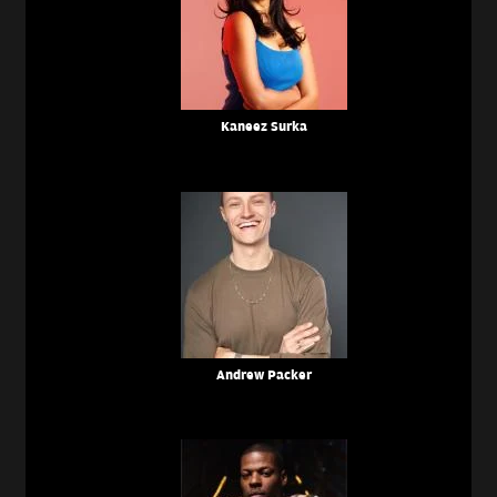
Kaneez Surka
Andrew Packer