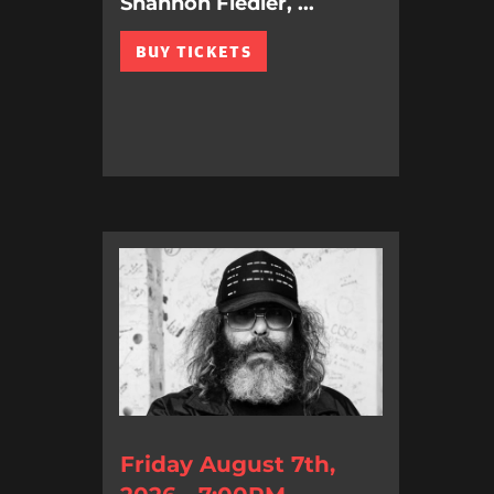
Shannon Fiedler, ...
BUY TICKETS
Friday August 7th,