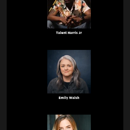
Talent Harris Jr
Emily Walsh