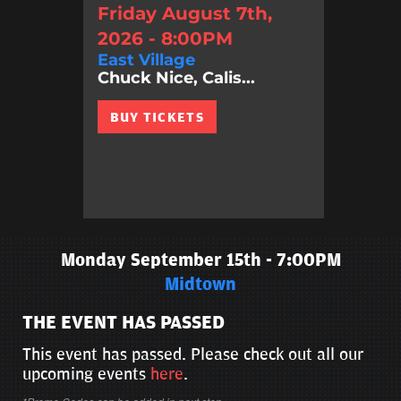
Friday August 7th,
2026 - 8:00PM
East Village
Chuck Nice, Calis...
BUY TICKETS
Monday September 15th - 7:00PM
Midtown
THE EVENT HAS PASSED
This event has passed. Please check out all our
upcoming events
here
.