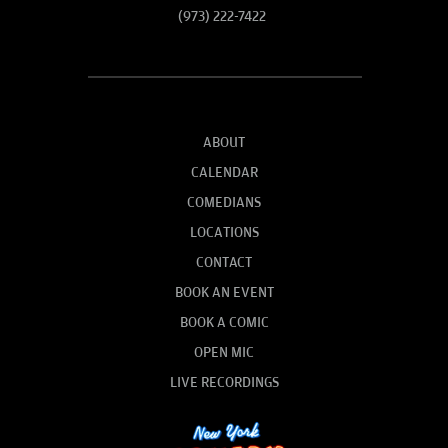
(973) 222-7422
ABOUT
CALENDAR
COMEDIANS
LOCATIONS
CONTACT
BOOK AN EVENT
BOOK A COMIC
OPEN MIC
LIVE RECORDINGS