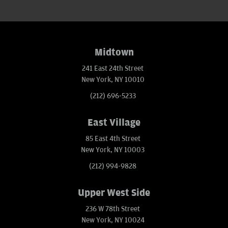
Midtown
241 East 24th Street
New York, NY 10010
(212) 696-5233
East Village
85 East 4th Street
New York, NY 10003
(212) 994-9828
Upper West Side
236 W 78th Street
New York, NY 10024