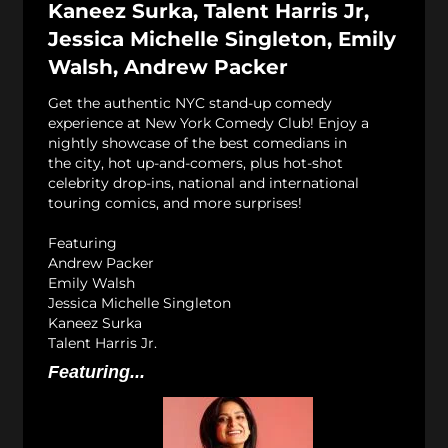
Kaneez Surka, Talent Harris Jr,
Jessica Michelle Singleton, Emily
Walsh, Andrew Packer
Get the authentic NYC stand-up comedy
experience at New York Comedy Club! Enjoy a
nightly showcase of the best comedians in
the city, hot up-and-comers, plus hot-shot
celebrity drop-ins, national and international
touring comics, and more surprises!
Featuring
Andrew Packer
Emily Walsh
Jessica Michelle Singleton
Kaneez Surka
Talent Harris Jr.
Featuring...