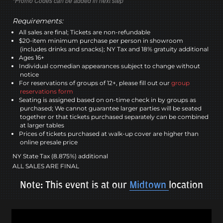
*Promo Codes can be added in next step
Requirements:
All sales are final; Tickets are non-refundable
$20-item minimum purchase per person in showroom
(includes drinks and snacks); NY Tax and 18% gratuity additional
Ages 16+
Individual comedian appearances subject to change without
notice
For reservations of groups of 12+, please fill out our
group
reservations form
Seating is assigned based on on-time check in by groups as
purchased; We cannot guarantee larger parties will be seated
together or that tickets purchased separately can be combined
at larger tables
Prices of tickets purchased at walk-up cover are higher than
online presale price
NY State Tax (8.875%) additional
ALL SALES ARE FINAL
Note: This event is at our
Midtown
location