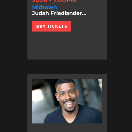
2026 - 7:00PM
Midtown
Judah Friedlander...
BUY TICKETS