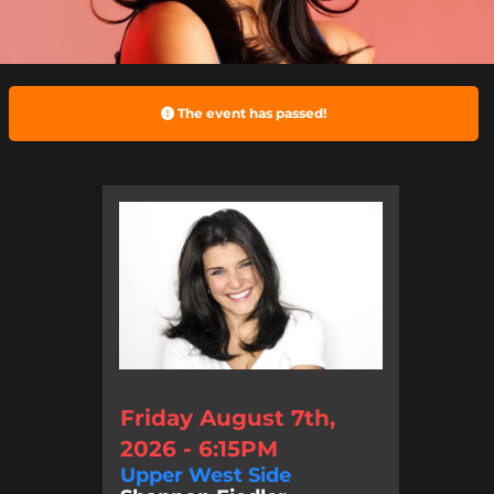
The event has passed!
Friday August 7th,
2026 - 6:15PM
Upper West Side