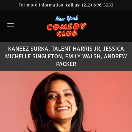
For more information, call us:
(212) 696-5233
HOME
CALENDAR
ABOUT
KANEEZ SURKA, TALENT HARRIS JR, JESSICA
COMEDIANS
MICHELLE SINGLETON, EMILY WALSH, ANDREW
LOCATIONS
PACKER
CONTACT
STAMFORD LOCATION
FAQ
MORE