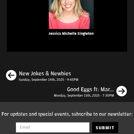
Jessica Michelle Singleton
Previous
New Jokes & Newbies
Sunday, September 14th, 2025 - 9:45PM
N
Good Eggs ft: Mar...
Monday, September 15th, 2025 - 7:30PM
For updates and special events, subscribe to our newsletter:
SUBMIT