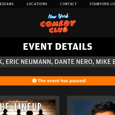
EDIANS
LOCATIONS
CONTACT
STAMFORD L
EVENT DETAILS
SK, ERIC NEUMANN, DANTE NERO, MIKE
The event has passed!