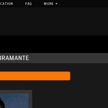
OCATION
FAQ
MORE
 BRAMANTE