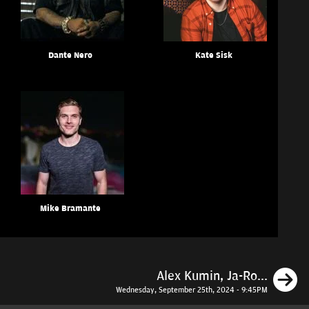
Dante Nero
Kate Sisk
Mike Bramante
N
Alex Kumin, Ja-Ro...
Wednesday, September 25th, 2024 - 9:45PM