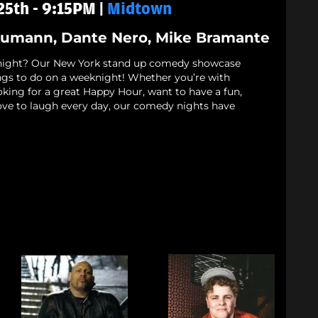
5th - 9:15PM |
Midtown
Neumann, Dante Nero, Mike Bramante
night? Our New York stand up comedy showcase
ings to do on a weeknight! Whether you’re with
oking for a great Happy Hour, want to have a fun,
love to laugh every day, our comedy nights have