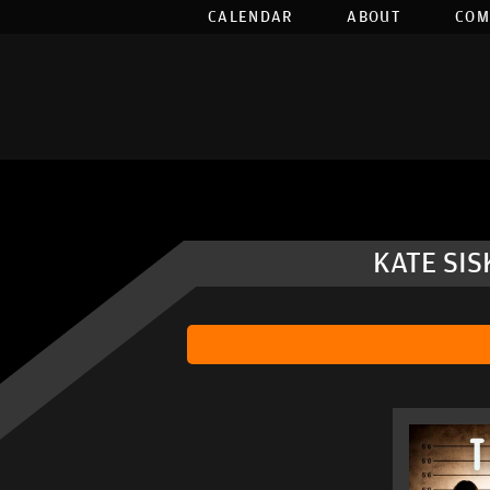
CALENDAR
ABOUT
COM
KATE SI