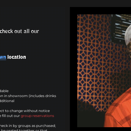
check out all our
own
location
ndable
n in showroom (includes drinks
dditional
ct to change without notice
 fill out our
group reservations
heck in by groups as purchased;
l be seated together or that