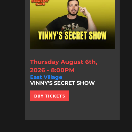
Thursday August 6th,
2026 - 8:00PM
East Village
VINNY'S SECRET SHOW
BUY TICKETS