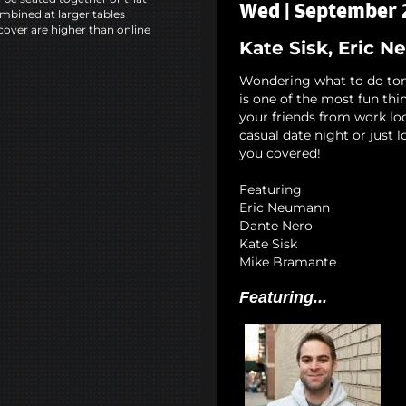
Wed | September 2
mbined at larger tables
cover are higher than online
Kate Sisk, Eric 
Wondering what to do to
is one of the most fun th
your friends from work lo
casual date night or just 
you covered!
Featuring
Eric Neumann
Dante Nero
Kate Sisk
Mike Bramante
Featuring...