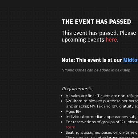
THE EVENT HAS PASSED
This event has passed. Please 
upcoming events
here
.
Note: This event is at our
Midt
*Promo Codes can be added in next step
Requirements:
All sales are final; Tickets are non-refu
$20-item minimum purchase per perso
and snacks); NY Tax and 18% gratuity a
Ages 16+
Individual comedian appearances subje
For reservations of groups of 12+, please
form
Seating is assigned based on on-time c
We cannot guarantee larger parties wil