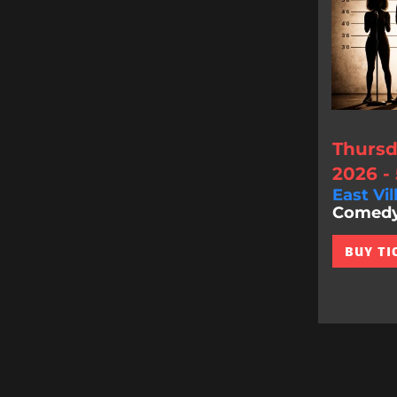
Thursd
2026 -
East Vil
Comedy 
BUY TI