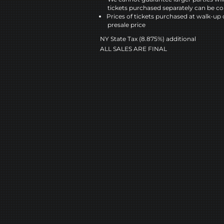
tickets purchased separately can be co
Prices of tickets purchased at walk-up 
presale price
NY State Tax (8.875%) additional
ALL SALES ARE FINAL