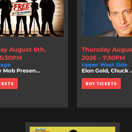
ay August 6th,
Thursday August
 5:30PM
2026 - 7:30PM
lage
Upper West Side
Mob Presen...
Elon Gold, Chuck ..
CKETS
BUY TICKETS