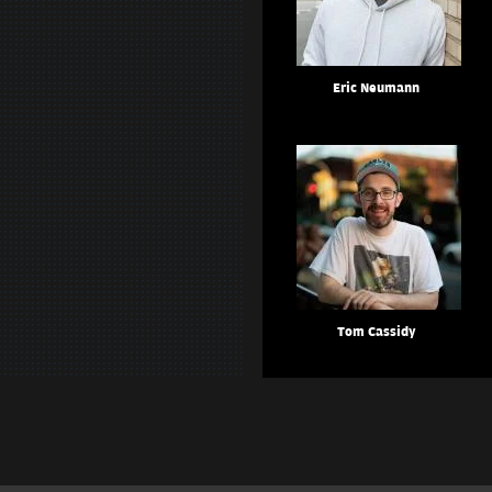
Eric Neumann
Tom Cassidy