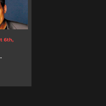
 6th,
.