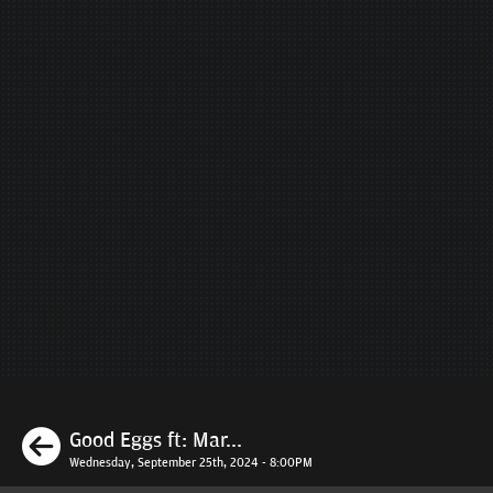
Previous
Good Eggs ft: Mar...
Wednesday, September 25th, 2024 - 8:00PM