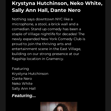
Krystyna Hutchinson, Neko White,
Sally Ann Hall, Dante Nero
Nothing says downtown NYC like a
microphone, a stool, a brick wall and a
comedian. Stand up comedy has been a
staple of Village nightlife for decades! The
newly expanded New York Comedy Club is
proud to join the thriving arts and
entertainment scene in the East Village,
building on our strong presence at our
flagship location in Gramercy.
Featuring
Krystyna Hutchinson
Dante Nero
Neko White
Sally Ann Hall
Featuring...