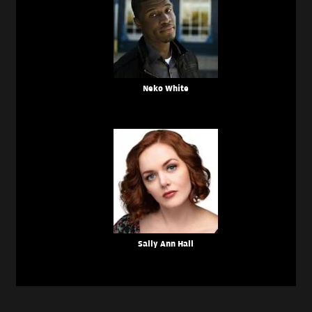
Neko White
Sally Ann Hall