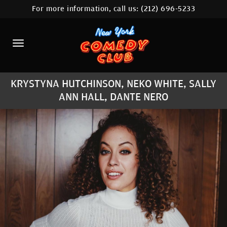
For more information, call us:
(212) 696-5233
HOME
CALENDAR
ABOUT
KRYSTYNA HUTCHINSON, NEKO WHITE, SALLY
COMEDIANS
ANN HALL, DANTE NERO
LOCATIONS
CONTACT
STAMFORD LOCATION
FAQ
MORE