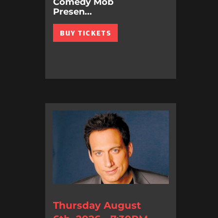
Comedy Mob
Presen...
BUY TICKETS
Thursday August