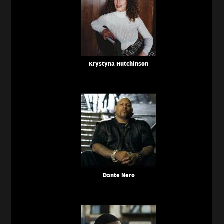
Krystyna Hutchinson
Dante Nero