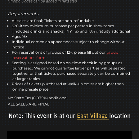
*Promo Codes can be added in next step
Requirements:
All sales are final; Tickets are non-refundable
$20-item minimum purchase per person in showroom
(includes drinks and snacks); NY Tax and 18% gratuity additional
Ages 16+
Individual comedian appearances subject to change without
notice
For reservations of groups of 12+, please fill out our
group
reservations form
Seating is assigned based on on-time check in by groups as
purchased; We cannot guarantee larger parties will be seated
together or that tickets purchased separately can be combined
at larger tables
Prices of tickets purchased at walk-up cover are higher than
online presale price
NY State Tax (8.875%) additional
ALL SALES ARE FINAL
Note: This event is at our
East Village
location