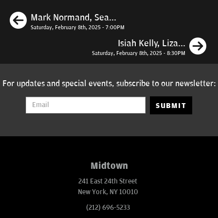
Previous
Mark Normand, Sea...
Saturday, February 8th, 2025 - 7:00PM
N
Isiah Kelly, Liza...
Saturday, February 8th, 2025 - 8:30PM
For updates and special events, subscribe to our newsletter:
SUBMIT
Midtown
241 East 24th Street
New York, NY 10010
(212) 696-5233