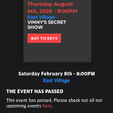
Thursday August
6th, 2026 - 8:00PM
East Village
VINNY'S SECRET
SHOW
BUY TICKETS
Saturday February 8th - 8:00PM
East Village
THE EVENT HAS PASSED
This event has passed. Please check out all our
upcoming events
here
.