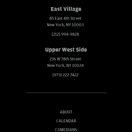
East Village
85 East 4th Street
New York, NY 10003
(212) 994-9828
Upper West Side
236 W 78th Street
New York, NY 10024
(973) 222-7422
ABOUT
CALENDAR
COMEDIANS