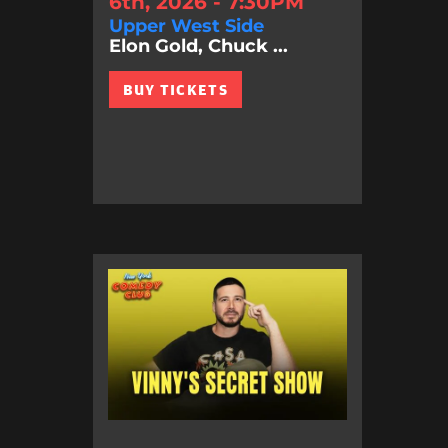
6th, 2026 - 7:30PM
Upper West Side
Elon Gold, Chuck ...
BUY TICKETS