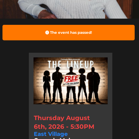
The event has passed!
Thursday August
6th, 2026 - 5:30PM
East Village