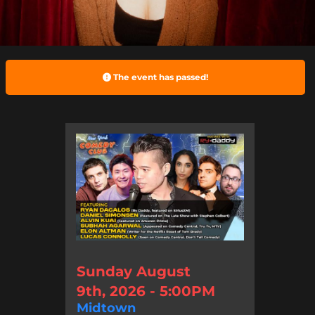
The event has passed!
Sunday August
9th, 2026 - 5:00PM
Midtown