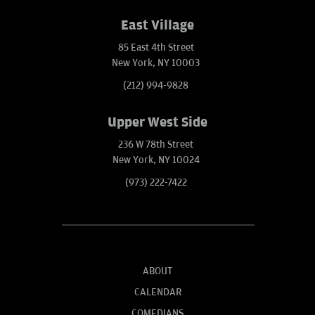
East Village
85 East 4th Street
New York, NY 10003
(212) 994-9828
Upper West Side
236 W 78th Street
New York, NY 10024
(973) 222-7422
ABOUT
CALENDAR
COMEDIANS