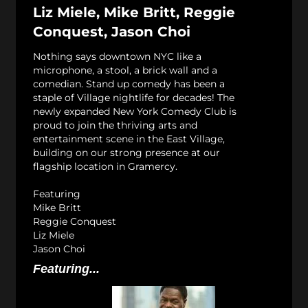
Liz Miele, Mike Britt, Reggie
Conquest, Jason Choi
Nothing says downtown NYC like a
microphone, a stool, a brick wall and a
comedian. Stand up comedy has been a
staple of Village nightlife for decades! The
newly expanded New York Comedy Club is
proud to join the thriving arts and
entertainment scene in the East Village,
building on our strong presence at our
flagship location in Gramercy.
Featuring
Mike Britt
Reggie Conquest
Liz Miele
Jason Choi
Featuring...