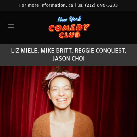
For more information, call us:
(212) 696-5233
HOME
CALENDAR
ABOUT
LIZ MIELE, MIKE BRITT, REGGIE CONQUEST,
COMEDIANS
JASON CHOI
LOCATIONS
CONTACT
STAMFORD LOCATION
FAQ
MORE