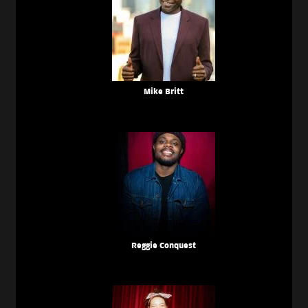
Mike Britt
Reggie Conquest