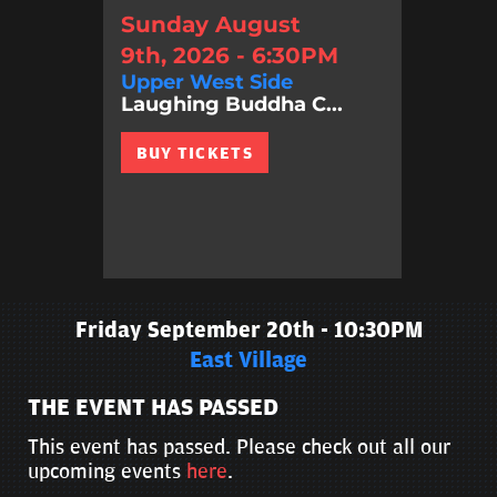
Sunday August
9th, 2026 - 6:30PM
Upper West Side
Laughing Buddha C...
BUY TICKETS
Friday September 20th - 10:30PM
East Village
THE EVENT HAS PASSED
This event has passed. Please check out all our
upcoming events
here
.