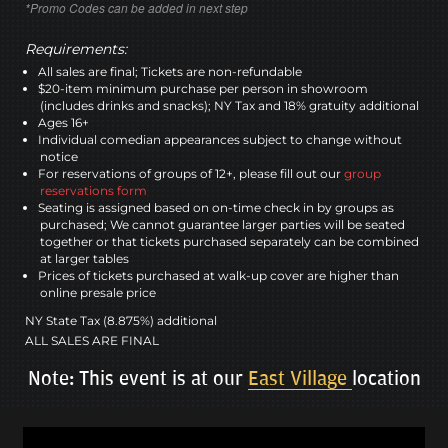
*Promo Codes can be added in next step
Requirements:
All sales are final; Tickets are non-refundable
$20-item minimum purchase per person in showroom
(includes drinks and snacks); NY Tax and 18% gratuity additional
Ages 16+
Individual comedian appearances subject to change without
notice
For reservations of groups of 12+, please fill out our
group
reservations form
Seating is assigned based on on-time check in by groups as
purchased; We cannot guarantee larger parties will be seated
together or that tickets purchased separately can be combined
at larger tables
Prices of tickets purchased at walk-up cover are higher than
online presale price
NY State Tax (8.875%) additional
ALL SALES ARE FINAL
Note: This event is at our
East Village
location