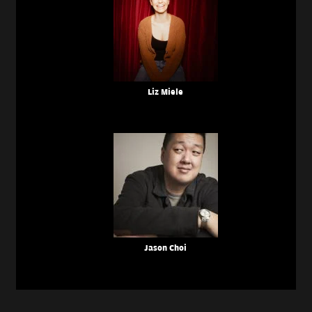
Liz Miele
Jason Choi