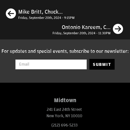
Previous
Mike Britt, Chuck...
Friday, September 20th, 2024 - 9:15PM
N
Ontonio Kareem, C...
Friday, September 20th, 2024 - 11:30PM
For updates and special events, subscribe to our newsletter:
SUBMIT
Midtown
241 East 24th Street
New York, NY 10010
(212) 696-5233