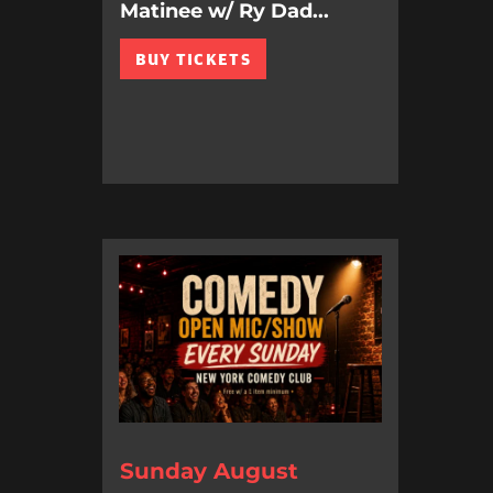
Matinee w/ Ry Dad...
BUY TICKETS
Sunday August