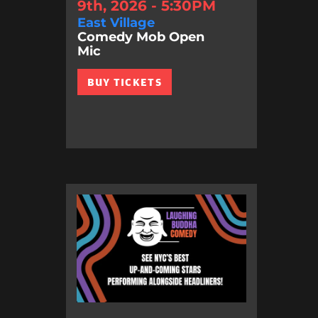
9th, 2026 - 5:30PM
East Village
Comedy Mob Open
Mic
BUY TICKETS