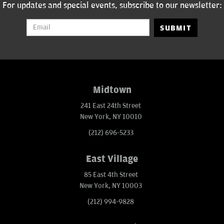
For updates and special events, subscribe to our newsletter:
SUBMIT
Midtown
241 East 24th Street
New York, NY 10010
(212) 696-5233
East Village
85 East 4th Street
New York, NY 10003
(212) 994-9828