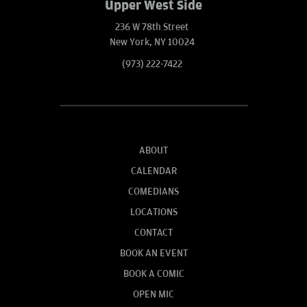
Upper West Side
236 W 78th Street
New York, NY 10024
(973) 222-7422
ABOUT
CALENDAR
COMEDIANS
LOCATIONS
CONTACT
BOOK AN EVENT
BOOK A COMIC
OPEN MIC