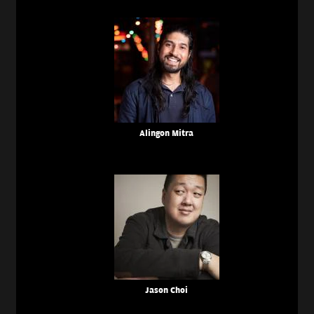
Alingon Mitra
Jason Choi