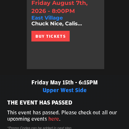
Friday August 7th,
2026 - 8:00PM
East Village
Chuck Nice, Calis...
BUY TICKETS
Friday May 15th - 6:15PM
Upper West Side
THE EVENT HAS PASSED
This event has passed. Please check out all our
upcoming events
here
.
*Promo Codes can be added in next step