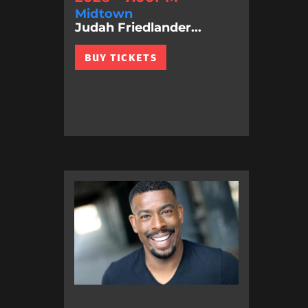
Midtown
Judah Friedlander...
BUY TICKETS