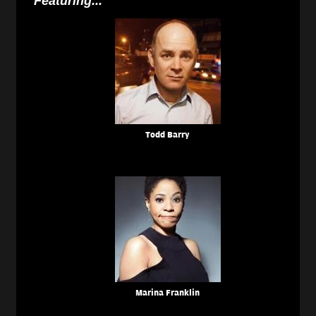
Featuring...
Todd Barry
Marina Franklin