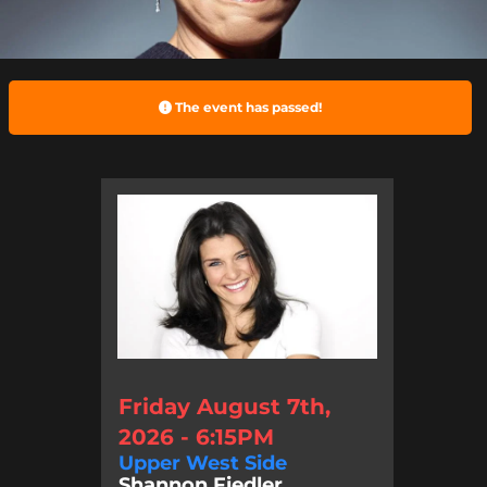
The event has passed!
Friday August 7th,
2026 - 6:15PM
Upper West Side
Shannon Fiedler, ...