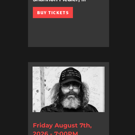
BUY TICKETS
Friday August 7th,
2026 - 7:00PM