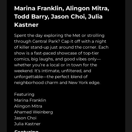
Marina Franklin, Alingon Mitra,
Todd Barry, Jason Choi, Julia
Kastner
Spent the day exploring the Met or strolling
through Central Park? Cap it off with a night
of killer stand-up just around the corner. Each
show is a fast-paced showcase of top-tier
comics, big laughs, and good vibes only—
whether you’re a local or in town for the
weekend. It’s intimate, unfiltered, and
unforgettable—the perfect blend of
neighborhood charm and New York edge.
Featuring
Marina Franklin
Alingon Mitra
Ahamed Weinberg
Jason Choi
Julia Kastner