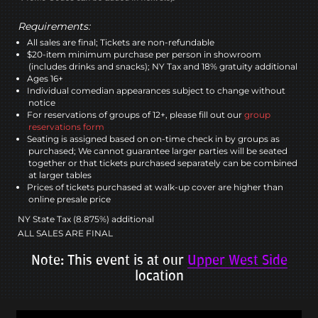
Requirements:
All sales are final; Tickets are non-refundable
$20-item minimum purchase per person in showroom
(includes drinks and snacks); NY Tax and 18% gratuity additional
Ages 16+
Individual comedian appearances subject to change without
notice
For reservations of groups of 12+, please fill out our
group
reservations form
Seating is assigned based on on-time check in by groups as
purchased; We cannot guarantee larger parties will be seated
together or that tickets purchased separately can be combined
at larger tables
Prices of tickets purchased at walk-up cover are higher than
online presale price
NY State Tax (8.875%) additional
ALL SALES ARE FINAL
Note: This event is at our
Upper West Side
location