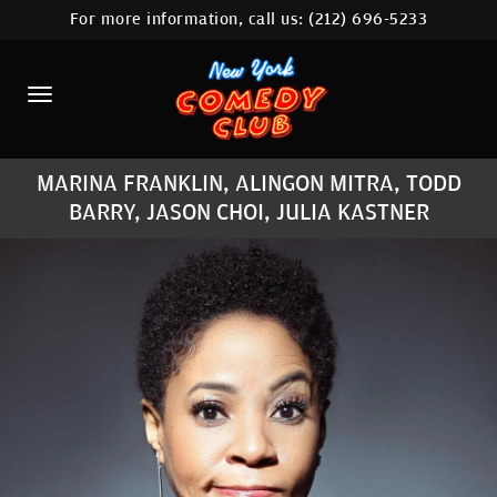
For more information, call us:
(212) 696-5233
HOME
CALENDAR
ABOUT
MARINA FRANKLIN, ALINGON MITRA, TODD
COMEDIANS
BARRY, JASON CHOI, JULIA KASTNER
LOCATIONS
CONTACT
STAMFORD LOCATION
FAQ
MORE