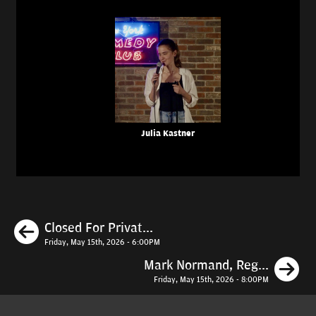
Julia Kastner
Previous
Closed For Privat...
Friday, May 15th, 2026 - 6:00PM
N
Mark Normand, Reg...
Friday, May 15th, 2026 - 8:00PM