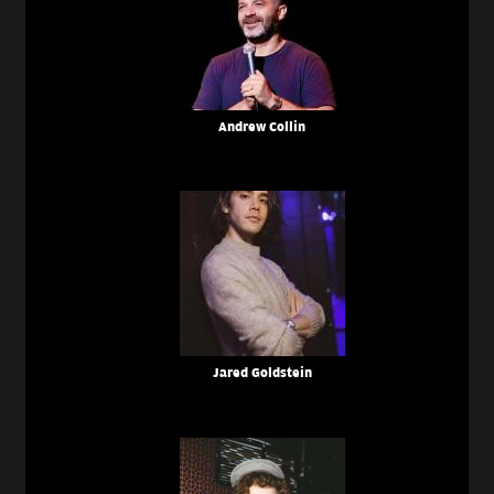
Andrew Collin
Jared Goldstein