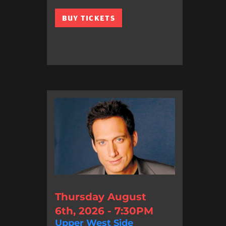
BUY TICKETS
Thursday August
6th, 2026 - 7:30PM
Upper West Side