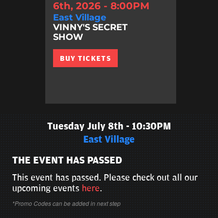
6th, 2026 - 8:00PM
East Village
VINNY'S SECRET
SHOW
BUY TICKETS
Tuesday July 8th - 10:30PM
East Village
THE EVENT HAS PASSED
This event has passed. Please check out all our
upcoming events
here
.
*Promo Codes can be added in next step