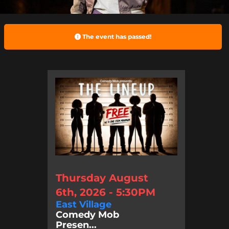
The event has passed!
Thursday August
6th, 2026 - 5:30PM
East Village
Comedy Mob
Presen...