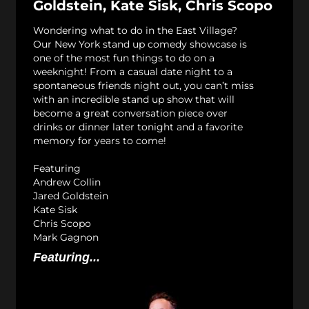
Goldstein, Kate Sisk, Chris Scopo
Wondering what to do in the East Village?
Our New York stand up comedy showcase is
one of the most fun things to do on a
weeknight! From a casual date night to a
spontaneous friends night out, you can’t miss
with an incredible stand up show that will
become a great conversation piece over
drinks or dinner later tonight and a favorite
memory for years to come!
Featuring
Andrew Collin
Jared Goldstein
Kate Sisk
Chris Scopo
Mark Gagnon
Featuring...