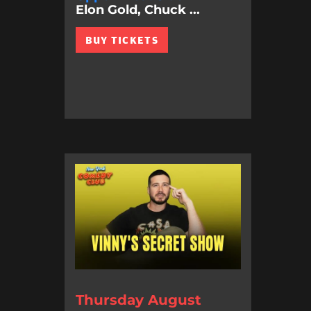
Elon Gold, Chuck ...
BUY TICKETS
Thursday August