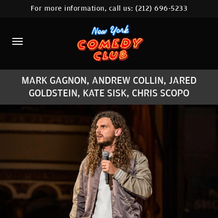
For more information, call us:
(212) 696-5233
HOME
CALENDAR
ABOUT
MARK GAGNON, ANDREW COLLIN, JARED
COMEDIANS
GOLDSTEIN, KATE SISK, CHRIS SCOPO
LOCATIONS
CONTACT
STAMFORD LOCATION
FAQ
MORE