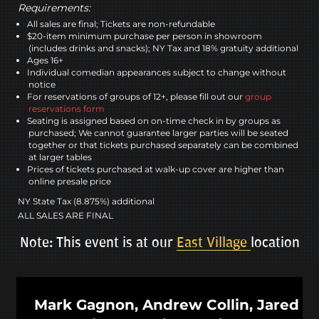
Requirements:
All sales are final; Tickets are non-refundable
$20-item minimum purchase per person in showroom
(includes drinks and snacks); NY Tax and 18% gratuity additional
Ages 16+
Individual comedian appearances subject to change without
notice
For reservations of groups of 12+, please fill out our
group
reservations form
Seating is assigned based on on-time check in by groups as
purchased; We cannot guarantee larger parties will be seated
together or that tickets purchased separately can be combined
at larger tables
Prices of tickets purchased at walk-up cover are higher than
online presale price
NY State Tax (8.875%) additional
ALL SALES ARE FINAL
Note: This event is at our
East Village
location
Mark Gagnon, Andrew Collin, Jared