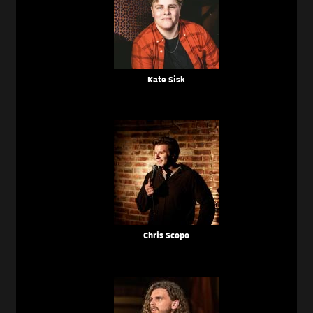
Kate Sisk
Chris Scopo