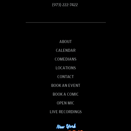
(973) 222-7422
ABOUT
CALENDAR
COMEDIANS
LOCATIONS
CONTACT
BOOK AN EVENT
BOOK A COMIC
OPEN MIC
LIVE RECORDINGS