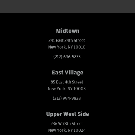
Midtown
241 East 24th Street
New York, NY 10010
(212) 696-5233
East Village
85 East 4th Street
New York, NY 10003
(212) 994-9828
Upper West Side
236 W 78th Street
New York, NY 10024