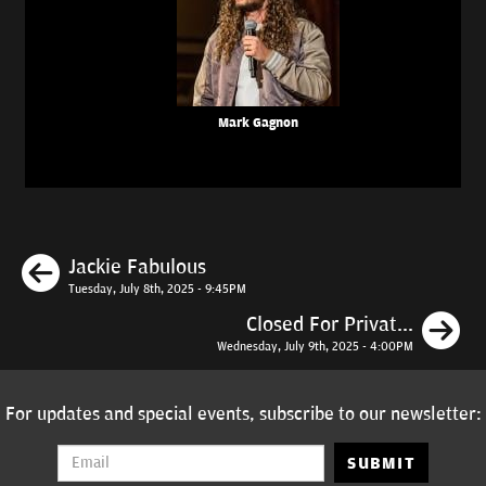
Mark Gagnon
Previous
Jackie Fabulous
Tuesday, July 8th, 2025 - 9:45PM
N
Closed For Privat...
Wednesday, July 9th, 2025 - 4:00PM
For updates and special events, subscribe to our newsletter:
SUBMIT