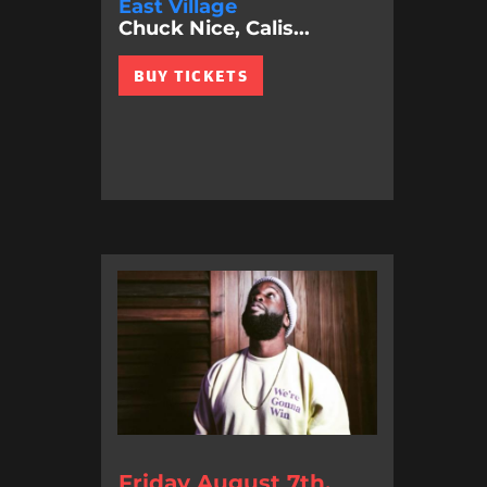
East Village
Chuck Nice, Calis...
BUY TICKETS
Friday August 7th,