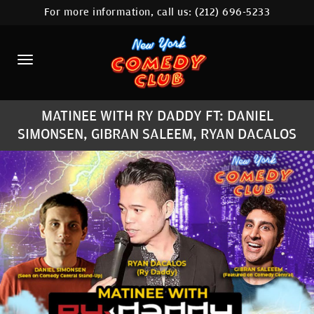
For more information, call us:
(212) 696-5233
HOME
CALENDAR
ABOUT
MATINEE WITH RY DADDY FT: DANIEL
COMEDIANS
SIMONSEN, GIBRAN SALEEM, RYAN DACALOS
LOCATIONS
CONTACT
STAMFORD LOCATION
FAQ
MORE