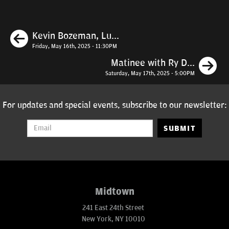
Previous
Kevin Bozeman, Lu...
Friday, May 16th, 2025 - 11:30PM
N
Matinee with Ry D...
Saturday, May 17th, 2025 - 5:00PM
For updates and special events, subscribe to our newsletter:
SUBMIT
Midtown
241 East 24th Street
New York, NY 10010