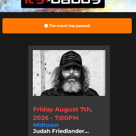
The event has passed!
Friday August 7th,
2026 - 7:00PM
Midtown
Judah Friedlander...