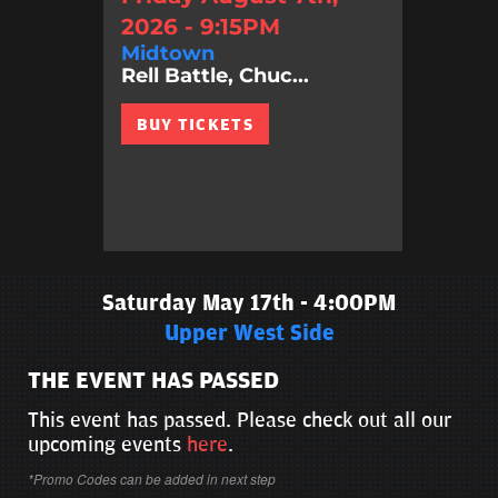
2026 - 9:15PM
Midtown
Rell Battle, Chuc...
BUY TICKETS
Saturday May 17th - 4:00PM
Upper West Side
THE EVENT HAS PASSED
This event has passed. Please check out all our
upcoming events
here
.
*Promo Codes can be added in next step