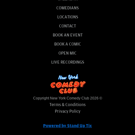
COMEDIANS
LOCATIONS
CONTACT
BOOK AN EVENT
BOOK A COMIC
OPEN MIC
LIVE RECORDINGS
Copyright New York Comedy Club 2026 ©
Terms & Conditions
Privacy Policy
Powered by Stand Up Tix