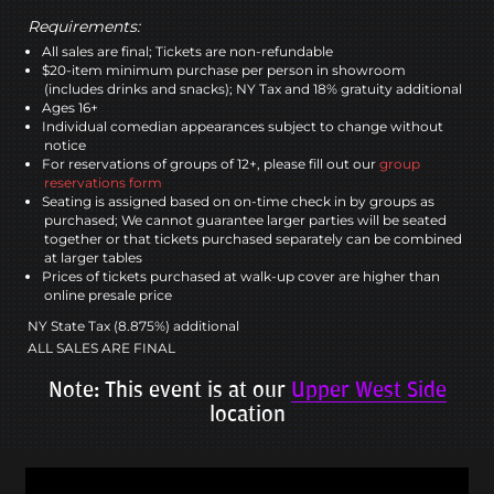
Requirements:
All sales are final; Tickets are non-refundable
$20-item minimum purchase per person in showroom
(includes drinks and snacks); NY Tax and 18% gratuity additional
Ages 16+
Individual comedian appearances subject to change without
notice
For reservations of groups of 12+, please fill out our
group
reservations form
Seating is assigned based on on-time check in by groups as
purchased; We cannot guarantee larger parties will be seated
together or that tickets purchased separately can be combined
at larger tables
Prices of tickets purchased at walk-up cover are higher than
online presale price
NY State Tax (8.875%) additional
ALL SALES ARE FINAL
Note: This event is at our
Upper West Side
location