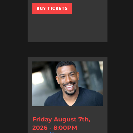
BUY TICKETS
Friday August 7th,
2026 - 8:00PM