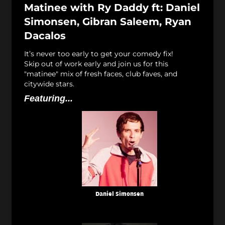
Matinee with Ry Daddy ft: Daniel
Simonsen, Gibran Saleem, Ryan
Dacalos
It’s never too early to get your comedy fix!
Skip out of work early and join us for this
"matinee" mix of fresh faces, club faves, and
citywide stars.
Featuring...
Daniel Simonsen