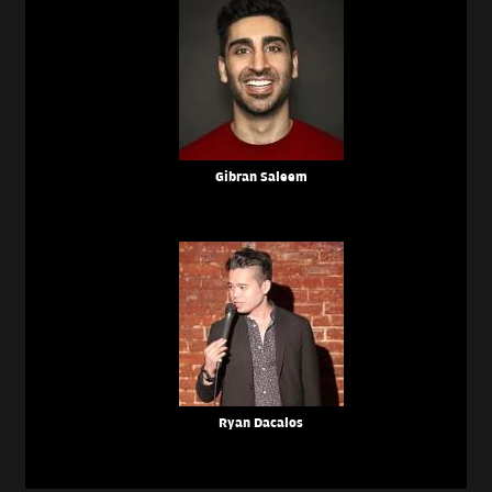
Gibran Saleem
Ryan Dacalos