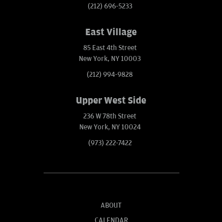
(212) 696-5233
East Village
85 East 4th Street
New York, NY 10003
(212) 994-9828
Upper West Side
236 W 78th Street
New York, NY 10024
(973) 222-7422
ABOUT
CALENDAR