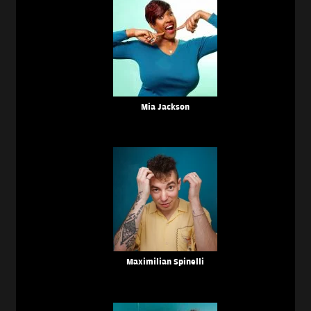
Mia Jackson
Maximilian Spinelli