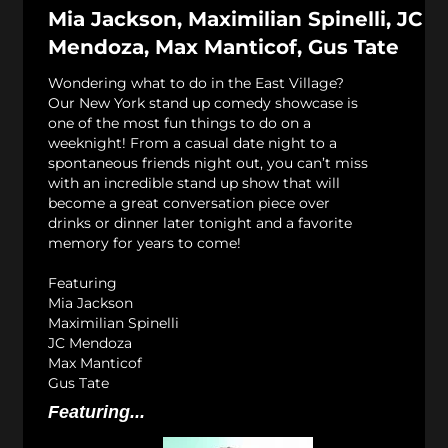
Mia Jackson, Maximilian Spinelli, JC
Mendoza, Max Manticof, Gus Tate
Wondering what to do in the East Village?
Our New York stand up comedy showcase is
one of the most fun things to do on a
weeknight! From a casual date night to a
spontaneous friends night out, you can’t miss
with an incredible stand up show that will
become a great conversation piece over
drinks or dinner later tonight and a favorite
memory for years to come!
Featuring
Mia Jackson
Maximilian Spinelli
JC Mendoza
Max Manticof
Gus Tate
Featuring...