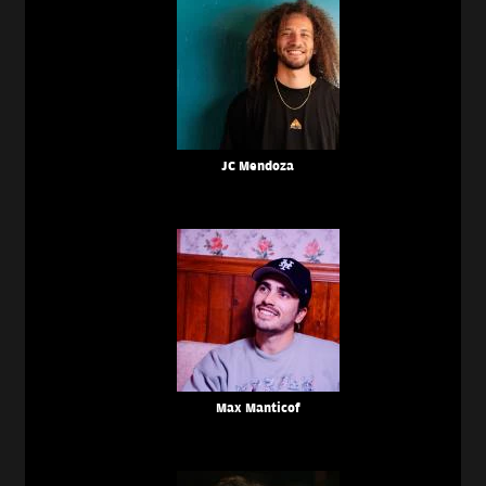
JC Mendoza
Max Manticof