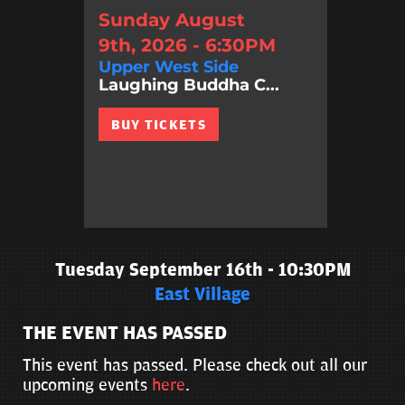
Sunday August
9th, 2026 - 6:30PM
Upper West Side
Laughing Buddha C...
BUY TICKETS
Tuesday September 16th - 10:30PM
East Village
THE EVENT HAS PASSED
This event has passed. Please check out all our
upcoming events
here
.