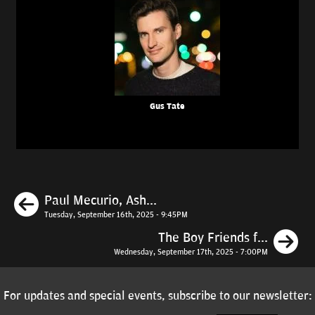
Gus Tate
Previous
Paul Mecurio, Ash...
Tuesday, September 16th, 2025 - 9:45PM
N
The Boy Friends f...
Wednesday, September 17th, 2025 - 7:00PM
For updates and special events, subscribe to our newsletter: