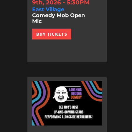
9th, 2026 - 5:30PM
East Village
Comedy Mob Open
Mic
BUY TICKETS