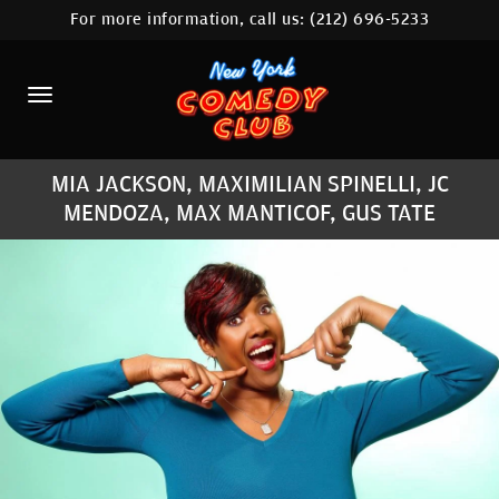
For more information, call us:
(212) 696-5233
HOME
CALENDAR
ABOUT
MIA JACKSON, MAXIMILIAN SPINELLI, JC
COMEDIANS
MENDOZA, MAX MANTICOF, GUS TATE
LOCATIONS
CONTACT
STAMFORD LOCATION
FAQ
MORE