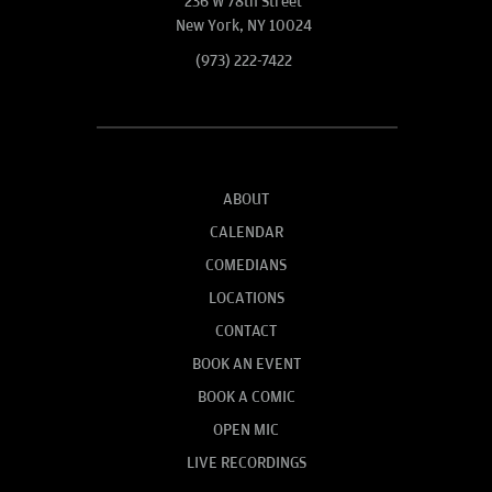
236 W 78th Street
New York, NY 10024
(973) 222-7422
ABOUT
CALENDAR
COMEDIANS
LOCATIONS
CONTACT
BOOK AN EVENT
BOOK A COMIC
OPEN MIC
LIVE RECORDINGS