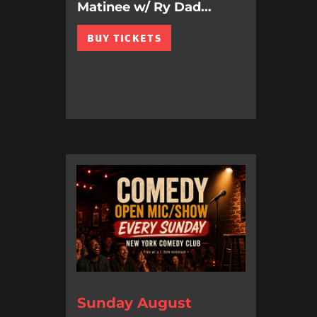
Matinee w/ Ry Dad...
BUY TICKETS
Sunday August