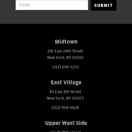
SUBMIT
Midtown
241 East 24th Street
New York, NY 10010
(212) 696-5233
East Village
85 East 4th Street
New York, NY 10003
(212) 994-9828
Upper West Side