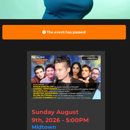
The event has passed!
Sunday August
9th, 2026 - 5:00PM
Midtown