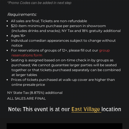
*Promo Codes can be added in next step
Requirements:
All sales are final; Tickets are non-refundable
$20-item minimum purchase per person in showroom
(includes drinks and snacks); NY Tax and 18% gratuity additional
Ages 16+
Individual comedian appearances subject to change without
notice
For reservations of groups of 12+, please fill out our
group
reservations form
Seating is assigned based on on-time check in by groups as
purchased; We cannot guarantee larger parties will be seated
together or that tickets purchased separately can be combined
at larger tables
Prices of tickets purchased at walk-up cover are higher than
online presale price
NY State Tax (8.875%) additional
ALL SALES ARE FINAL
Note: This event is at our
East Village
location