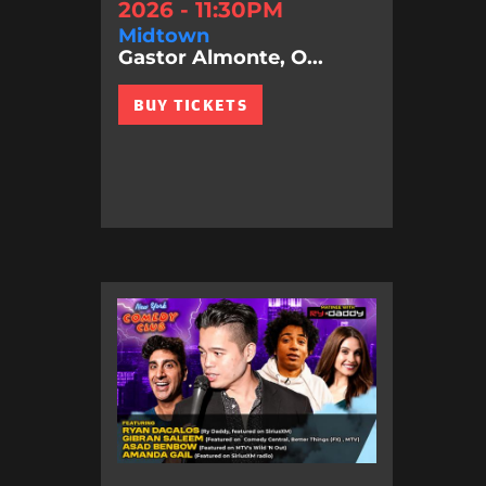
2026 - 11:30PM
Midtown
Gastor Almonte, O...
BUY TICKETS