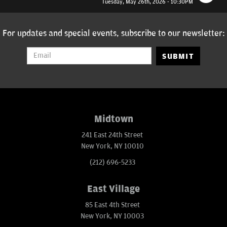
Tuesday, May 26th, 2026 - 10:30PM
For updates and special events, subscribe to our newsletter:
SUBMIT
Midtown
241 East 24th Street
New York, NY 10010
(212) 696-5233
East Village
85 East 4th Street
New York, NY 10003