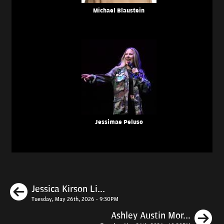
Michael Blaustein
Jessimae Peluso
Previous
Jessica Kirson Li...
Tuesday, May 26th, 2026 - 9:30PM
N
Ashley Austin Mor...