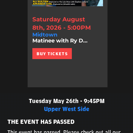
Saturday August
8th, 2026 - 5:00PM
Midtown
Matinee with Ry D...
BUY TICKETS
Tuesday May 26th - 9:45PM
Upper West Side
THE EVENT HAS PASSED
This event has passed. Please check out all our