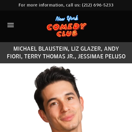
For more information, call us:
(212) 696-5233
HOME
CALENDAR
ABOUT
MICHAEL BLAUSTEIN, LIZ GLAZER, ANDY
COMEDIANS
FIORI, TERRY THOMAS JR., JESSIMAE PELUSO
LOCATIONS
CONTACT
STAMFORD LOCATION
FAQ
MORE