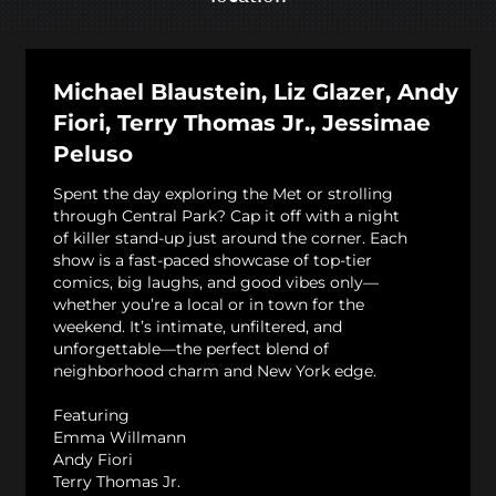
Michael Blaustein, Liz Glazer, Andy
Fiori, Terry Thomas Jr., Jessimae
Peluso
Spent the day exploring the Met or strolling
through Central Park? Cap it off with a night
of killer stand-up just around the corner. Each
show is a fast-paced showcase of top-tier
comics, big laughs, and good vibes only—
whether you’re a local or in town for the
weekend. It’s intimate, unfiltered, and
unforgettable—the perfect blend of
neighborhood charm and New York edge.
Featuring
Emma Willmann
Andy Fiori
Terry Thomas Jr.