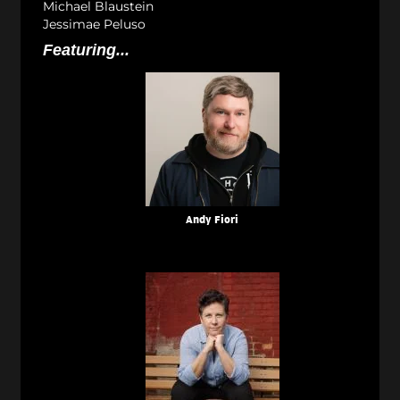
Michael Blaustein
Jessimae Peluso
Featuring...
Andy Fiori