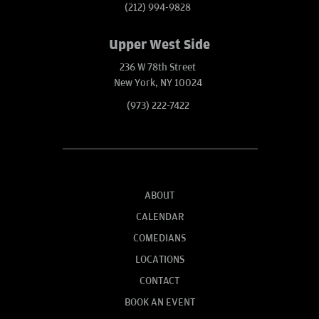
(212) 994-9828
Upper West Side
236 W 78th Street
New York, NY 10024
(973) 222-7422
ABOUT
CALENDAR
COMEDIANS
LOCATIONS
CONTACT
BOOK AN EVENT