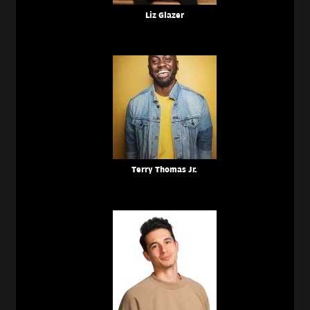
Liz Glazer
Terry Thomas Jr.