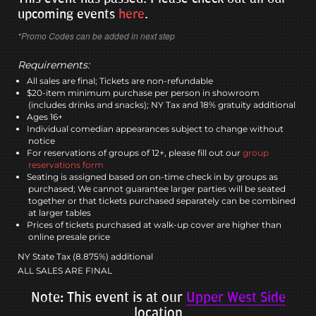
upcoming events
here
.
*Promo Codes can be added in next step
Requirements:
All sales are final; Tickets are non-refundable
$20-item minimum purchase per person in showroom
(includes drinks and snacks); NY Tax and 18% gratuity additional
Ages 16+
Individual comedian appearances subject to change without
notice
For reservations of groups of 12+, please fill out our
group
reservations form
Seating is assigned based on on-time check in by groups as
purchased; We cannot guarantee larger parties will be seated
together or that tickets purchased separately can be combined
at larger tables
Prices of tickets purchased at walk-up cover are higher than
online presale price
NY State Tax (8.875%) additional
ALL SALES ARE FINAL
Note: This event is at our
Upper West Side
location