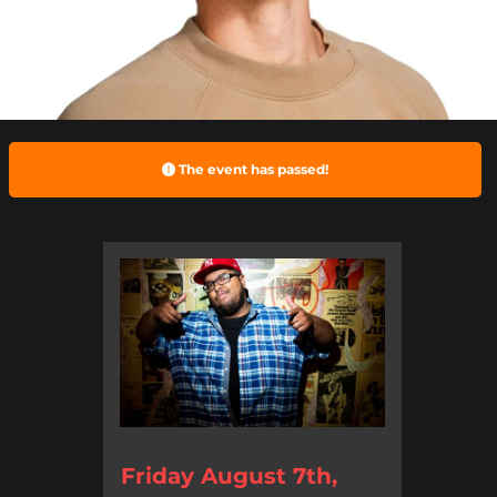
The event has passed!
Friday August 7th,