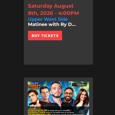
Saturday August
8th, 2026 - 4:00PM
Upper West Side
Matinee with Ry D...
BUY TICKETS