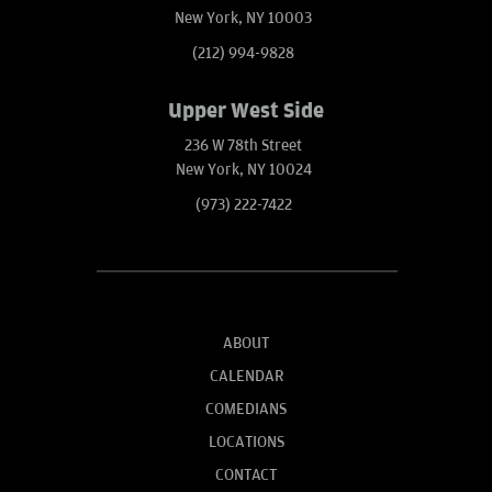
New York, NY 10003
(212) 994-9828
Upper West Side
236 W 78th Street
New York, NY 10024
(973) 222-7422
ABOUT
CALENDAR
COMEDIANS
LOCATIONS
CONTACT