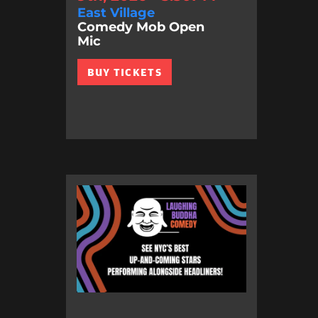
East Village
Comedy Mob Open
Mic
BUY TICKETS