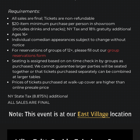
Requirements:
All sales are final; Tickets are non-refundable
$20-item minimum purchase per person in showroom
(includes drinks and snacks); NY Tax and 18% gratuity additional
Ages 16+
Individual comedian appearances subject to change without
notice
For reservations of groups of 12+, please fill out our
group
reservations form
Seating is assigned based on on-time check in by groups as
purchased; We cannot guarantee larger parties will be seated
together or that tickets purchased separately can be combined
at larger tables
Prices of tickets purchased at walk-up cover are higher than
online presale price
NY State Tax (8.875%) additional
ALL SALES ARE FINAL
Note: This event is at our
East Village
location