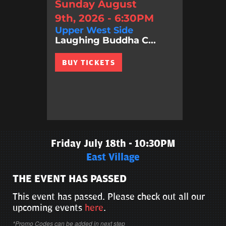
Sunday August
9th, 2026 - 6:30PM
Upper West Side
Laughing Buddha C...
BUY TICKETS
Friday July 18th - 10:30PM
East Village
THE EVENT HAS PASSED
This event has passed. Please check out all our
upcoming events
here
.
*Promo Codes can be added in next step