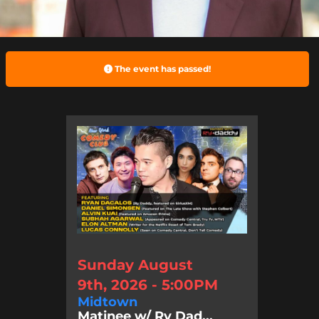
The event has passed!
Sunday August
9th, 2026 - 5:00PM
Midtown
Matinee w/ Ry Dad...