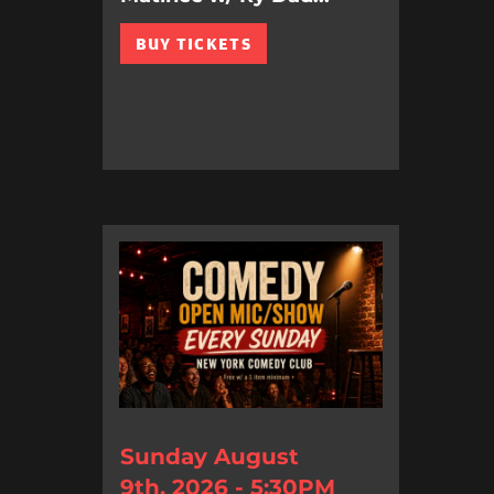
BUY TICKETS
Sunday August
9th, 2026 - 5:30PM