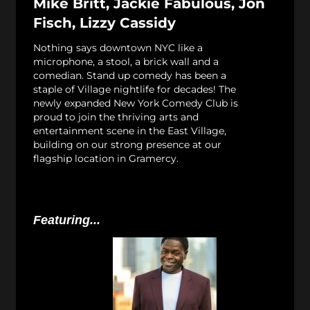
Mike Britt, Jackie Fabulous, Jon
Fisch, Lizzy Cassidy
Nothing says downtown NYC like a
microphone, a stool, a brick wall and a
comedian. Stand up comedy has been a
staple of Village nightlife for decades! The
newly expanded New York Comedy Club is
proud to join the thriving arts and
entertainment scene in the East Village,
building on our strong presence at our
flagship location in Gramercy.
Featuring...