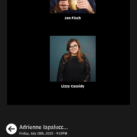
Jon Fisch
Lizzy Cassidy
Previous
Adrienne Iapalucc...
Friday, July 18th, 2025 - 9:15PM