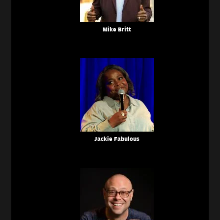
Mike Britt
Jackie Fabulous