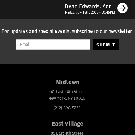
N
Dean Edwards, Adr...
Friday, July 18th, 2025 - 10:45PM
For updates and special events, subscribe to our newsletter:
SUBMIT
Midtown
241 East 24th Street
New York, NY 10010
(212) 696-5233
East Village
85 East 4th Street