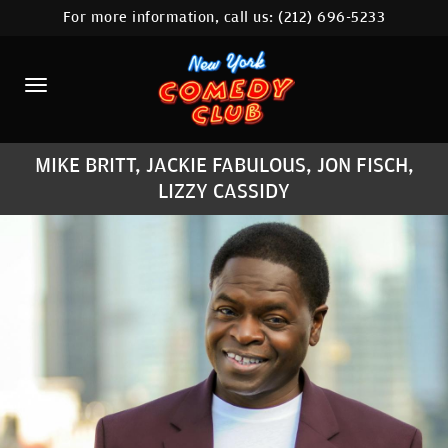
For more information, call us:
(212) 696-5233
HOME
CALENDAR
ABOUT
MIKE BRITT, JACKIE FABULOUS, JON FISCH,
COMEDIANS
LIZZY CASSIDY
LOCATIONS
CONTACT
STAMFORD LOCATION
FAQ
MORE