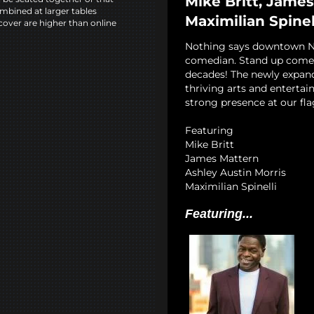
Mike Britt, James
mbined at larger tables
Maximilian Spinel
cover are higher than online
Nothing says downtown NYC
comedian. Stand up comedy
decades! The newly expan
thriving arts and entertai
strong presence at our fla
Featuring
Mike Britt
James Mattern
Ashley Austin Morris
Maximilian Spinelli
Featuring...