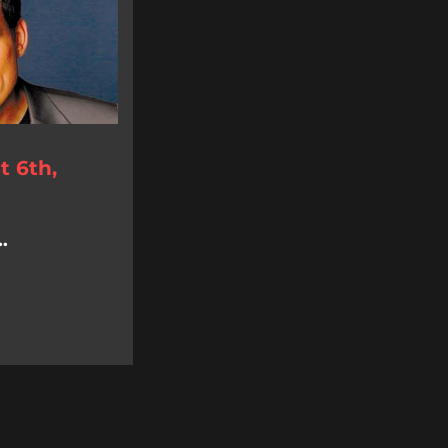
 6th,
.