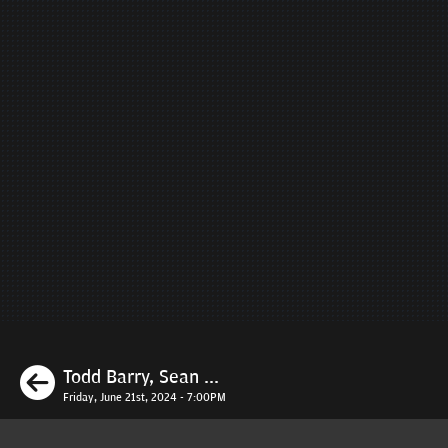
Previous
Todd Barry, Sean ...
Friday, June 21st, 2024 - 7:00PM