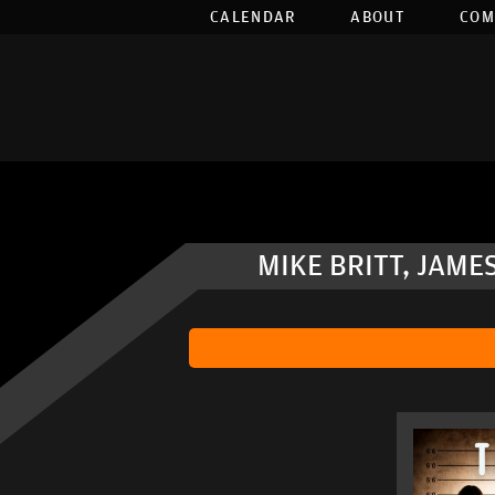
CALENDAR
ABOUT
COM
MIKE BRITT, JAME