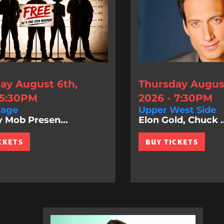
ay August 6th,
Thursday August
 5:30PM
2026 - 7:30PM
lage
Upper West Side
Mob Presen...
Elon Gold, Chuck ..
CKETS
BUY TICKETS