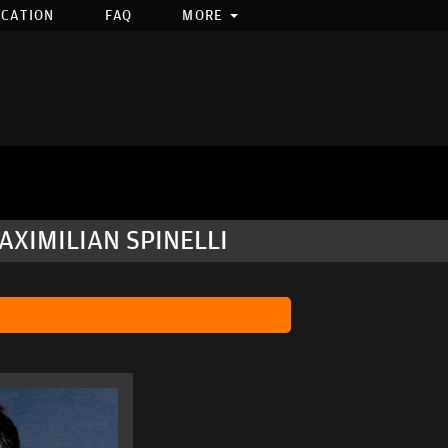
OCATION
FAQ
MORE
AXIMILIAN SPINELLI