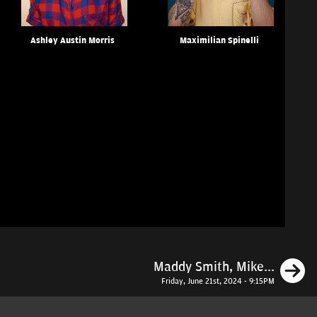
Ashley Austin Morris
Maximilian Spinelli
N
Maddy Smith, Mike...
Friday, June 21st, 2024 - 9:15PM