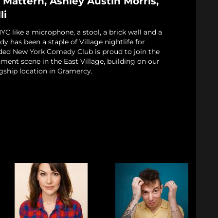
 Mattern, Ashley Austin Morris,
li
 like a microphone, a stool, a brick wall and a
 has been a staple of Village nightlife for
ded New York Comedy Club is proud to join the
nment scene in the East Village, building on our
gship location in Gramercy.