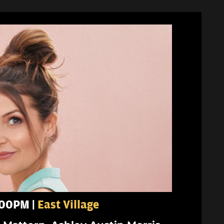
8:00PM |
East Village