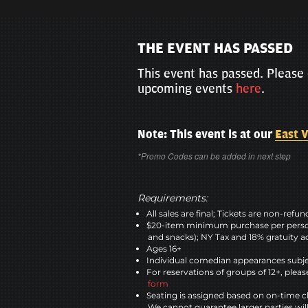
THE EVENT HAS PASSED
This event has passed. Please 
upcoming events
here
.
Note: This event is at our
East V
*Promo Codes can be added in next step
Requirements:
All sales are final; Tickets are non-refu
$20-item minimum purchase per perso
and snacks); NY Tax and 18% gratuity a
Ages 16+
Individual comedian appearances subje
For reservations of groups of 12+, please
form
Seating is assigned based on on-time c
We cannot guarantee larger parties wil