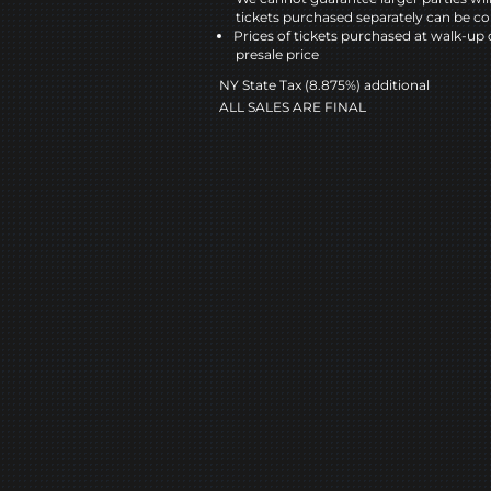
tickets purchased separately can be co
Prices of tickets purchased at walk-up 
presale price
NY State Tax (8.875%) additional
ALL SALES ARE FINAL