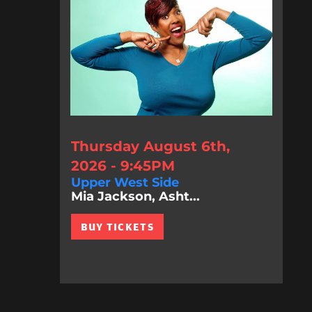
Thursday August 6th,
2026 - 9:45PM
Upper West Side
Mia Jackson, Asht...
BUY TICKETS