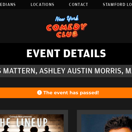
EDIANS
LOCATIONS
CONTACT
STAMFORD L
EVENT DETAILS
S MATTERN, ASHLEY AUSTIN MORRIS, M
The event has passed!