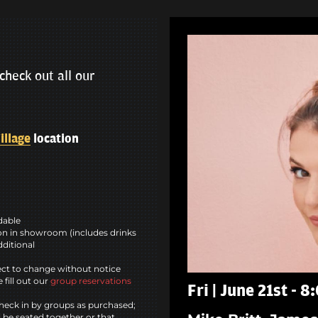
check out all our
illage
location
ndable
n in showroom (includes drinks
dditional
ct to change without notice
 fill out our
group reservations
Fri | June 21st - 
heck in by groups as purchased;
l be seated together or that