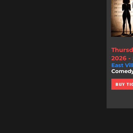
Thursd
2026 -
East Vil
Comedy 
BUY TI