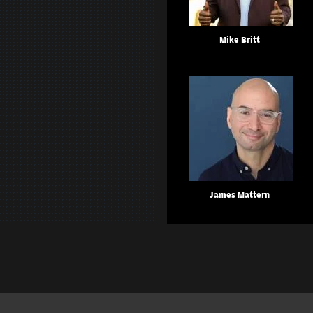
Mike Britt
James Mattern