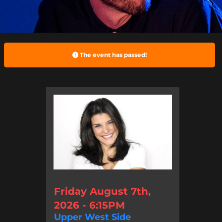
The event has passed!
Friday August 7th,
2026 - 6:15PM
Upper West Side