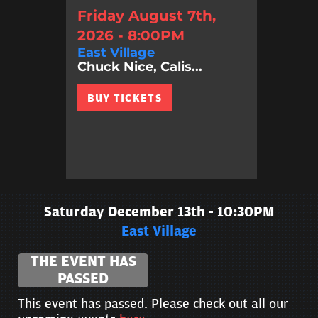
Friday August 7th,
2026 - 8:00PM
East Village
Chuck Nice, Calis...
BUY TICKETS
Saturday December 13th - 10:30PM
East Village
THE EVENT HAS
PASSED
This event has passed. Please check out all our