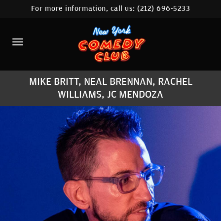
For more information, call us:
(212) 696-5233
HOME
CALENDAR
ABOUT
MIKE BRITT, NEAL BRENNAN, RACHEL
COMEDIANS
WILLIAMS, JC MENDOZA
LOCATIONS
CONTACT
STAMFORD LOCATION
FAQ
MORE