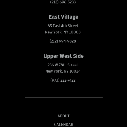
(212) 696-5233
East Village
85 East 4th Street
New York, NY 10003
(212) 994-9828
Upper West Side
236 W 78th Street
New York, NY 10024
(973) 222-7422
ABOUT
CALENDAR