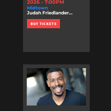
2026 - 7:00PM
Midtown
Judah Friedlander...
BUY TICKETS