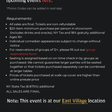
upcoming events
here
.
*Promo Codes can be added in next step
Requirements:
All sales are final; Tickets are non-refundable
$20-item minimum purchase per person in showroom
(includes drinks and snacks); NY Tax and 18% gratuity additional
Ages 16+
Individual comedian appearances subject to change without
notice
For reservations of groups of 12+, please fill out our
group
reservations form
Seating is assigned based on on-time check in by groups as
purchased; We cannot guarantee larger parties will be seated
together or that tickets purchased separately can be combined
at larger tables
Prices of tickets purchased at walk-up cover are higher than
online presale price
NY State Tax (8.875%) additional
ALL SALES ARE FINAL
Note: This event is at our
East Village
location