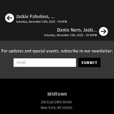
Previous
Jackie Fabulous, ...
Saturday, December 13th, 2025 - 9:15PM
N
Dante Nero, Jacki...
Saturday, December 13th, 2025 - 10:45PM
For updates and special events, subscribe to our newsletter:
SUBMIT
Midtown
241 East 24th Street
New York, NY 10010