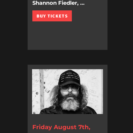
Shannon Fiedler, ...
BUY TICKETS
Friday August 7th,