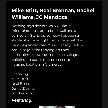
Mike Britt, Neal Brennan, Rachel
Williams, JC Mendoza
Nothing says downtown NYC like a
microphone, a stool, a brick wall and a
comedian. Stand up comedy has been a
staple of Village nightlife for decades! The
newly expanded New York Comedy Club is
proud to join the thriving arts and
entertainment scene in the East Village,
building on our strong presence at our
flagship location in Gramercy.
Featuring
Mike Britt
Neal Brennan
Jenny Zigrino
JC Mendoza
Featuring...