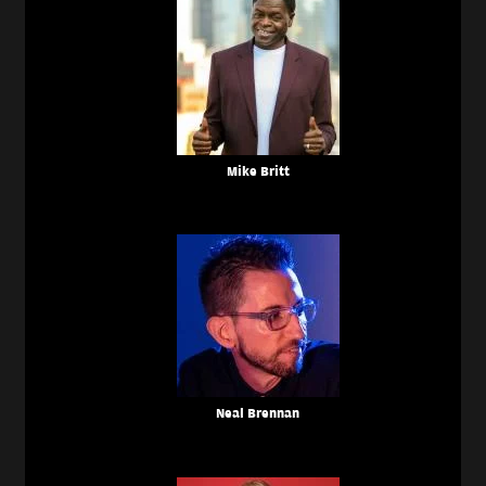
Mike Britt
Neal Brennan