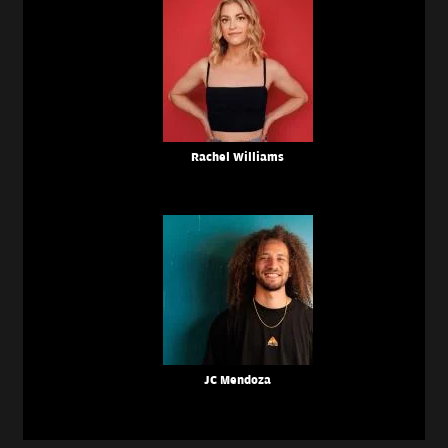
Rachel Williams
JC Mendoza