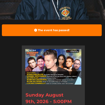
The event has passed!
Sunday August
9th, 2026 - 5:00PM