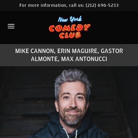
For more information, call us:
(212) 696-5233
HOME
CALENDAR
ABOUT
MIKE CANNON, ERIN MAGUIRE, GASTOR
COMEDIANS
ALMONTE, MAX ANTONUCCI
LOCATIONS
CONTACT
STAMFORD LOCATION
FAQ
MORE