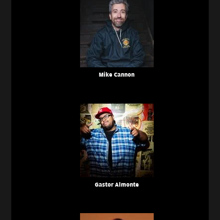
Mike Cannon
Gastor Almonte