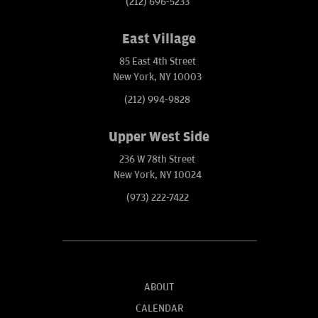
(212) 696-5233
East Village
85 East 4th Street
New York, NY 10003
(212) 994-9828
Upper West Side
236 W 78th Street
New York, NY 10024
(973) 222-7422
ABOUT
CALENDAR