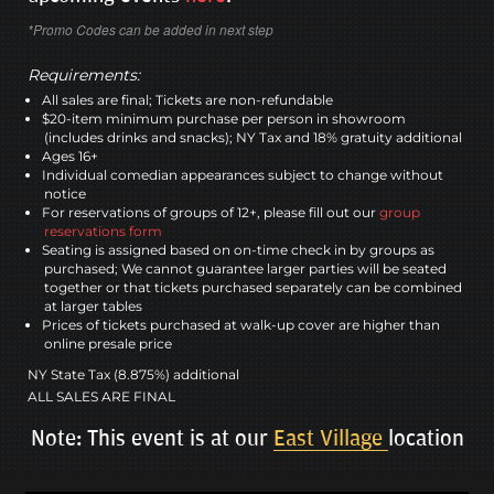
*Promo Codes can be added in next step
Requirements:
All sales are final; Tickets are non-refundable
$20-item minimum purchase per person in showroom
(includes drinks and snacks); NY Tax and 18% gratuity additional
Ages 16+
Individual comedian appearances subject to change without
notice
For reservations of groups of 12+, please fill out our
group
reservations form
Seating is assigned based on on-time check in by groups as
purchased; We cannot guarantee larger parties will be seated
together or that tickets purchased separately can be combined
at larger tables
Prices of tickets purchased at walk-up cover are higher than
online presale price
NY State Tax (8.875%) additional
ALL SALES ARE FINAL
Note: This event is at our
East Village
location