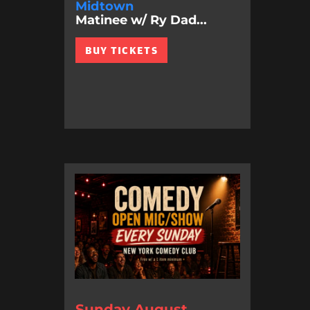
Midtown
Matinee w/ Ry Dad...
BUY TICKETS
Sunday August