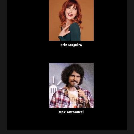
Erin Maguire
Max Antonucci