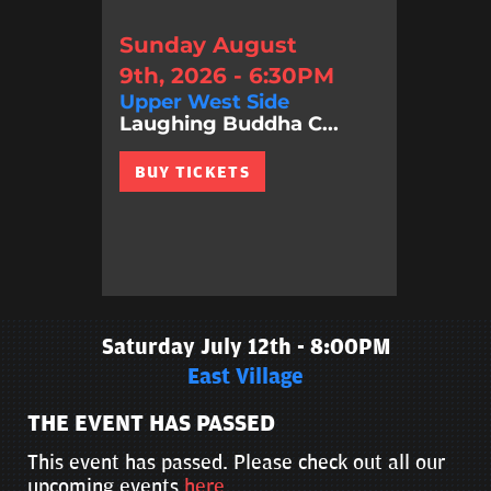
Sunday August
9th, 2026 - 6:30PM
Upper West Side
Laughing Buddha C...
BUY TICKETS
Saturday July 12th - 8:00PM
East Village
THE EVENT HAS PASSED
This event has passed. Please check out all our
upcoming events
here
.