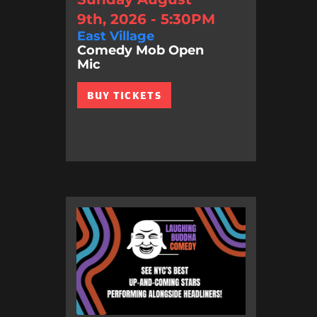
9th, 2026 - 5:30PM
East Village
Comedy Mob Open
Mic
BUY TICKETS