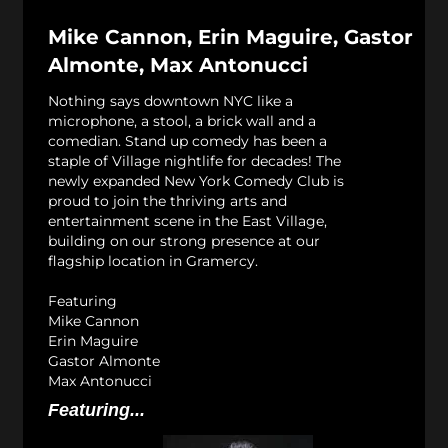
Mike Cannon, Erin Maguire, Gastor
Almonte, Max Antonucci
Nothing says downtown NYC like a
microphone, a stool, a brick wall and a
comedian. Stand up comedy has been a
staple of Village nightlife for decades! The
newly expanded New York Comedy Club is
proud to join the thriving arts and
entertainment scene in the East Village,
building on our strong presence at our
flagship location in Gramercy.
Featuring
Mike Cannon
Erin Maguire
Gastor Almonte
Max Antonucci
Featuring...