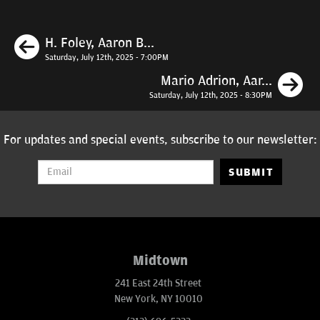
Previous
H. Foley, Aaron B...
Saturday, July 12th, 2025 - 7:00PM
N
Mario Adrion, Aar...
Saturday, July 12th, 2025 - 8:30PM
For updates and special events, subscribe to our newsletter:
SUBMIT
Midtown
241 East 24th Street
New York, NY 10010