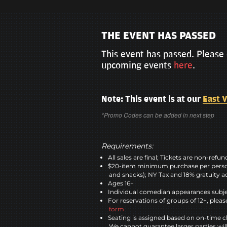
THE EVENT HAS PASSED
This event has passed. Please 
upcoming events
here
.
Note: This event is at our
East V
*Promo Codes can be added in next step
Requirements:
All sales are final; Tickets are non-refu
$20-item minimum purchase per perso
and snacks); NY Tax and 18% gratuity a
Ages 16+
Individual comedian appearances subje
For reservations of groups of 12+, please
form
Seating is assigned based on on-time c
We cannot guarantee larger parties wil