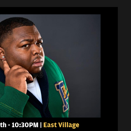
th - 10:30PM |
East Village