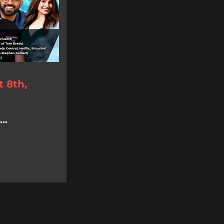
 8th,
..