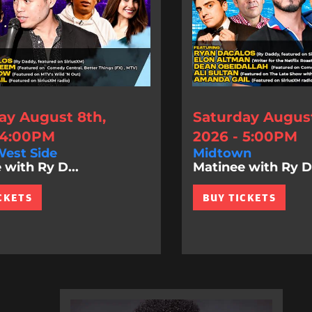
ay August 8th,
Saturday August
 4:00PM
2026 - 5:00PM
est Side
Midtown
 with Ry D...
Matinee with Ry D.
CKETS
BUY TICKETS