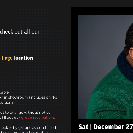
check out all our
illage
location
ndable
n in showroom (includes drinks
dditional
ct to change without notice
 fill out our
group reservations
Sat | December 27
heck in by groups as purchased;
l be seated together or that