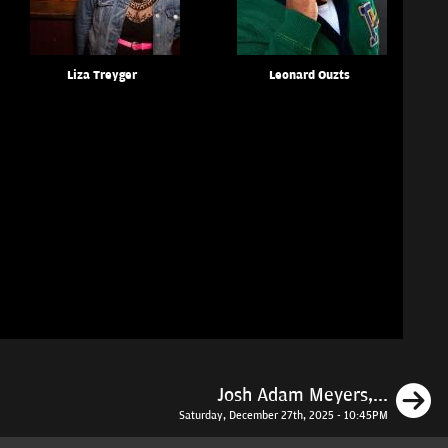
Liza Treyger
Leonard Ouzts
N
Josh Adam Meyers,...
Saturday, December 27th, 2025 - 10:45PM