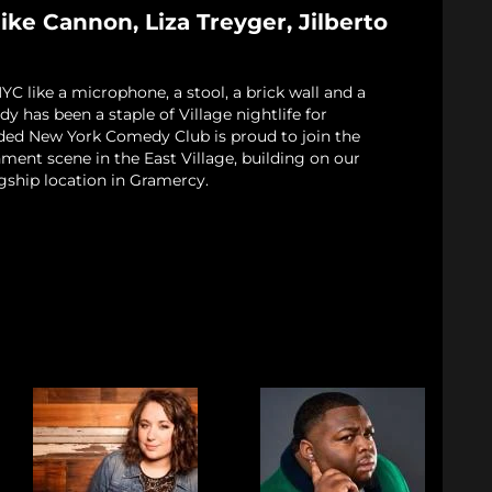
ke Cannon, Liza Treyger, Jilberto
 like a microphone, a stool, a brick wall and a
 has been a staple of Village nightlife for
ded New York Comedy Club is proud to join the
nment scene in the East Village, building on our
gship location in Gramercy.