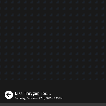
Previous
Liza Treyger, Tod...
Saturday, December 27th, 2025 - 9:15PM