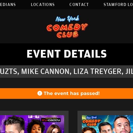
EDIANS
LOCATIONS
CONTACT
STAMFORD L
EVENT DETAILS
ZTS, MIKE CANNON, LIZA TREYGER, J
The event has passed!