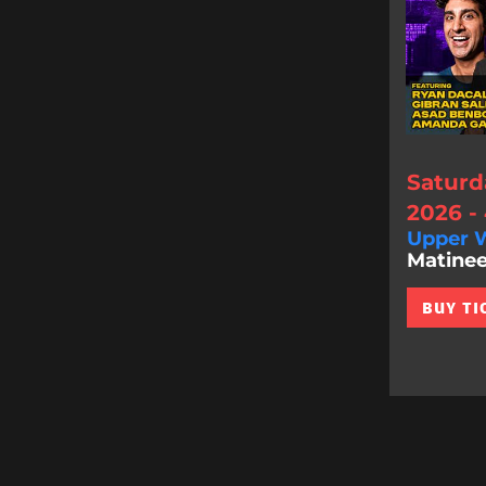
Saturd
2026 -
Upper W
Matinee
BUY TI