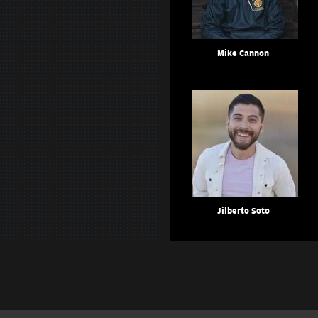
Mike Cannon
Jilberto Soto