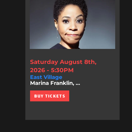
Saturday August 8th,
2026 - 5:30PM
East Village
Marina Franklin, ...
BUY TICKETS