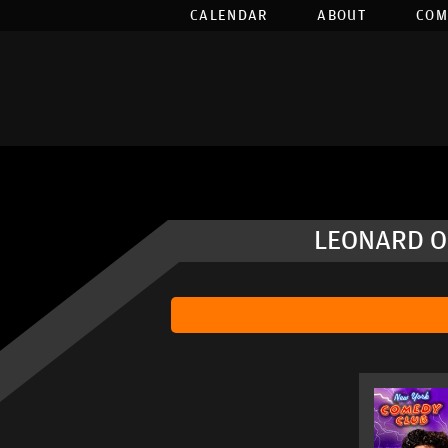
CALENDAR
ABOUT
COM
LEONARD OU