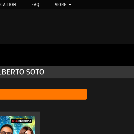
OCATION
FAQ
MORE
ILBERTO SOTO