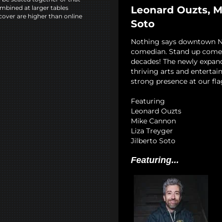
Leonard Ouzts, Mi
mbined at larger tables
cover are higher than online
Soto
Nothing says downtown NYC
comedian. Stand up comedy
decades! The newly expan
thriving arts and entertai
strong presence at our fla
Featuring
Leonard Ouzts
Mike Cannon
Liza Treyger
Jilberto Soto
Featuring...