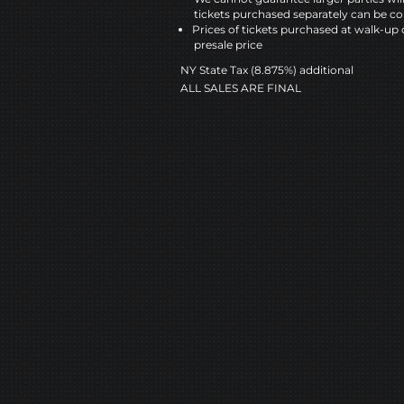
tickets purchased separately can be co
Prices of tickets purchased at walk-up 
presale price
NY State Tax (8.875%) additional
ALL SALES ARE FINAL