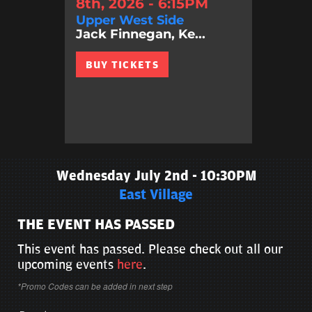
8th, 2026 - 6:15PM
Upper West Side
Jack Finnegan, Ke...
BUY TICKETS
Wednesday July 2nd - 10:30PM
East Village
THE EVENT HAS PASSED
This event has passed. Please check out all our
upcoming events
here
.
*Promo Codes can be added in next step