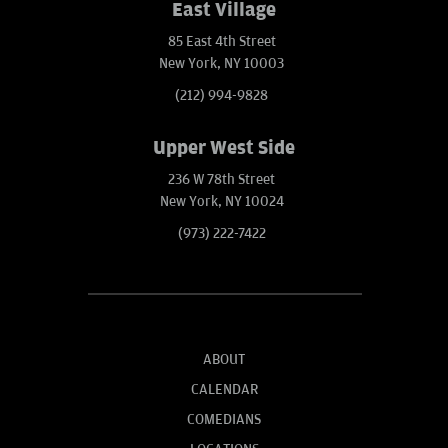
East Village
85 East 4th Street
New York, NY 10003
(212) 994-9828
Upper West Side
236 W 78th Street
New York, NY 10024
(973) 222-7422
ABOUT
CALENDAR
COMEDIANS