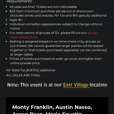
Requirements:
All sales are final; Tickets are non-refundable
$20-item minimum purchase per person in showroom
(includes drinks and snacks); NY Tax and 18% gratuity additional
Ages 16+
Individual comedian appearances subject to change without
notice
For reservations of groups of 12+, please fill out our
group
reservations form
Seating is assigned based on on-time check in by groups as
purchased; We cannot guarantee larger parties will be seated
together or that tickets purchased separately can be combined
at larger tables
Prices of tickets purchased at walk-up cover are higher than
online presale price
NY State Tax (8.875%) additional
ALL SALES ARE FINAL
Note: This event is at our
East Village
location
Monty Franklin, Austin Nasso,