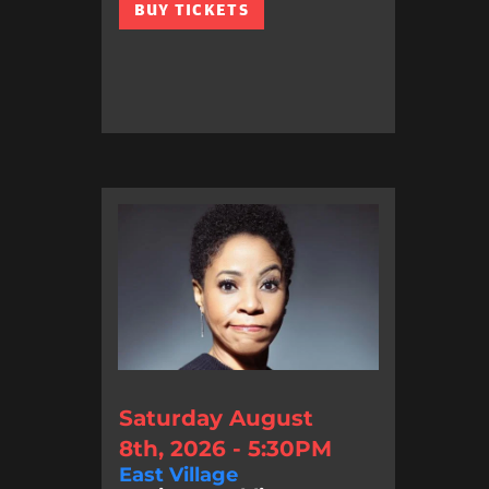
BUY TICKETS
Saturday August
8th, 2026 - 5:30PM
East Village