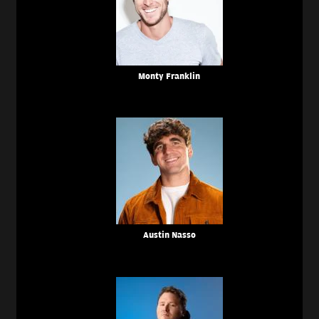
Monty Franklin
Austin Nasso