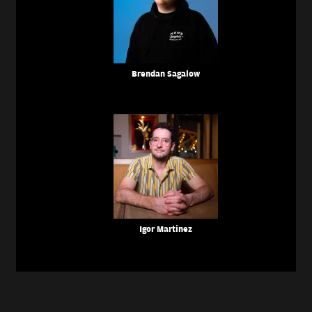
Brendan Sagalow
Igor Martinez