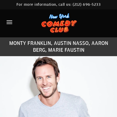
For more information, call us:
(212) 696-5233
HOME
CALENDAR
ABOUT
MONTY FRANKLIN, AUSTIN NASSO, AARON
COMEDIANS
BERG, MARIE FAUSTIN
LOCATIONS
CONTACT
STAMFORD LOCATION
FAQ
MORE