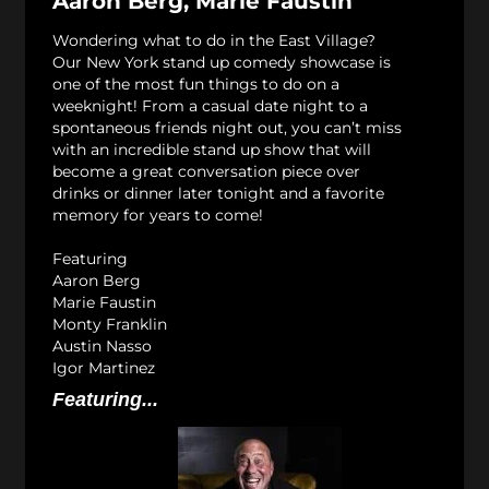
Aaron Berg, Marie Faustin
Wondering what to do in the East Village?
Our New York stand up comedy showcase is
one of the most fun things to do on a
weeknight! From a casual date night to a
spontaneous friends night out, you can’t miss
with an incredible stand up show that will
become a great conversation piece over
drinks or dinner later tonight and a favorite
memory for years to come!
Featuring
Aaron Berg
Marie Faustin
Monty Franklin
Austin Nasso
Igor Martinez
Featuring...