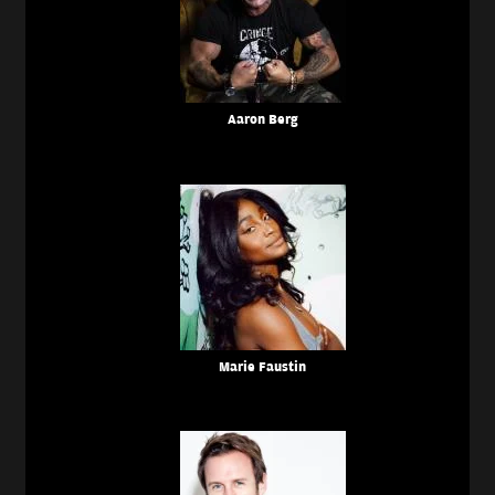
Aaron Berg
Marie Faustin