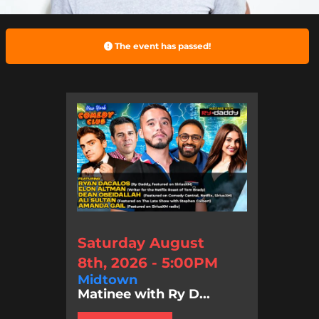
The event has passed!
Saturday August
8th, 2026 - 5:00PM
Midtown
Matinee with Ry D...