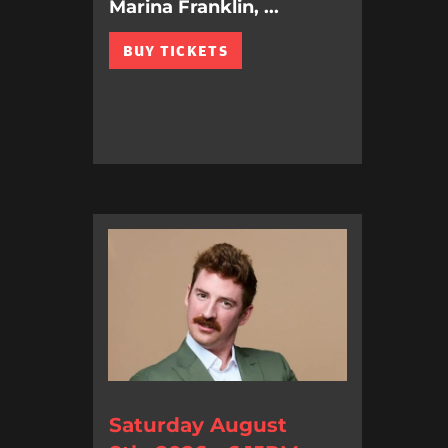
Marina Franklin, ...
BUY TICKETS
Saturday August