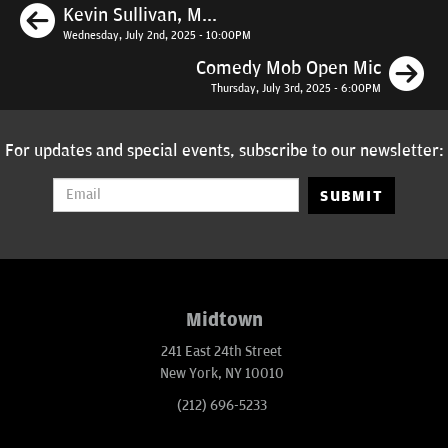
Previous
Kevin Sullivan, M...
Wednesday, July 2nd, 2025 - 10:00PM
N
Comedy Mob Open Mic
Thursday, July 3rd, 2025 - 6:00PM
For updates and special events, subscribe to our newsletter:
SUBMIT
Midtown
241 East 24th Street
New York, NY 10010
(212) 696-5233