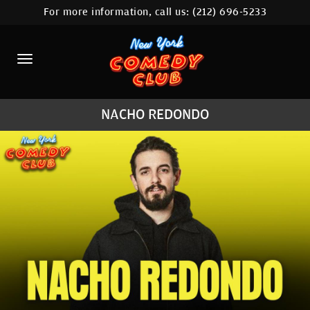
For more information, call us:
(212) 696-5233
HOME
CALENDAR
ABOUT
NACHO REDONDO
COMEDIANS
LOCATIONS
CONTACT
STAMFORD LOCATION
FAQ
MORE