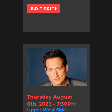
BUY TICKETS
Thursday August
6th, 2026 - 7:30PM
Upper West Side