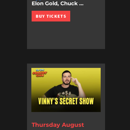
Elon Gold, Chuck ...
BUY TICKETS
Thursday August