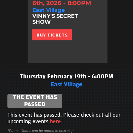
6th, 2026 - 8:00PM
East Village
VINNY'S SECRET
SHOW
BUY TICKETS
Thursday February 19th - 6:00PM
East Village
THE EVENT HAS
PASSED
This event has passed. Please check out all our
upcoming events
here
.
*Promo Codes can be added in next step