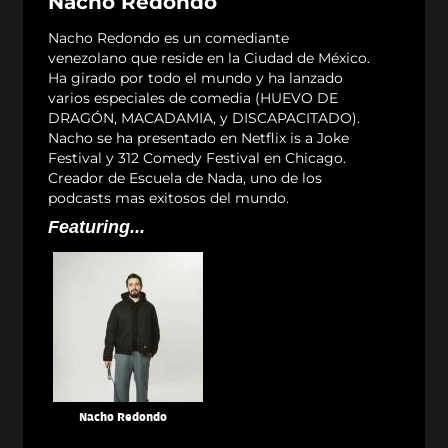
Nacho Redondo
Nacho Redondo es un comediante
venezolano que reside en la Ciudad de México.
Ha girado por todo el mundo y ha lanzado
varios especiales de comedia (HUEVO DE
DRAGÓN, MACADAMIA, y DISCAPACITADO).
Nacho se ha presentado en Netflix is a Joke
Festival y 312 Comedy Festival en Chicago.
Creador de Escuela de Nada, uno de los
podcasts mas exitosos del mundo.
Featuring...
Nacho Redondo