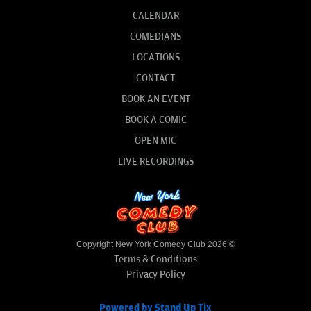
CALENDAR
COMEDIANS
LOCATIONS
CONTACT
BOOK AN EVENT
BOOK A COMIC
OPEN MIC
LIVE RECORDINGS
Copyright New York Comedy Club 2026 ©
Terms & Conditions
Privacy Policy
Powered by Stand Up Tix