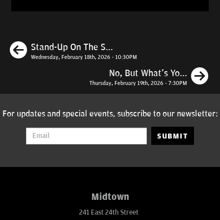
Previous
Stand-Up On The S...
Wednesday, February 18th, 2026 - 10:30PM
N
No, But What's Yo...
Thursday, February 19th, 2026 - 7:30PM
For updates and special events, subscribe to our newsletter:
SUBMIT
Midtown
241 East 24th Street