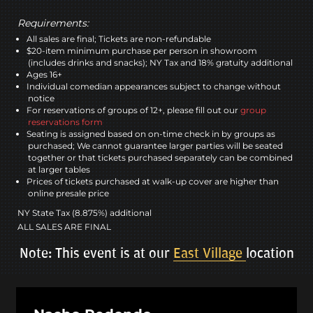
Requirements:
All sales are final; Tickets are non-refundable
$20-item minimum purchase per person in showroom
(includes drinks and snacks); NY Tax and 18% gratuity additional
Ages 16+
Individual comedian appearances subject to change without
notice
For reservations of groups of 12+, please fill out our
group
reservations form
Seating is assigned based on on-time check in by groups as
purchased; We cannot guarantee larger parties will be seated
together or that tickets purchased separately can be combined
at larger tables
Prices of tickets purchased at walk-up cover are higher than
online presale price
NY State Tax (8.875%) additional
ALL SALES ARE FINAL
Note: This event is at our
East Village
location