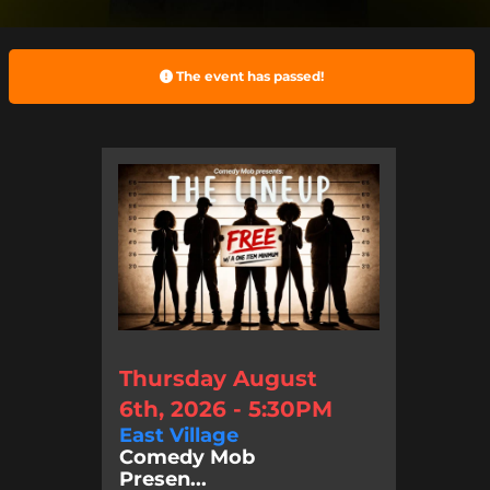
The event has passed!
Thursday August
6th, 2026 - 5:30PM
East Village
Comedy Mob
Presen...