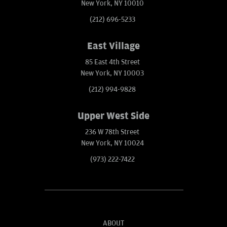
New York, NY 10010
(212) 696-5233
East Village
85 East 4th Street
New York, NY 10003
(212) 994-9828
Upper West Side
236 W 78th Street
New York, NY 10024
(973) 222-7422
ABOUT