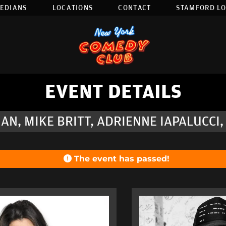
EDIANS
LOCATIONS
CONTACT
STAMFORD L
EVENT DETAILS
AN, MIKE BRITT, ADRIENNE IAPALUCCI,
The event has passed!