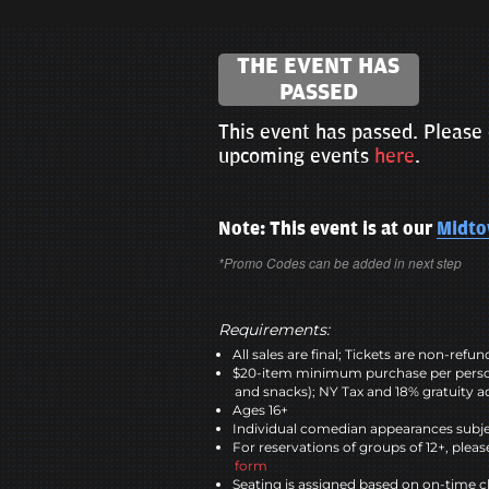
THE EVENT HAS
PASSED
This event has passed. Please 
upcoming events
here
.
Note: This event is at our
Midt
*Promo Codes can be added in next step
Requirements:
All sales are final; Tickets are non-refu
$20-item minimum purchase per perso
and snacks); NY Tax and 18% gratuity a
Ages 16+
Individual comedian appearances subje
For reservations of groups of 12+, please
form
Seating is assigned based on on-time c