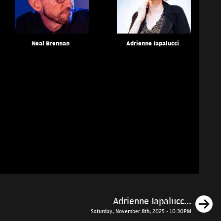
Neal Brennan
Adrienne Iapalucci
N
Adrienne Iapalucc...
Saturday, November 8th, 2025 - 10:30PM