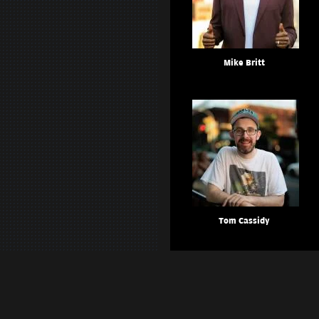
Mike Britt
Tom Cassidy