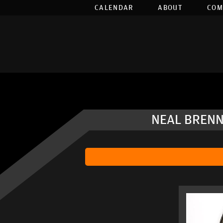
CALENDAR
ABOUT
COM
NEAL BRENN