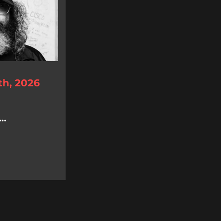
th, 2026
..