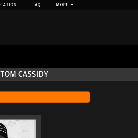
OCATION
FAQ
MORE
 TOM CASSIDY