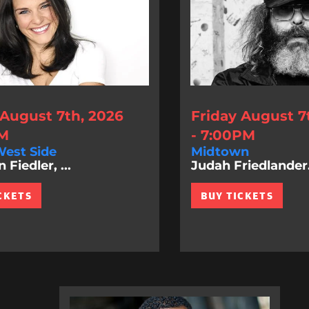
 August 7th, 2026
Friday August 7
PM
- 7:00PM
est Side
Midtown
Fiedler, ...
Judah Friedlander.
CKETS
BUY TICKETS