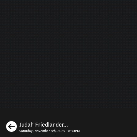
Previous
Judah Friedlander...
Saturday, November 8th, 2025 - 8:30PM