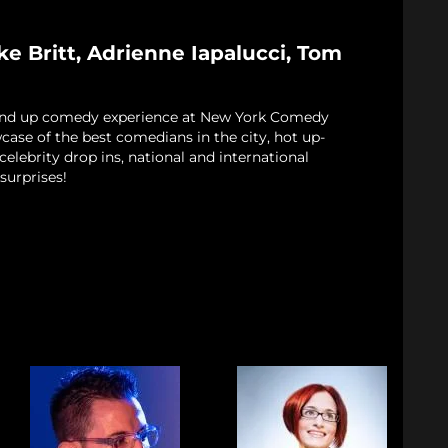
e Britt, Adrienne Iapalucci, Tom
and up comedy experience at New York Comedy
case of the best comedians in the city, hot up-
elebrity drop ins, national and international
surprises!