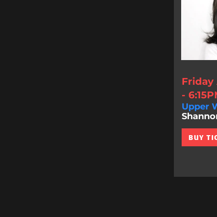
Friday
- 6:15
Upper W
Shannon 
BUY TI