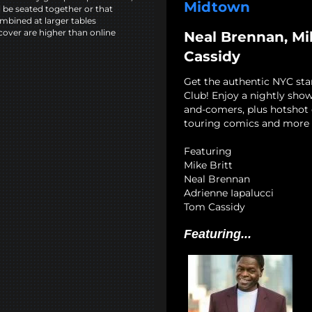
Midtown
l be seated together or that
mbined at larger tables
cover are higher than online
Neal Brennan, Mik
Cassidy
Get the authentic NYC st
Club! Enjoy a nightly show
and-comers, plus hotshot c
touring comics and more 
Featuring
Mike Britt
Neal Brennan
Adrienne Iapalucci
Tom Cassidy
Featuring...