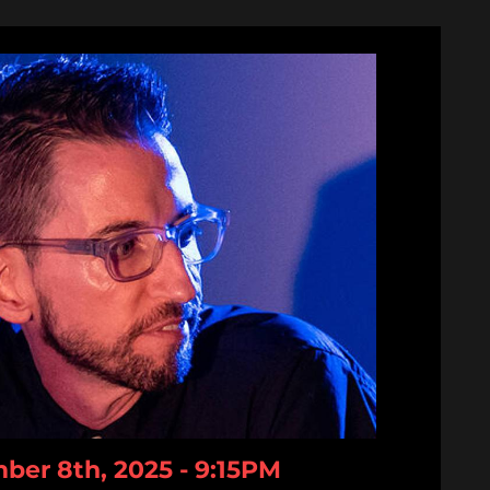
er 8th, 2025 - 9:15PM