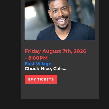
Friday August 7th, 2026
- 8:00PM
East Village
Chuck Nice, Calis...
BUY TICKETS