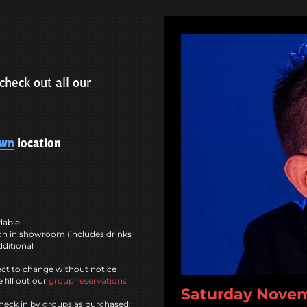
check out all our
own
location
ndable
n in showroom (includes drinks
dditional
ct to change without notice
 fill out our
group reservations
Saturday Novemb
heck in by groups as purchased;