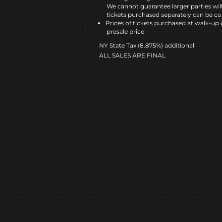
We cannot guarantee larger parties wil
tickets purchased separately can be co
Prices of tickets purchased at walk-up 
presale price
NY State Tax (8.875%) additional
ALL SALES ARE FINAL