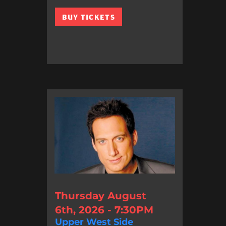
BUY TICKETS
Thursday August
6th, 2026 - 7:30PM
Upper West Side