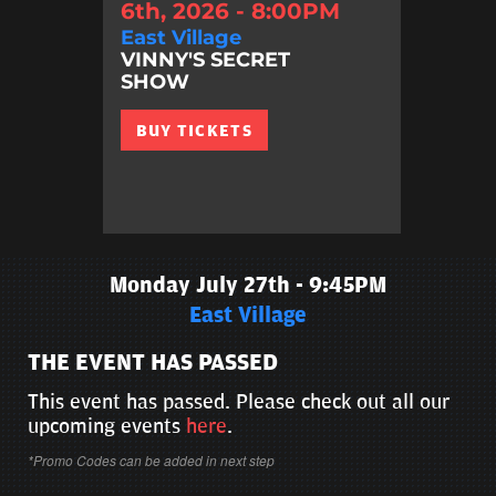
6th, 2026 - 8:00PM
East Village
VINNY'S SECRET
SHOW
BUY TICKETS
Monday July 27th - 9:45PM
East Village
THE EVENT HAS PASSED
This event has passed. Please check out all our
upcoming events
here
.
*Promo Codes can be added in next step