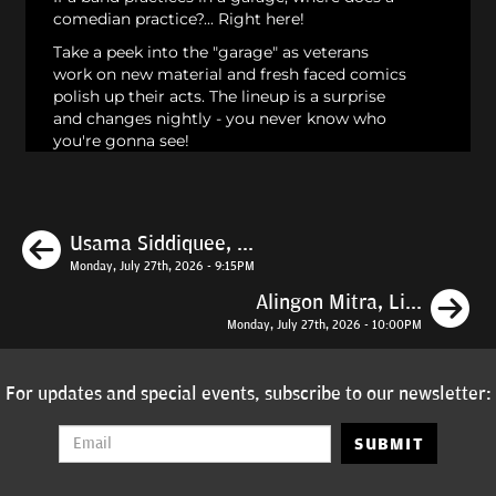
comedian practice?... Right here!
Take a peek into the "garage" as veterans
work on new material and fresh faced comics
polish up their acts. The lineup is a surprise
and changes nightly - you never know who
you're gonna see!
Previous
Usama Siddiquee, ...
Monday, July 27th, 2026 - 9:15PM
N
Alingon Mitra, Li...
Monday, July 27th, 2026 - 10:00PM
For updates and special events, subscribe to our newsletter:
SUBMIT