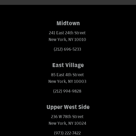
Midtown
241 East 24th Street
New York, NY 10010
(212) 696-5233
East Village
85 East 4th Street
New York, NY 10003
(212) 994-9828
Upper West Side
236 W 78th Street
New York, NY 10024
(973) 222-7422