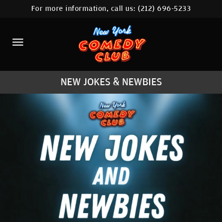
For more information, call us:
(212) 696-5233
HOME
CALENDAR
ABOUT
NEW JOKES & NEWBIES
COMEDIANS
LOCATIONS
CONTACT
STAMFORD LOCATION
FAQ
MORE