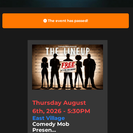
The event has passed!
Thursday August
6th, 2026 - 5:30PM
East Village
Comedy Mob
Presen...