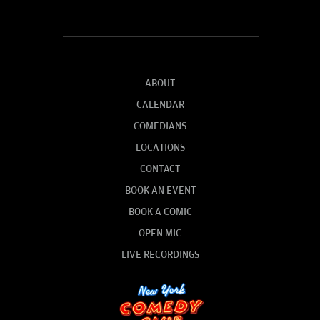
ABOUT
CALENDAR
COMEDIANS
LOCATIONS
CONTACT
BOOK AN EVENT
BOOK A COMIC
OPEN MIC
LIVE RECORDINGS