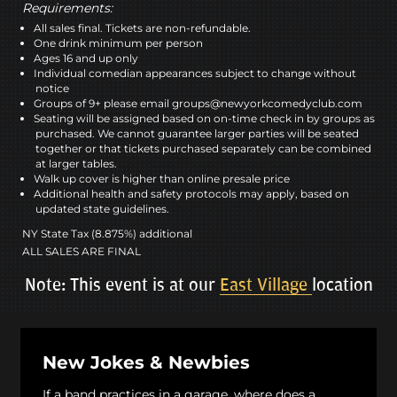
Requirements:
All sales final. Tickets are non-refundable.
One drink minimum per person
Ages 16 and up only
Individual comedian appearances subject to change without
notice
Groups of 9+ please email groups@newyorkcomedyclub.com
Seating will be assigned based on on-time check in by groups as
purchased. We cannot guarantee larger parties will be seated
together or that tickets purchased separately can be combined
at larger tables.
Walk up cover is higher than online presale price
Additional health and safety protocols may apply, based on
updated state guidelines.
NY State Tax (8.875%) additional
ALL SALES ARE FINAL
Note: This event is at our
East Village
location
New Jokes & Newbies
If a band practices in a garage, where does a