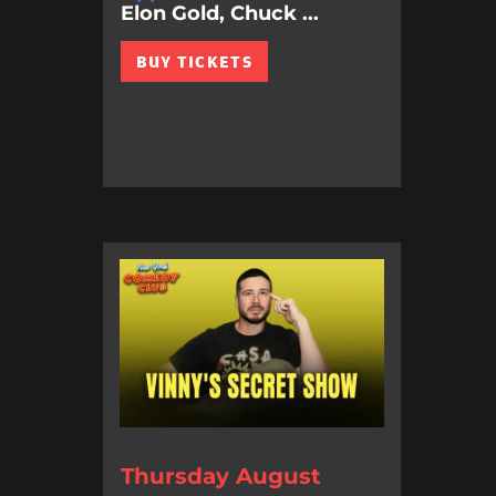
Elon Gold, Chuck ...
BUY TICKETS
Thursday August