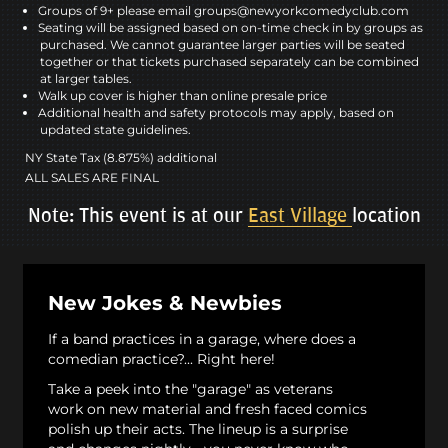
Groups of 9+ please email groups@newyorkcomedyclub.com
Seating will be assigned based on on-time check in by groups as
purchased. We cannot guarantee larger parties will be seated
together or that tickets purchased separately can be combined
at larger tables.
Walk up cover is higher than online presale price
Additional health and safety protocols may apply, based on
updated state guidelines.
NY State Tax (8.875%) additional
ALL SALES ARE FINAL
Note: This event is at our
East Village
location
New Jokes & Newbies
If a band practices in a garage, where does a
comedian practice?... Right here!
Take a peek into the "garage" as veterans
work on new material and fresh faced comics
polish up their acts. The lineup is a surprise