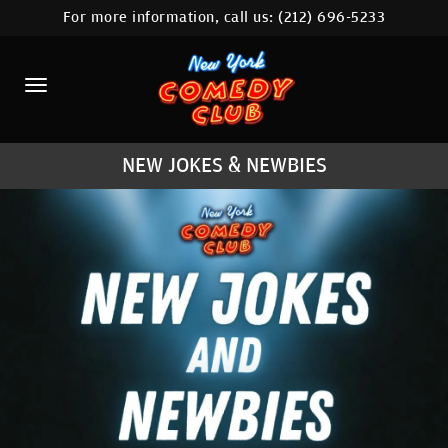
For more information, call us:
(212) 696-5233
HOME
CALENDAR
ABOUT
NEW JOKES & NEWBIES
COMEDIANS
LOCATIONS
CONTACT
STAMFORD LOCATION
FAQ
MORE