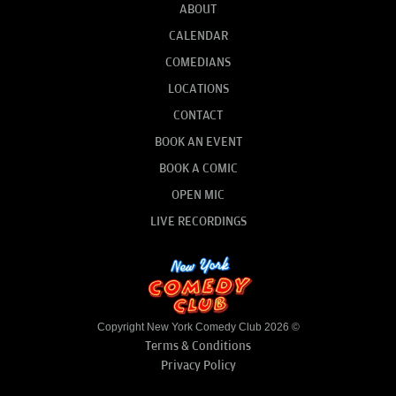
ABOUT
CALENDAR
COMEDIANS
LOCATIONS
CONTACT
BOOK AN EVENT
BOOK A COMIC
OPEN MIC
LIVE RECORDINGS
Copyright New York Comedy Club 2026 ©
Terms & Conditions
Privacy Policy