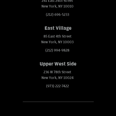
241 East 24th Street
New York, NY 10010
(212) 696-5233
East Village
85 East 4th Street
New York, NY 10003
(212) 994-9828
Upper West Side
236 W 78th Street
New York, NY 10024
(973) 222-7422