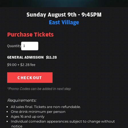
Sunday August 9th - 9:45PM
East Village
Purchase Tickets
Quantity
GENERAL ADMISSION
$11.28
$9.00
+
$2.28
fee
CHECKOUT
*Promo Codes can be added in next step
Requirements:
All sales final. Tickets are non-refundable.
One drink minimum per person
Ages 16 and up only
Individual comedian appearances subject to change without
notice