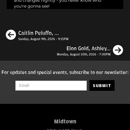
and changes nightly - you never know who
you're gonna see!
Previous
Caitlin Peluffo, ...
Sunday, August 9th, 2026 - 9:15PM
N
Elon Gold, Ashley...
Monday, August 10th, 2026 - 7:00PM
For updates and special events, subscribe to our newsletter:
SUBMIT
Midtown