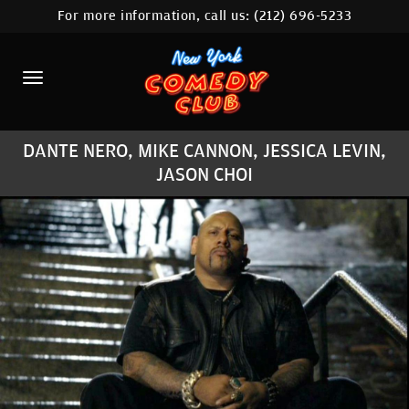
For more information, call us:
(212) 696-5233
HOME
CALENDAR
ABOUT
DANTE NERO, MIKE CANNON, JESSICA LEVIN,
COMEDIANS
JASON CHOI
LOCATIONS
CONTACT
STAMFORD LOCATION
FAQ
MORE