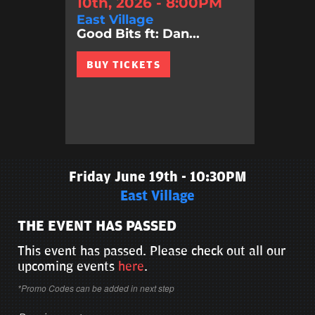
10th, 2026 - 8:00PM
East Village
Good Bits ft: Dan...
BUY TICKETS
Friday June 19th - 10:30PM
East Village
THE EVENT HAS PASSED
This event has passed. Please check out all our
upcoming events
here
.
*Promo Codes can be added in next step