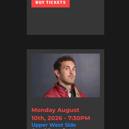
BUY TICKETS
Monday August
10th, 2026 - 7:30PM
Upper West Side