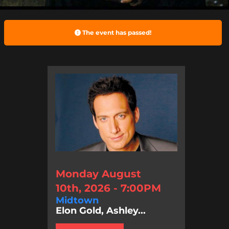
The event has passed!
Monday August
10th, 2026 - 7:00PM
Midtown
Elon Gold, Ashley...