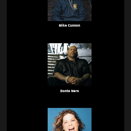
Mike Cannon
Dante Nero