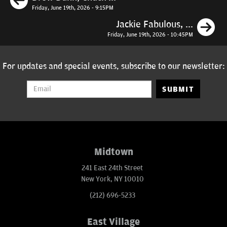
Friday, June 19th, 2026 - 9:15PM
N
Jackie Fabulous, ...
Friday, June 19th, 2026 - 10:45PM
For updates and special events, subscribe to our newsletter:
SUBMIT
Midtown
241 East 24th Street
New York, NY 10010
(212) 696-5233
East Village