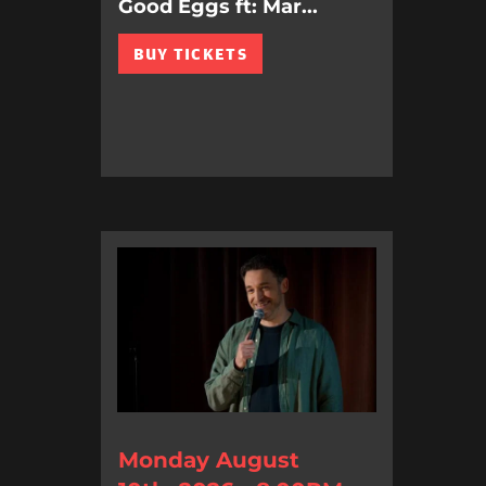
Good Eggs ft: Mar...
BUY TICKETS
Monday August