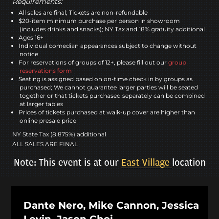
Requirements:
All sales are final; Tickets are non-refundable
$20-item minimum purchase per person in showroom
(includes drinks and snacks); NY Tax and 18% gratuity additional
Ages 16+
Individual comedian appearances subject to change without
notice
For reservations of groups of 12+, please fill out our
group
reservations form
Seating is assigned based on on-time check in by groups as
purchased; We cannot guarantee larger parties will be seated
together or that tickets purchased separately can be combined
at larger tables
Prices of tickets purchased at walk-up cover are higher than
online presale price
NY State Tax (8.875%) additional
ALL SALES ARE FINAL
Note: This event is at our
East Village
location
Dante Nero, Mike Cannon, Jessica