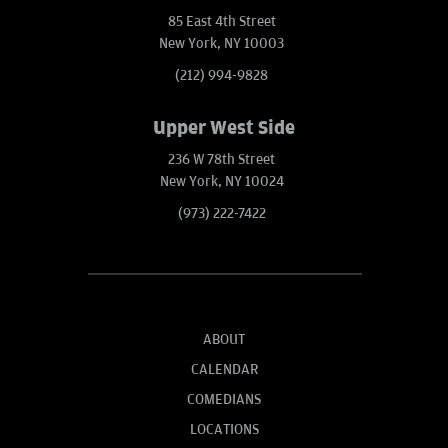
85 East 4th Street
New York, NY 10003
(212) 994-9828
Upper West Side
236 W 78th Street
New York, NY 10024
(973) 222-7422
ABOUT
CALENDAR
COMEDIANS
LOCATIONS