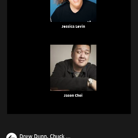
Jessica Levin
Jason Choi
Previous
Drew Dunn, Chuck ...