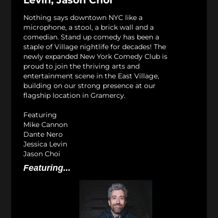
Levin, Jason Choi
Nothing says downtown NYC like a
microphone, a stool, a brick wall and a
comedian. Stand up comedy has been a
staple of Village nightlife for decades! The
newly expanded New York Comedy Club is
proud to join the thriving arts and
entertainment scene in the East Village,
building on our strong presence at our
flagship location in Gramercy.
Featuring
Mike Cannon
Dante Nero
Jessica Levin
Jason Choi
Featuring...