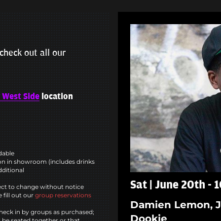
check out all our
 West Side
location
ndable
n in showroom (includes drinks
dditional
Sat | June 20th -
ct to change without notice
 fill out our
group reservations
Damien Lemon, J
heck in by groups as purchased;
Dookie
l be seated together or that