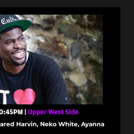
 10:45PM |
Upper West Side
ared Harvin, Neko White, Ayanna