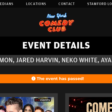
EDIANS
LOCATIONS
CONTACT
STAMFORD L
EVENT DETAILS
MON, JARED HARVIN, NEKO WHITE, AY
The event has passed!