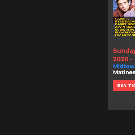
Sunday
2026 -
Midtow
Matinee
BUY TI