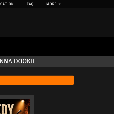
OCATION
FAQ
MORE
ANNA DOOKIE