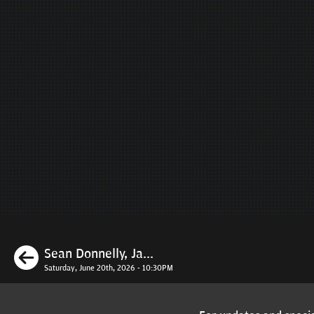
Previous
Sean Donnelly, Ja...
Saturday, June 20th, 2026 - 10:30PM