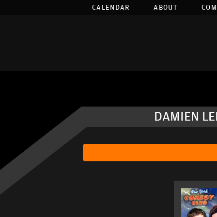
CALENDAR
ABOUT
COM
DAMIEN LE