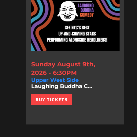
Sunday August 9th,
2026 - 6:30PM
Upper West Side
Laughing Buddha C...
BUY TICKETS