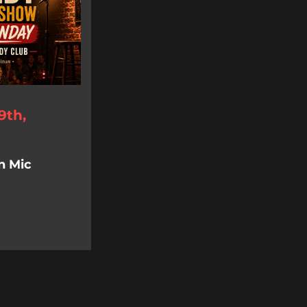
9th,
n Mic