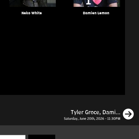
Neko White
Damien Lemon
N
Tyler Groce, Dami...
Saturday, June 20th, 2026 - 11:30PM