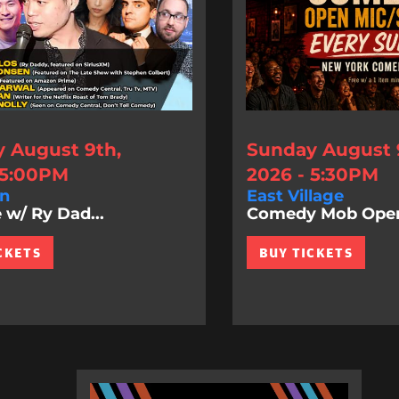
 August 9th,
Sunday August 
 5:00PM
2026 - 5:30PM
n
East Village
 w/ Ry Dad...
Comedy Mob Ope
CKETS
BUY TICKETS