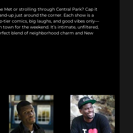
e Met or strolling through Central Park? Cap it
stand-up just around the corner. Each show is a
p-tier comics, big laughs, and good vibes only—
n town for the weekend. It’s intimate, unfiltered,
rfect blend of neighborhood charm and New