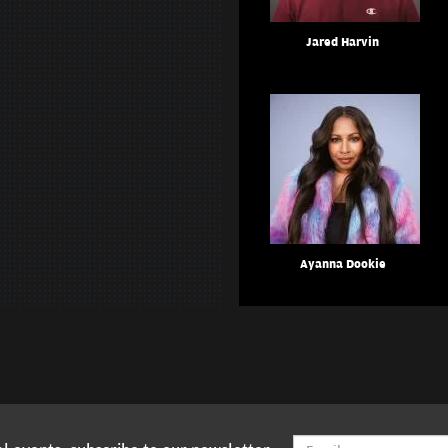
Jared Harvin
Ayanna Dookie