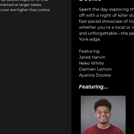
mbined at larger tables
Spent the day exploring th
cover are higher than online
off with a night of killer 
fast-paced showcase of to
whether you’re a local or i
and unforgettable—the pe
York edge.
Featuring
Jared Harvin
Neko White
Damien Lemon
Ayanna Dookie
Featuring...