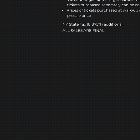
tickets purchased separately can be co
Prices of tickets purchased at walk-up 
presale price
NY State Tax (8.875%) additional
ALL SALES ARE FINAL