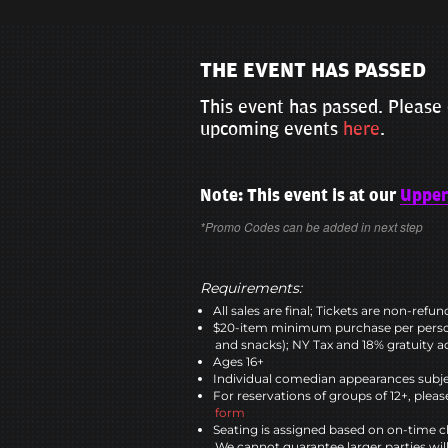
THE EVENT HAS PASSED
This event has passed. Please 
upcoming events
here
.
Note: This event is at our
Upper
*Promo Codes can be added in next step
Requirements:
All sales are final; Tickets are non-refu
$20-item minimum purchase per perso
and snacks); NY Tax and 18% gratuity a
Ages 16+
Individual comedian appearances subje
For reservations of groups of 12+, please
form
Seating is assigned based on on-time c
We cannot guarantee larger parties wil