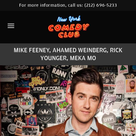
For more information, call us:
(212) 696-5233
HOME
CALENDAR
ABOUT
MIKE FEENEY, AHAMED WEINBERG, RICK
COMEDIANS
YOUNGER, MEKA MO
LOCATIONS
CONTACT
STAMFORD LOCATION
FAQ
MORE