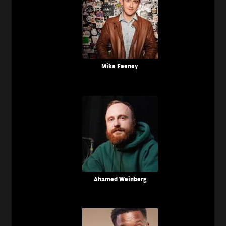
Mike Feeney
Ahamed Weinberg