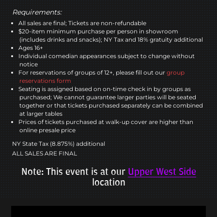
Requirements:
All sales are final; Tickets are non-refundable
$20-item minimum purchase per person in showroom
(includes drinks and snacks); NY Tax and 18% gratuity additional
Ages 16+
Individual comedian appearances subject to change without
notice
For reservations of groups of 12+, please fill out our
group
reservations form
Seating is assigned based on on-time check in by groups as
purchased; We cannot guarantee larger parties will be seated
together or that tickets purchased separately can be combined
at larger tables
Prices of tickets purchased at walk-up cover are higher than
online presale price
NY State Tax (8.875%) additional
ALL SALES ARE FINAL
Note: This event is at our
Upper West Side
location