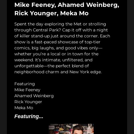
Mike Feeney, Ahamed Weinberg,
Rick Younger, Meka Mo
Spent the day exploring the Met or strolling
through Central Park? Cap it off with a night
of killer stand-up just around the corner. Each
show is a fast-paced showcase of top-tier
comics, big laughs, and good vibes only—
whether you’re a local or in town for the
weekend. It’s intimate, unfiltered, and
unforgettable—the perfect blend of
neighborhood charm and New York edge.
Featuring
Mike Feeney
Ahamed Weinberg
Rick Younger
Meka Mo
Featuring...