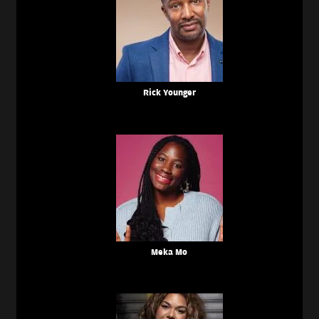
Rick Younger
Meka Mo