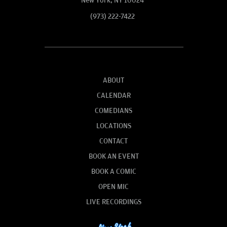
New York, NY 10024
(973) 222-7422
ABOUT
CALENDAR
COMEDIANS
LOCATIONS
CONTACT
BOOK AN EVENT
BOOK A COMIC
OPEN MIC
LIVE RECORDINGS