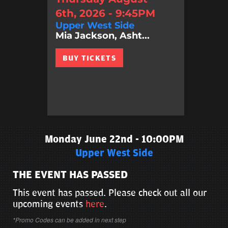
6th, 2026 - 9:45PM
Upper West Side
Mia Jackson, Asht...
BUY TICKETS
Monday June 22nd - 10:00PM
Upper West Side
THE EVENT HAS PASSED
This event has passed. Please check out all our
upcoming events
here
.
*Promo Codes can be added in next step