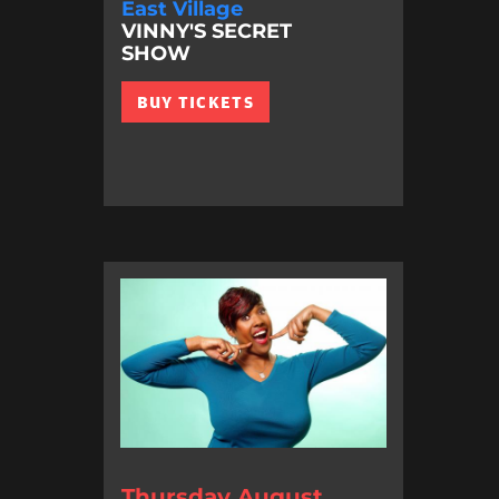
East Village
VINNY'S SECRET
SHOW
BUY TICKETS
Thursday August