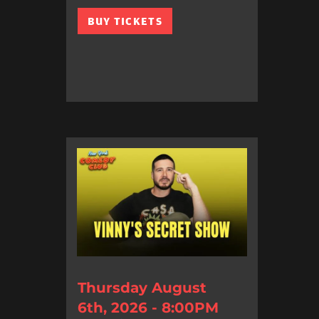
BUY TICKETS
Thursday August
6th, 2026 - 8:00PM