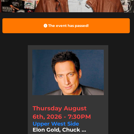
The event has passed!
Thursday August
6th, 2026 - 7:30PM
Upper West Side
Elon Gold, Chuck ...