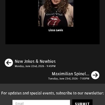
Lissa Lenis
Previous
New Jokes & Newbies
Monday, June 22nd, 2026 - 9:45PM
N
Maximilian Spinel...
Tuesday, June 23rd, 2026 - 7:00PM
For updates and special events, subscribe to our newsletter:
SUBMIT