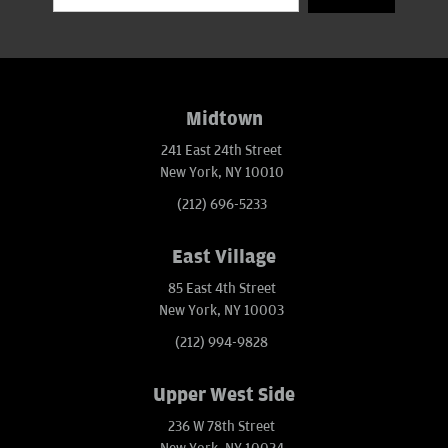
Midtown
241 East 24th Street
New York, NY 10010
(212) 696-5233
East Village
85 East 4th Street
New York, NY 10003
(212) 994-9828
Upper West Side
236 W 78th Street