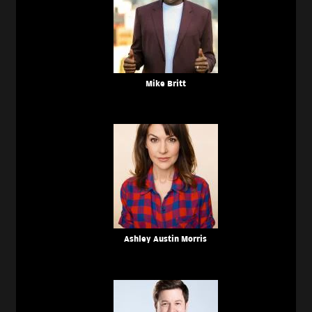
Mike Britt
Ashley Austin Morris