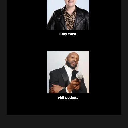
Gray West
Phil Duckett