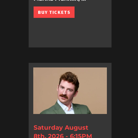
BUY TICKETS
Saturday August
8th, 2026 - 6:15PM