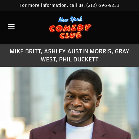
For more information, call us:
(212) 696-5233
HOME
CALENDAR
ABOUT
MIKE BRITT, ASHLEY AUSTIN MORRIS, GRAY
COMEDIANS
WEST, PHIL DUCKETT
LOCATIONS
CONTACT
STAMFORD LOCATION
FAQ
MORE