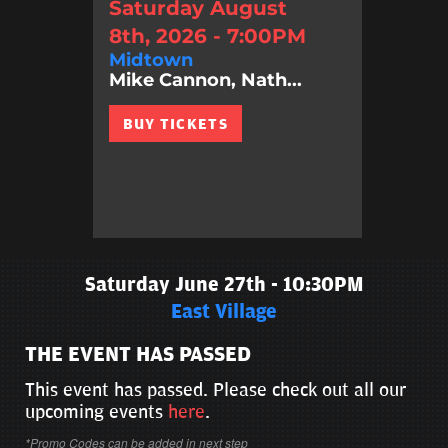
Saturday August
8th, 2026 - 7:00PM
Midtown
Mike Cannon, Nath...
BUY TICKETS
Saturday June 27th - 10:30PM
East Village
THE EVENT HAS PASSED
This event has passed. Please check out all our
upcoming events
here
.
*Promo Codes can be added in next step