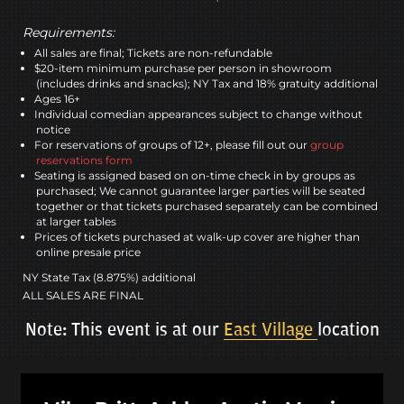
Requirements:
All sales are final; Tickets are non-refundable
$20-item minimum purchase per person in showroom
(includes drinks and snacks); NY Tax and 18% gratuity additional
Ages 16+
Individual comedian appearances subject to change without
notice
For reservations of groups of 12+, please fill out our
group
reservations form
Seating is assigned based on on-time check in by groups as
purchased; We cannot guarantee larger parties will be seated
together or that tickets purchased separately can be combined
at larger tables
Prices of tickets purchased at walk-up cover are higher than
online presale price
NY State Tax (8.875%) additional
ALL SALES ARE FINAL
Note: This event is at our
East Village
location