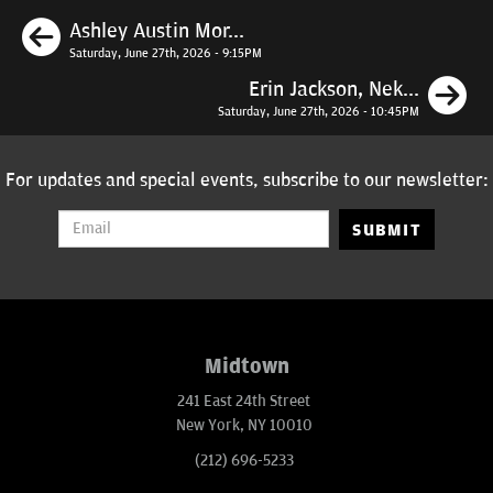
Previous
Ashley Austin Mor...
Saturday, June 27th, 2026 - 9:15PM
N
Erin Jackson, Nek...
Saturday, June 27th, 2026 - 10:45PM
For updates and special events, subscribe to our newsletter:
SUBMIT
Midtown
241 East 24th Street
New York, NY 10010
(212) 696-5233