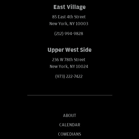
East Village
85 East 4th Street
New York, NY 10003
(212) 994-9828
Upper West Side
236 W 78th Street
New York, NY 10024
(973) 222-7422
ABOUT
CALENDAR
COMEDIANS