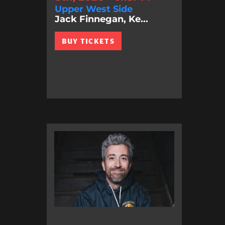
Upper West Side
Jack Finnegan, Ke...
BUY TICKETS