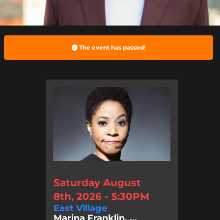
The event has passed!
Saturday August
8th, 2026 - 5:30PM
East Village
Marina Franklin, ...