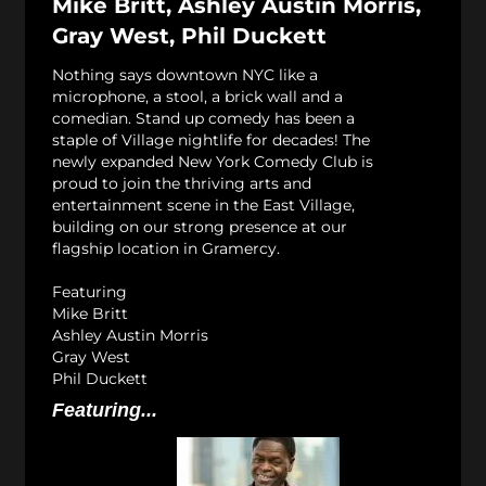
Mike Britt, Ashley Austin Morris,
Gray West, Phil Duckett
Nothing says downtown NYC like a
microphone, a stool, a brick wall and a
comedian. Stand up comedy has been a
staple of Village nightlife for decades! The
newly expanded New York Comedy Club is
proud to join the thriving arts and
entertainment scene in the East Village,
building on our strong presence at our
flagship location in Gramercy.
Featuring
Mike Britt
Ashley Austin Morris
Gray West
Phil Duckett
Featuring...