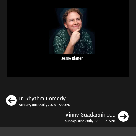
Jesse Eigner
Previous
In Rhythm Comedy ...
Sunday, June 28th, 2026 - 8:00PM
N
Vinny Guadagnino,...
Sunday, June 28th, 2026 - 9:15PM