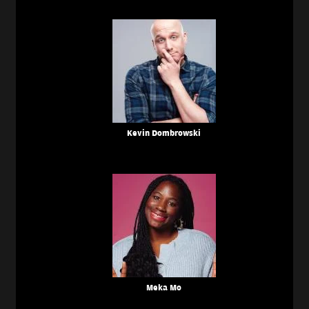
Kevin Dombrowski
Meka Mo