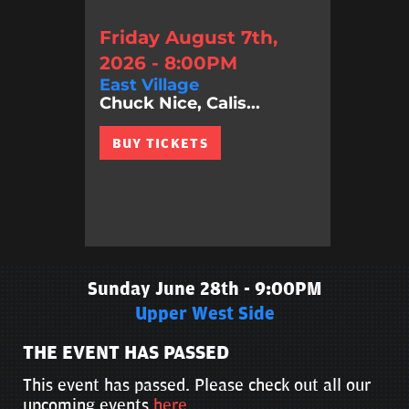
Friday August 7th,
2026 - 8:00PM
East Village
Chuck Nice, Calis...
BUY TICKETS
Sunday June 28th - 9:00PM
Upper West Side
THE EVENT HAS PASSED
This event has passed. Please check out all our
upcoming events
here
.