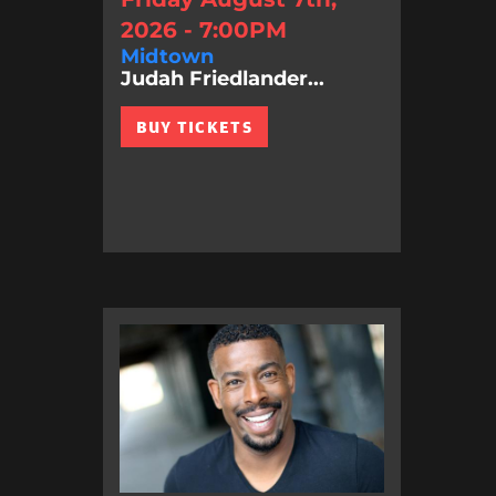
2026 - 7:00PM
Midtown
Judah Friedlander...
BUY TICKETS