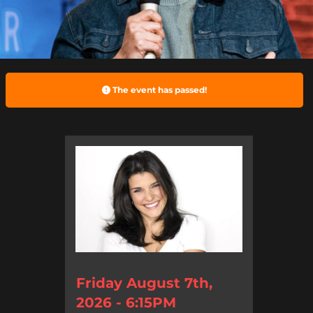
The event has passed!
Friday August 7th,
2026 - 6:15PM