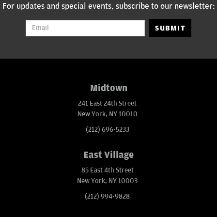
For updates and special events, subscribe to our newsletter:
SUBMIT
Midtown
241 East 24th Street
New York, NY 10010
(212) 696-5233
East Village
85 East 4th Street
New York, NY 10003
(212) 994-9828