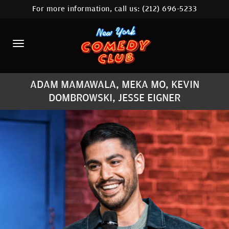
For more information, call us:
(212) 696-5233
HOME
CALENDAR
ABOUT
ADAM MAMAWALA, MEKA MO, KEVIN
COMEDIANS
DOMBROWSKI, JESSE EIGNER
LOCATIONS
CONTACT
STAMFORD LOCATION
FAQ
MORE