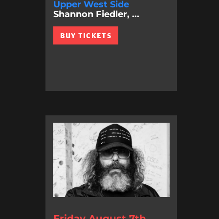
Upper West Side
Shannon Fiedler, ...
BUY TICKETS
Friday August 7th,