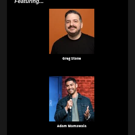
Featuring...
Greg Stone
Adam Mamawala