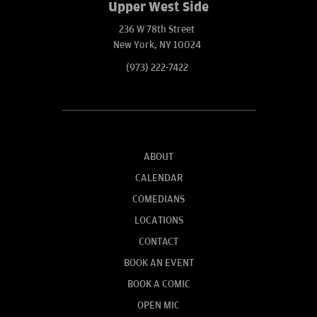
Upper West Side
236 W 78th Street
New York, NY 10024
(973) 222-7422
ABOUT
CALENDAR
COMEDIANS
LOCATIONS
CONTACT
BOOK AN EVENT
BOOK A COMIC
OPEN MIC