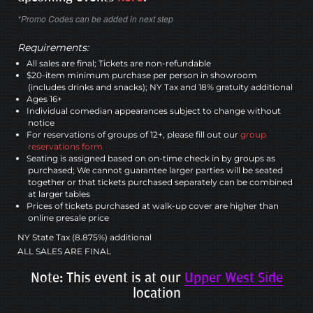
*Promo Codes can be added in next step
Requirements:
All sales are final; Tickets are non-refundable
$20-item minimum purchase per person in showroom
(includes drinks and snacks); NY Tax and 18% gratuity additional
Ages 16+
Individual comedian appearances subject to change without
notice
For reservations of groups of 12+, please fill out our
group
reservations form
Seating is assigned based on on-time check in by groups as
purchased; We cannot guarantee larger parties will be seated
together or that tickets purchased separately can be combined
at larger tables
Prices of tickets purchased at walk-up cover are higher than
online presale price
NY State Tax (8.875%) additional
ALL SALES ARE FINAL
Note: This event is at our
Upper West Side
location