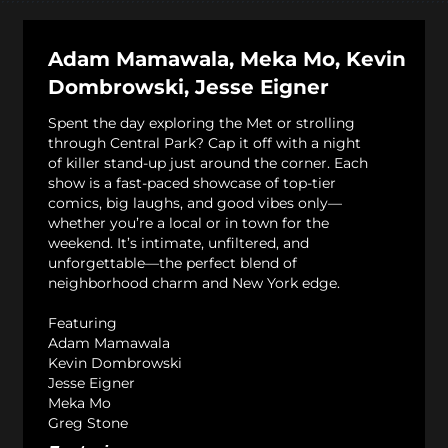
Adam Mamawala, Meka Mo, Kevin
Dombrowski, Jesse Eigner
Spent the day exploring the Met or strolling
through Central Park? Cap it off with a night
of killer stand-up just around the corner. Each
show is a fast-paced showcase of top-tier
comics, big laughs, and good vibes only—
whether you’re a local or in town for the
weekend. It’s intimate, unfiltered, and
unforgettable—the perfect blend of
neighborhood charm and New York edge.
Featuring
Adam Mamawala
Kevin Dombrowski
Jesse Eigner
Meka Mo
Greg Stone