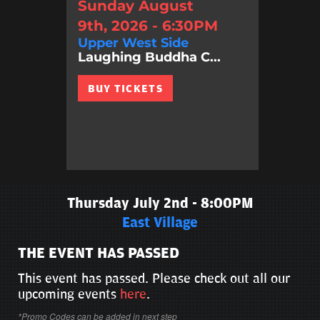
Sunday August
9th, 2026 - 6:30PM
Upper West Side
Laughing Buddha C...
BUY TICKETS
Thursday July 2nd - 8:00PM
East Village
THE EVENT HAS PASSED
This event has passed. Please check out all our
upcoming events
here
.
*Promo Codes can be added in next step