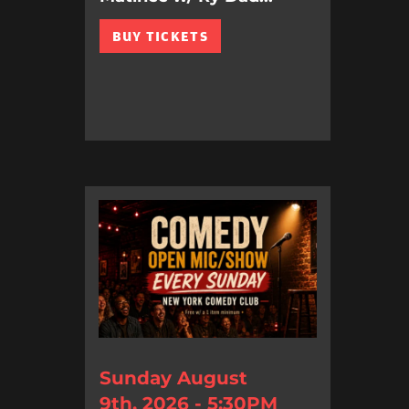
BUY TICKETS
Sunday August
9th, 2026 - 5:30PM