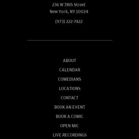
236 W 78th Street
New York, NY 10024
(973) 222-7422
ABOUT
CALENDAR
COMEDIANS
LOCATIONS
CONTACT
BOOK AN EVENT
BOOK A COMIC
OPEN MIC
LIVE RECORDINGS