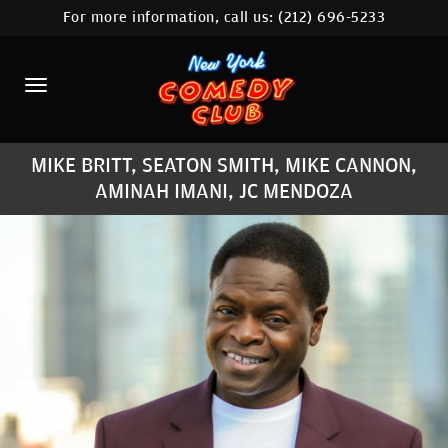
For more information, call us:
(212) 696-5233
HOME
CALENDAR
ABOUT
MIKE BRITT, SEATON SMITH, MIKE CANNON,
COMEDIANS
AMINAH IMANI, JC MENDOZA
LOCATIONS
CONTACT
STAMFORD LOCATION
FAQ
MORE