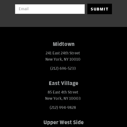
SUBMIT
Midtown
241 East 24th Street
New York, NY 10010
(212) 696-5233
East Village
85 East 4th Street
New York, NY 10003
(212) 994-9828
Upper West Side