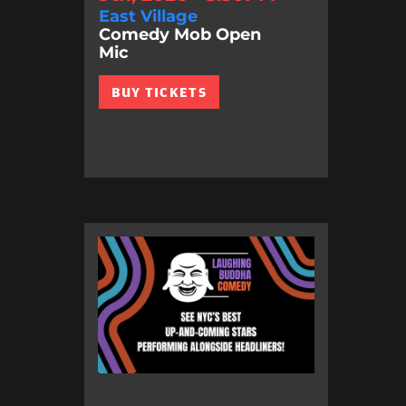
East Village
Comedy Mob Open
Mic
BUY TICKETS