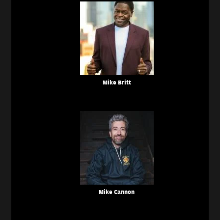
Mike Britt
Mike Cannon