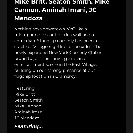
Mike Britt, Seaton Smith, Mike
Cannon, Aminah Imani, JC
Mendoza
Nothing says downtown NYC like a
microphone, a stool, a brick wall and a
comedian. Stand up comedy has been a
staple of Village nightlife for decades! The
newly expanded New York Comedy Club is
proud to join the thriving arts and
entertainment scene in the East Village,
building on our strong presence at our
flagship location in Gramercy.
Featuring
Mike Britt
Seaton Smith
Mike Cannon
Aminah Imani
JC Mendoza
Featuring...