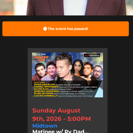
The event has passed!
Sunday August
9th, 2026 - 5:00PM
Midtown
Matinee w/ Ry Dad...