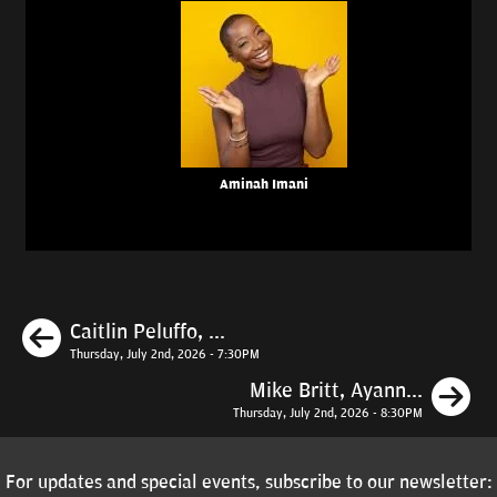
Aminah Imani
Previous
Caitlin Peluffo, ...
Thursday, July 2nd, 2026 - 7:30PM
N
Mike Britt, Ayann...
Thursday, July 2nd, 2026 - 8:30PM
For updates and special events, subscribe to our newsletter: