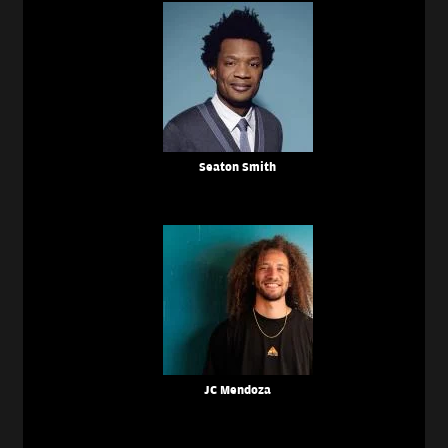
Seaton Smith
JC Mendoza