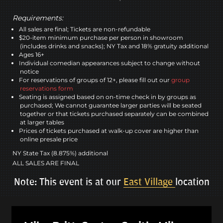
Requirements:
All sales are final; Tickets are non-refundable
$20-item minimum purchase per person in showroom
(includes drinks and snacks); NY Tax and 18% gratuity additional
Ages 16+
Individual comedian appearances subject to change without
notice
For reservations of groups of 12+, please fill out our
group
reservations form
Seating is assigned based on on-time check in by groups as
purchased; We cannot guarantee larger parties will be seated
together or that tickets purchased separately can be combined
at larger tables
Prices of tickets purchased at walk-up cover are higher than
online presale price
NY State Tax (8.875%) additional
ALL SALES ARE FINAL
Note: This event is at our
East Village
location