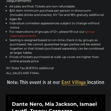
Requirements:
All sales are final; Tickets are non-refundable
$20-item minimum purchase per person in showroom
(includes drinks and snacks); NY Tax and 18% gratuity additional
Ages 16+
Individual comedian appearances subject to change without
notice
For reservations of groups of 12+, please fill out our
group
reservations form
Seating is assigned based on on-time check in by groups as
purchased; We cannot guarantee larger parties will be seated
together or that tickets purchased separately can be combined
at larger tables
Prices of tickets purchased at walk-up cover are higher than
online presale price
NY State Tax (8.875%) additional
ALL SALES ARE FINAL
Note: This event is at our
East Village
location
Dante Nero, Mia Jackson, Ismael