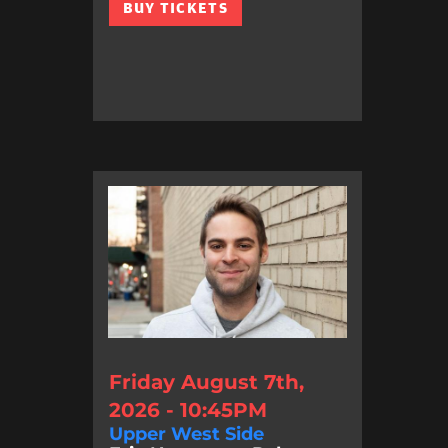
BUY TICKETS
Friday August 7th,
2026 - 10:45PM
Upper West Side