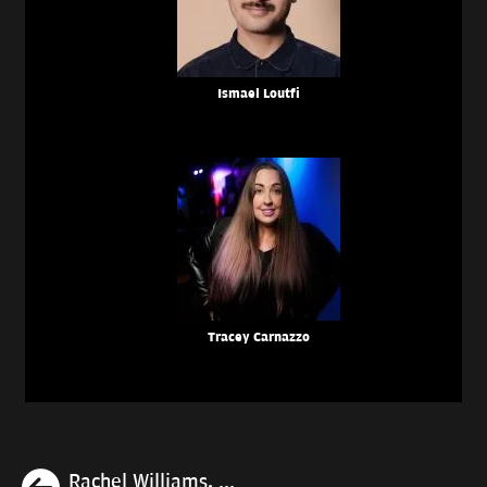
Ismael Loutfi
Tracey Carnazzo
Previous
Rachel Williams, ...