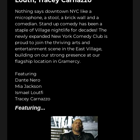
Loutfi, Tracey Carnazzo
Nothing says downtown NYC like a
microphone, a stool, a brick wall and a
comedian. Stand up comedy has been a
staple of Village nightlife for decades! The
newly expanded New York Comedy Club is
proud to join the thriving arts and
entertainment scene in the East Village,
building on our strong presence at our
flagship location in Gramercy.
Featuring
Dante Nero
Mia Jackson
Ismael Loutfi
Tracey Carnazzo
Featuring...