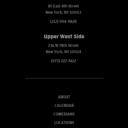
85 East 4th Street
New York, NY 10003
(212) 994-9828
Upper West Side
236 W 78th Street
New York, NY 10024
(973) 222-7422
ABOUT
CALENDAR
COMEDIANS
LOCATIONS