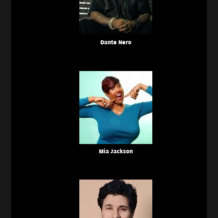
Dante Nero
Mia Jackson