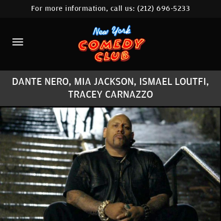
For more information, call us:
(212) 696-5233
HOME
CALENDAR
ABOUT
DANTE NERO, MIA JACKSON, ISMAEL LOUTFI,
COMEDIANS
TRACEY CARNAZZO
LOCATIONS
CONTACT
STAMFORD LOCATION
FAQ
MORE