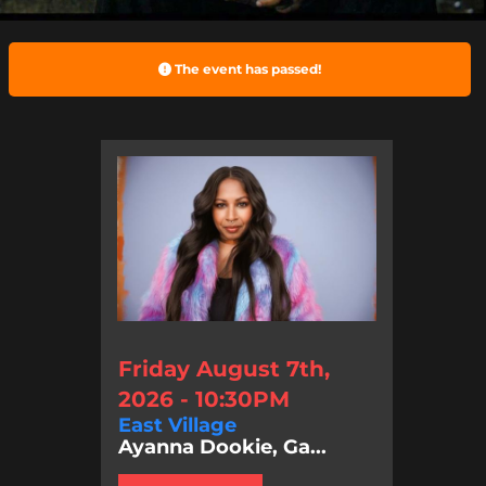
The event has passed!
Friday August 7th,
2026 - 10:30PM
East Village
Ayanna Dookie, Ga...