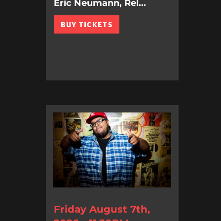
Eric Neumann, Rel...
BUY TICKETS
Friday August 7th,