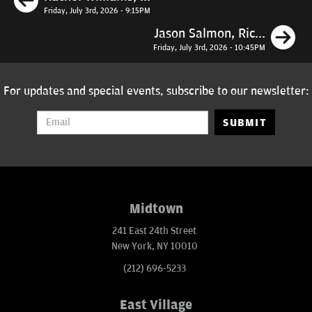
Friday, July 3rd, 2026 - 9:15PM
N
Jason Salmon, Ric...
Friday, July 3rd, 2026 - 10:45PM
For updates and special events, subscribe to our newsletter:
SUBMIT
Midtown
241 East 24th Street
New York, NY 10010
(212) 696-5233
East Village