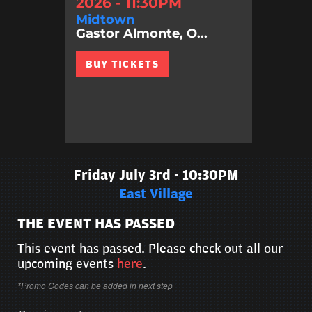
2026 - 11:30PM
Midtown
Gastor Almonte, O...
BUY TICKETS
Friday July 3rd - 10:30PM
East Village
THE EVENT HAS PASSED
This event has passed. Please check out all our
upcoming events
here
.
*Promo Codes can be added in next step