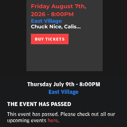
Friday August 7th,
2026 - 8:00PM
East Village
Chuck Nice, Calis...
BUY TICKETS
Thursday July 9th - 8:00PM
East Village
THE EVENT HAS PASSED
This event has passed. Please check out all our
upcoming events
here
.