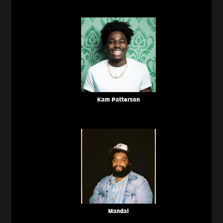
Kam Patterson
Mandal