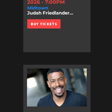
2026 - 7:00PM
Midtown
Judah Friedlander...
BUY TICKETS