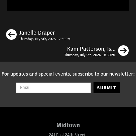
Previous
Janelle Draper
Thursday, July 9th, 2026 - 7:30PM
N
Kam Patterson, Is...
Thursday, July 9th, 2026 - 8:30PM
For updates and special events, subscribe to our newsletter:
SUBMIT
Midtown
241 East 24th Street