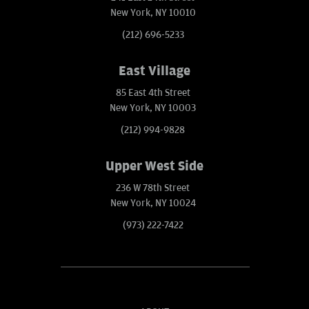
New York, NY 10010
(212) 696-5233
East Village
85 East 4th Street
New York, NY 10003
(212) 994-9828
Upper West Side
236 W 78th Street
New York, NY 10024
(973) 222-7422