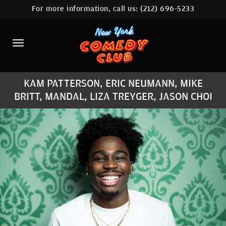
For more information, call us:
(212) 696-5233
HOME
CALENDAR
ABOUT
KAM PATTERSON, ERIC NEUMANN, MIKE
COMEDIANS
BRITT, MANDAL, LIZA TREYGER, JASON CHOI
LOCATIONS
CONTACT
STAMFORD LOCATION
FAQ
MORE