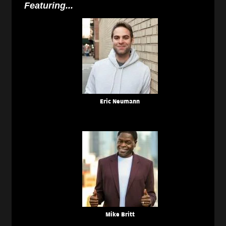
Featuring...
Eric Neumann
Mike Britt