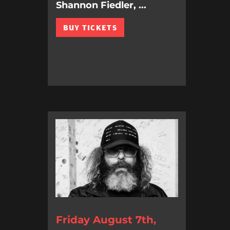
Shannon Fiedler, ...
BUY TICKETS
Friday August 7th,