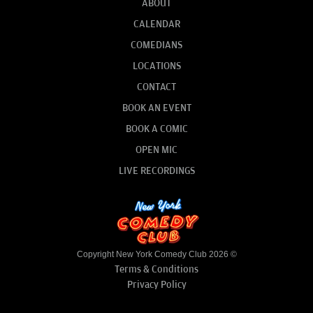
ABOUT
CALENDAR
COMEDIANS
LOCATIONS
CONTACT
BOOK AN EVENT
BOOK A COMIC
OPEN MIC
LIVE RECORDINGS
Copyright New York Comedy Club 2026 ©
Terms & Conditions
Privacy Policy