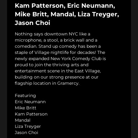
Kam Patterson, Eric Neumann,
Mike Britt, Mandal, Liza Treyger,
Jason Choi
Nothing says downtown NYC like a
microphone, a stool, a brick wall and a
comedian. Stand up comedy has been a
staple of Village nightlife for decades! The
newly expanded New York Comedy Club is
proud to join the thriving arts and
entertainment scene in the East Village,
building on our strong presence at our
flagship location in Gramercy.
Featuring
Eric Neumann
Mike Britt
Kam Patterson
Mandal
Liza Treyger
Jason Choi