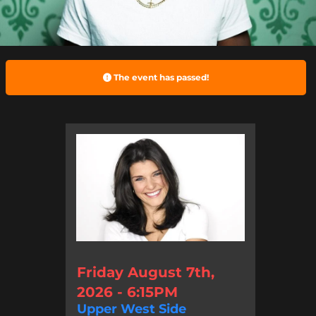
The event has passed!
Friday August 7th,
2026 - 6:15PM
Upper West Side