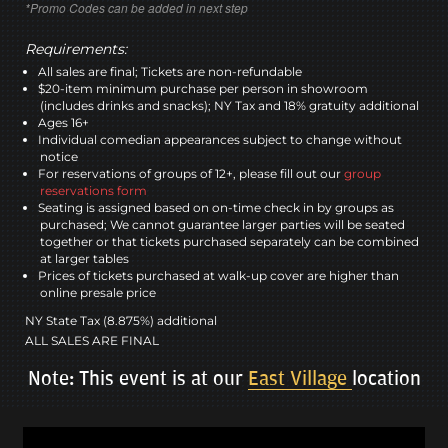
*Promo Codes can be added in next step
Requirements:
All sales are final; Tickets are non-refundable
$20-item minimum purchase per person in showroom
(includes drinks and snacks); NY Tax and 18% gratuity additional
Ages 16+
Individual comedian appearances subject to change without
notice
For reservations of groups of 12+, please fill out our
group
reservations form
Seating is assigned based on on-time check in by groups as
purchased; We cannot guarantee larger parties will be seated
together or that tickets purchased separately can be combined
at larger tables
Prices of tickets purchased at walk-up cover are higher than
online presale price
NY State Tax (8.875%) additional
ALL SALES ARE FINAL
Note: This event is at our
East Village
location