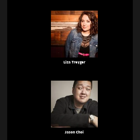
Liza Treyger
Jason Choi