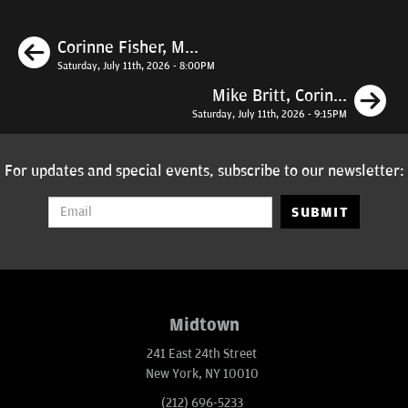
Previous
Corinne Fisher, M...
Saturday, July 11th, 2026 - 8:00PM
N
Mike Britt, Corin...
Saturday, July 11th, 2026 - 9:15PM
For updates and special events, subscribe to our newsletter:
SUBMIT
Midtown
241 East 24th Street
New York, NY 10010
(212) 696-5233