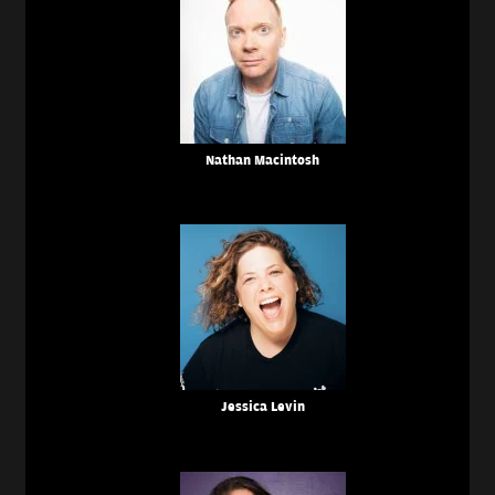
Nathan Macintosh
Jessica Levin