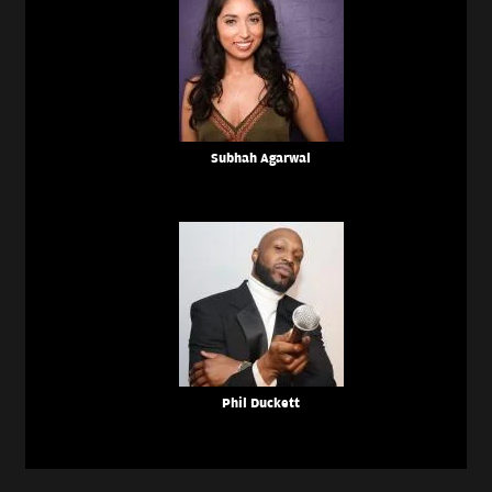
Subhah Agarwal
Phil Duckett