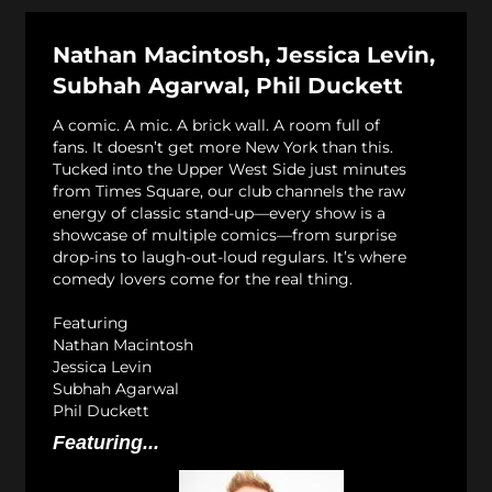
Nathan Macintosh, Jessica Levin,
Subhah Agarwal, Phil Duckett
A comic. A mic. A brick wall. A room full of
fans. It doesn’t get more New York than this.
Tucked into the Upper West Side just minutes
from Times Square, our club channels the raw
energy of classic stand-up—every show is a
showcase of multiple comics—from surprise
drop-ins to laugh-out-loud regulars. It’s where
comedy lovers come for the real thing.
Featuring
Nathan Macintosh
Jessica Levin
Subhah Agarwal
Phil Duckett
Featuring...