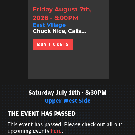
Friday August 7th,
2026 - 8:00PM
East Village
Chuck Nice, Calis...
BUY TICKETS
Saturday July 11th - 8:30PM
Upper West Side
THE EVENT HAS PASSED
This event has passed. Please check out all our
upcoming events
here
.