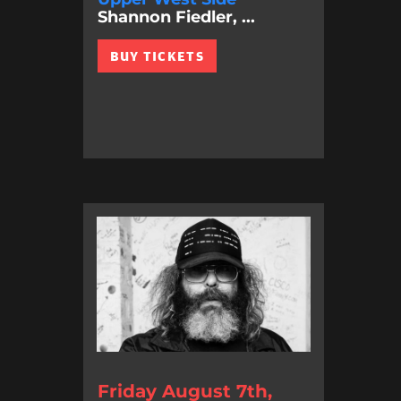
Shannon Fiedler, ...
BUY TICKETS
Friday August 7th,