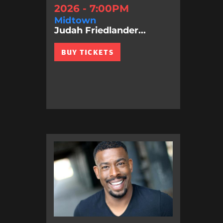
2026 - 7:00PM
Midtown
Judah Friedlander...
BUY TICKETS