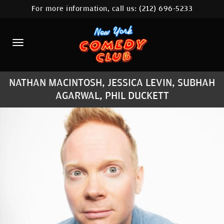
For more information, call us:
(212) 696-5233
HOME
CALENDAR
ABOUT
NATHAN MACINTOSH, JESSICA LEVIN, SUBHAH
COMEDIANS
AGARWAL, PHIL DUCKETT
LOCATIONS
CONTACT
STAMFORD LOCATION
FAQ
MORE