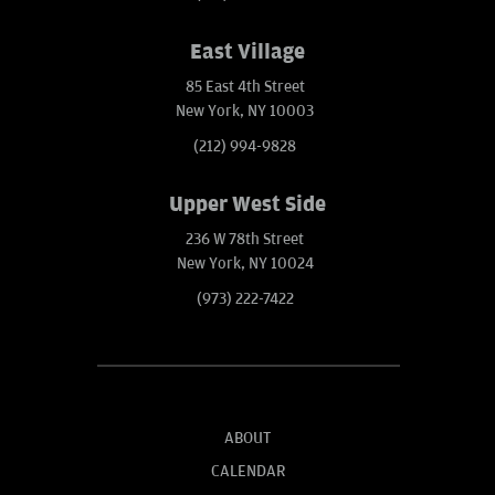
East Village
85 East 4th Street
New York, NY 10003
(212) 994-9828
Upper West Side
236 W 78th Street
New York, NY 10024
(973) 222-7422
ABOUT
CALENDAR