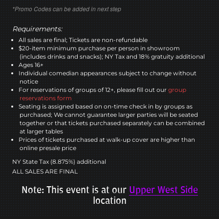
*Promo Codes can be added in next step
Requirements:
All sales are final; Tickets are non-refundable
$20-item minimum purchase per person in showroom
(includes drinks and snacks); NY Tax and 18% gratuity additional
Ages 16+
Individual comedian appearances subject to change without
notice
For reservations of groups of 12+, please fill out our
group
reservations form
Seating is assigned based on on-time check in by groups as
purchased; We cannot guarantee larger parties will be seated
together or that tickets purchased separately can be combined
at larger tables
Prices of tickets purchased at walk-up cover are higher than
online presale price
NY State Tax (8.875%) additional
ALL SALES ARE FINAL
Note: This event is at our
Upper West Side
location