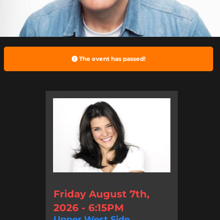
The event has passed!
Friday August 7th,
2026 - 6:15PM
Upper West Side