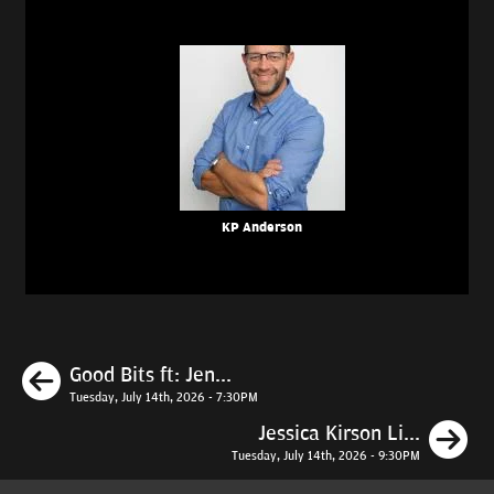
KP Anderson
Previous
Good Bits ft: Jen...
Tuesday, July 14th, 2026 - 7:30PM
N
Jessica Kirson Li...
Tuesday, July 14th, 2026 - 9:30PM