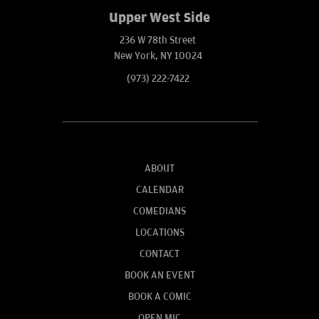
Upper West Side
236 W 78th Street
New York, NY 10024
(973) 222-7422
ABOUT
CALENDAR
COMEDIANS
LOCATIONS
CONTACT
BOOK AN EVENT
BOOK A COMIC
OPEN MIC