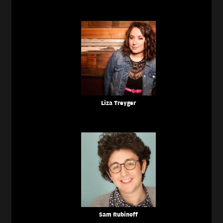
Liza Treyger
Sam Rubinoff