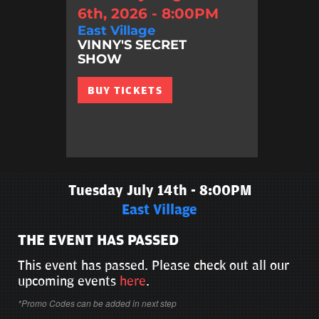
6th, 2026 - 8:00PM
East Village
VINNY'S SECRET
SHOW
BUY TICKETS
Tuesday July 14th - 8:00PM
East Village
THE EVENT HAS PASSED
This event has passed. Please check out all our
upcoming events
here
.
*Promo Codes can be added in next step