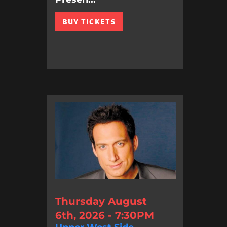
BUY TICKETS
Thursday August
6th, 2026 - 7:30PM