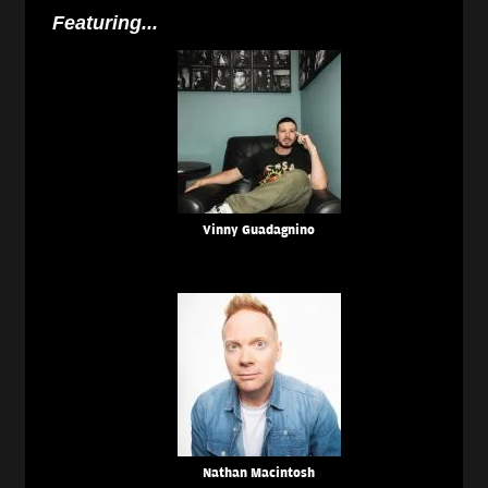
Featuring...
Vinny Guadagnino
Nathan Macintosh