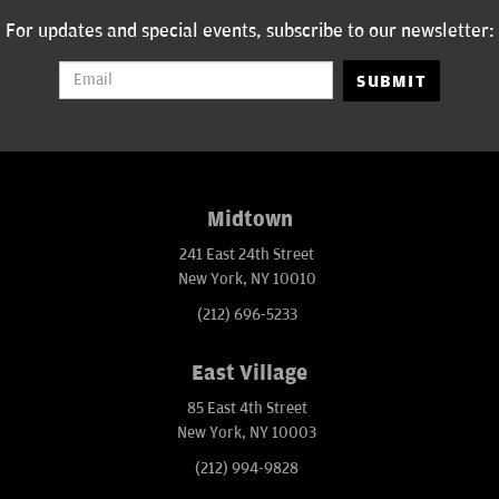
For updates and special events, subscribe to our newsletter:
SUBMIT
Midtown
241 East 24th Street
New York, NY 10010
(212) 696-5233
East Village
85 East 4th Street
New York, NY 10003
(212) 994-9828