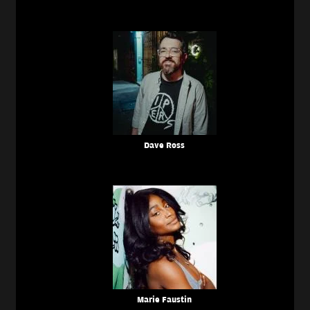
Dave Ross
Marie Faustin