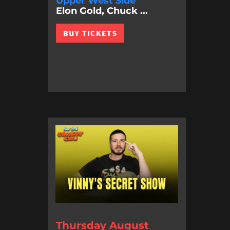
Upper West Side
Elon Gold, Chuck ...
BUY TICKETS
Thursday August