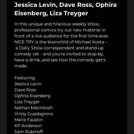
Jessica Levin, Dave Ross, Ophira
Eisenberg, Liza Treyger
In this unique and hilarious weekly show,
professional comics try out new material in
front of a live audience for the first time ever.
NICE TRY is the brainchild of Michael Kosta –
a Daily Show correspondent and stand-up
comedy vet - and you're invited to stop by,
have a drink, and see how the comedy get's
made.
Featuring
Jessica Levin
Dave Ross
Ophira Eisenberg
Liza Treyger
Nathan Macintosh
Vinny Guadagnino
Marie Faustin
KP Anderson
Sam Rubinoff