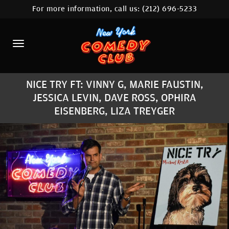
For more information, call us:
(212) 696-5233
HOME
CALENDAR
ABOUT
NICE TRY FT: VINNY G, MARIE FAUSTIN,
COMEDIANS
JESSICA LEVIN, DAVE ROSS, OPHIRA
EISENBERG, LIZA TREYGER
LOCATIONS
CONTACT
STAMFORD LOCATION
FAQ
MORE