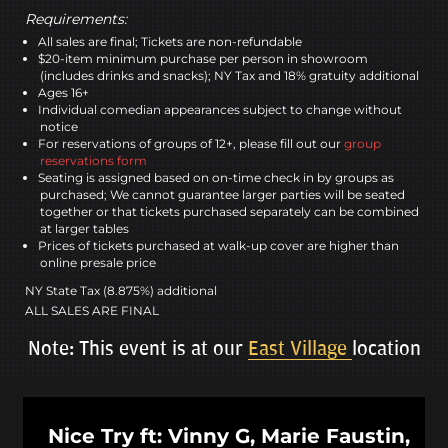
Requirements:
All sales are final; Tickets are non-refundable
$20-item minimum purchase per person in showroom
(includes drinks and snacks); NY Tax and 18% gratuity additional
Ages 16+
Individual comedian appearances subject to change without
notice
For reservations of groups of 12+, please fill out our
group
reservations form
Seating is assigned based on on-time check in by groups as
purchased; We cannot guarantee larger parties will be seated
together or that tickets purchased separately can be combined
at larger tables
Prices of tickets purchased at walk-up cover are higher than
online presale price
NY State Tax (8.875%) additional
ALL SALES ARE FINAL
Note: This event is at our
East Village
location
Nice Try ft: Vinny G, Marie Faustin,