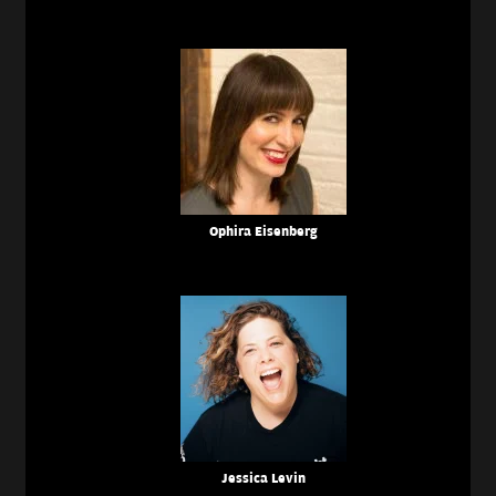
Ophira Eisenberg
Jessica Levin