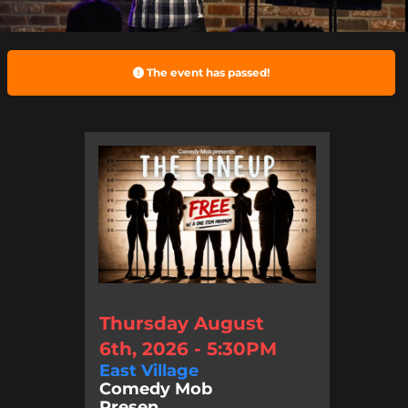
The event has passed!
Thursday August
6th, 2026 - 5:30PM
East Village
Comedy Mob
Presen...