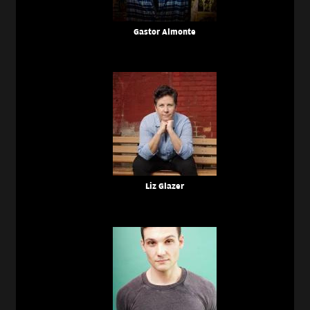
Gastor Almonte
Liz Glazer