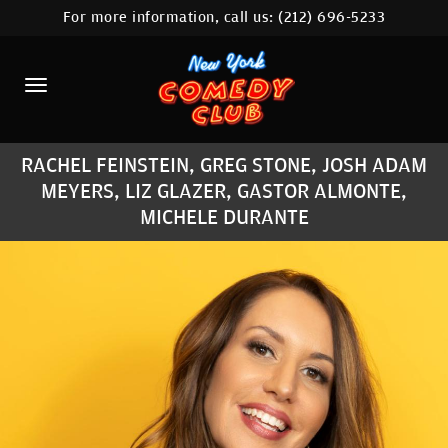
For more information, call us:
(212) 696-5233
HOME
CALENDAR
ABOUT
RACHEL FEINSTEIN, GREG STONE, JOSH ADAM
COMEDIANS
MEYERS, LIZ GLAZER, GASTOR ALMONTE,
MICHELE DURANTE
LOCATIONS
CONTACT
STAMFORD LOCATION
FAQ
MORE