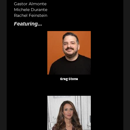
Gastor Almonte
Michele Durante
Rachel Feinstein
Featuring...
Greg Stone