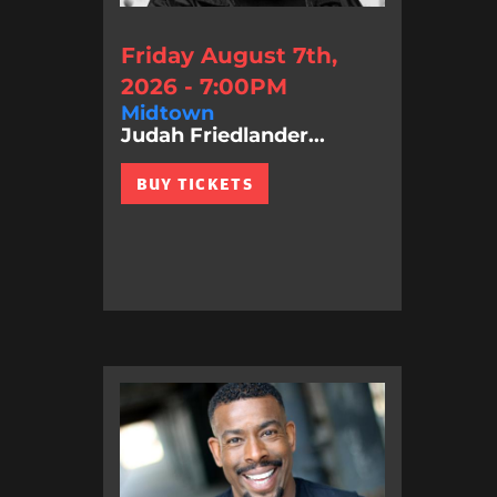
Friday August 7th,
2026 - 7:00PM
Midtown
Judah Friedlander...
BUY TICKETS