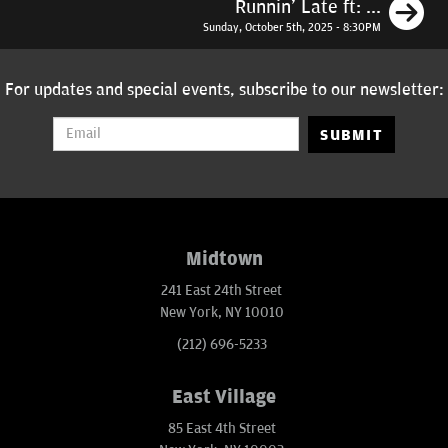
N
Runnin' Late ft: ...
Sunday, October 5th, 2025 - 8:30PM
For updates and special events, subscribe to our newsletter:
SUBMIT
Midtown
241 East 24th Street
New York, NY 10010
(212) 696-5233
East Village
85 East 4th Street