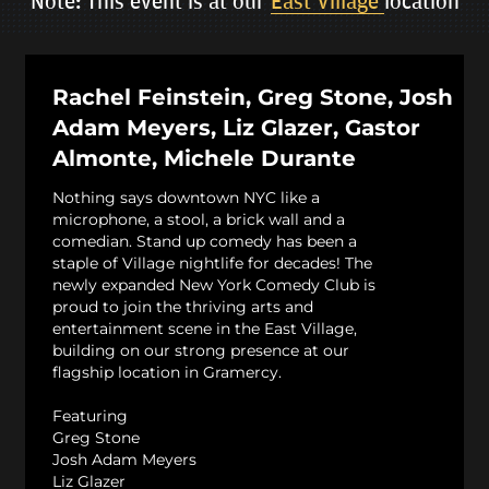
Note: This event is at our
East Village
location
Rachel Feinstein, Greg Stone, Josh
Adam Meyers, Liz Glazer, Gastor
Almonte, Michele Durante
Nothing says downtown NYC like a
microphone, a stool, a brick wall and a
comedian. Stand up comedy has been a
staple of Village nightlife for decades! The
newly expanded New York Comedy Club is
proud to join the thriving arts and
entertainment scene in the East Village,
building on our strong presence at our
flagship location in Gramercy.
Featuring
Greg Stone
Josh Adam Meyers
Liz Glazer