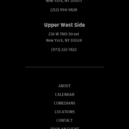
New York, NY 10003
(212) 994-9828
Upper West Side
236 W 78th Street
New York, NY 10024
(973) 222-7422
ABOUT
CALENDAR
COMEDIANS
LOCATIONS
CONTACT