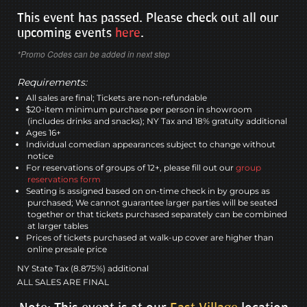
This event has passed. Please check out all our
upcoming events
here
.
*Promo Codes can be added in next step
Requirements:
All sales are final; Tickets are non-refundable
$20-item minimum purchase per person in showroom
(includes drinks and snacks); NY Tax and 18% gratuity additional
Ages 16+
Individual comedian appearances subject to change without
notice
For reservations of groups of 12+, please fill out our
group
reservations form
Seating is assigned based on on-time check in by groups as
purchased; We cannot guarantee larger parties will be seated
together or that tickets purchased separately can be combined
at larger tables
Prices of tickets purchased at walk-up cover are higher than
online presale price
NY State Tax (8.875%) additional
ALL SALES ARE FINAL