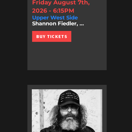
Friday August 7th,
2026 - 6:15PM
Upper West Side
Shannon Fiedler, ...
BUY TICKETS