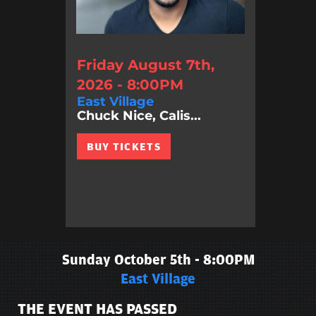
Friday August 7th,
2026 - 8:00PM
East Village
Chuck Nice, Calis...
BUY TICKETS
Sunday October 5th - 8:00PM
East Village
THE EVENT HAS PASSED