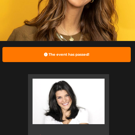
The event has passed!