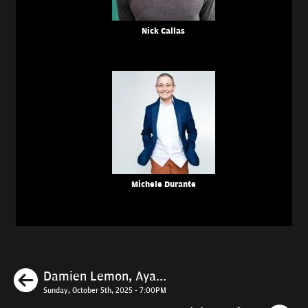
Nick Callas
Michele Durante
Previous
Damien Lemon, Aya...
Sunday, October 5th, 2025 - 7:00PM