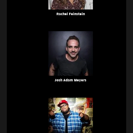
Rachel Feinstein
Josh Adam Meyers