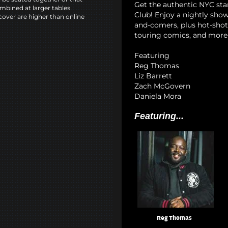
Get the authentic NYC s
mbined at larger tables
Club! Enjoy a nightly show
cover are higher than online
and-comers, plus hot-shot 
touring comics, and more 
Featuring
Reg Thomas
Liz Barrett
Zach McGovern
Daniela Mora
Featuring...
Reg Thomas