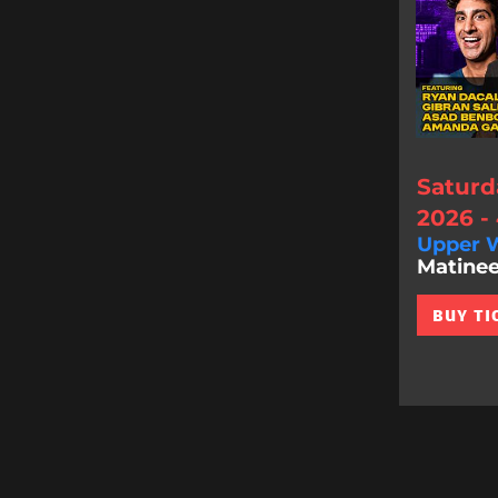
Saturd
2026 -
Upper W
Matinee
BUY TI