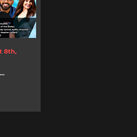
 8th,
..