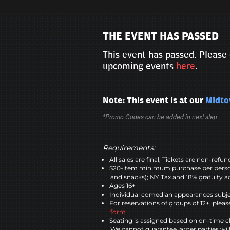
THE EVENT HAS PASSED
This event has passed. Please 
upcoming events
here
.
Note: This event is at our
Midt
*Promo Codes can be added in next step
Requirements:
All sales are final; Tickets are non-refu
$20-item minimum purchase per perso
and snacks); NY Tax and 18% gratuity a
Ages 16+
Individual comedian appearances subje
For reservations of groups of 12+, please
form
Seating is assigned based on on-time c
We cannot guarantee larger parties wil