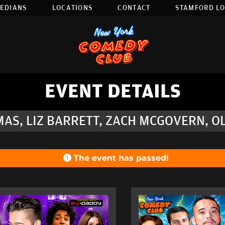
EDIANS
LOCATIONS
CONTACT
STAMFORD L
EVENT DETAILS
AS, LIZ BARRETT, ZACH MCGOVERN, 
The event has passed!