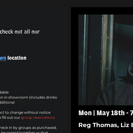
check out all our
own
location
ndable
n in showroom (includes drinks
dditional
Mon | May 18th -
ct to change without notice
 fill out our
group reservations
Reg Thomas, Liz 
heck in by groups as purchased;
l be seated together or that