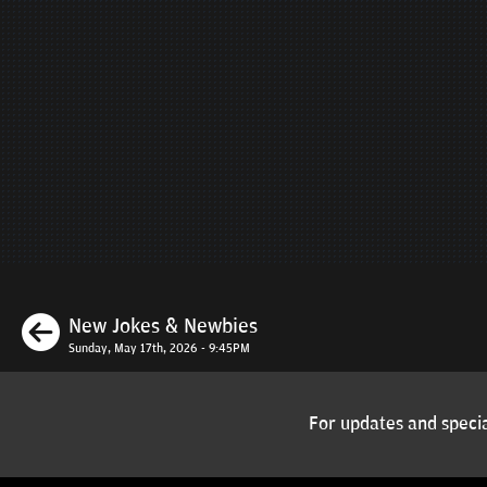
Previous
New Jokes & Newbies
Sunday, May 17th, 2026 - 9:45PM
For updates and specia