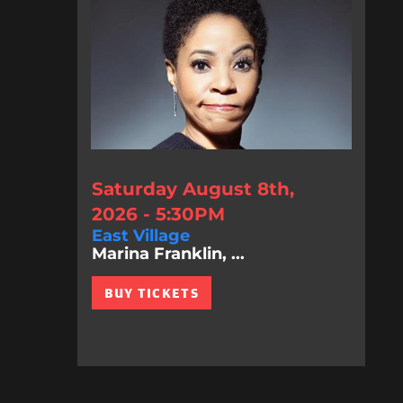
Saturday August 8th,
2026 - 5:30PM
East Village
Marina Franklin, ...
BUY TICKETS