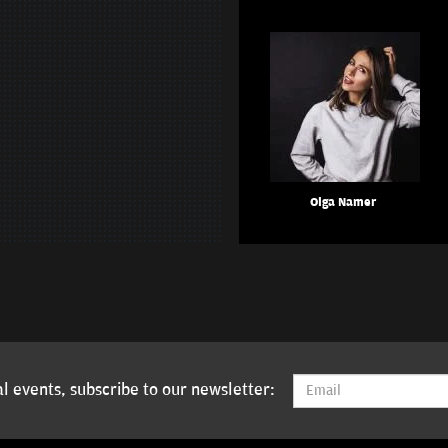
Olga Namer
l events, subscribe to our newsletter: