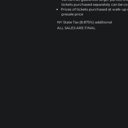
tickets purchased separately can be co
Prices of tickets purchased at walk-up 
presale price
NY State Tax (8.875%) additional
ALL SALES ARE FINAL