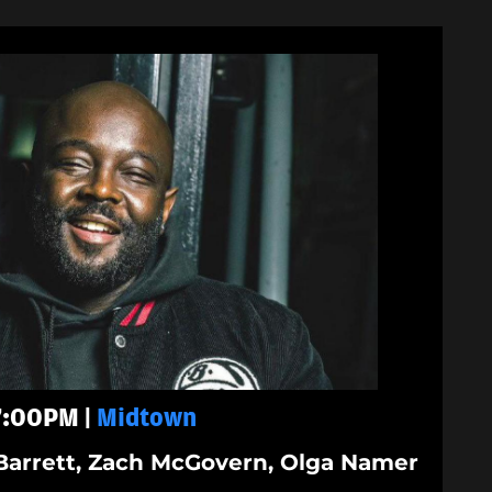
 7:00PM |
Midtown
Barrett, Zach McGovern, Olga Namer