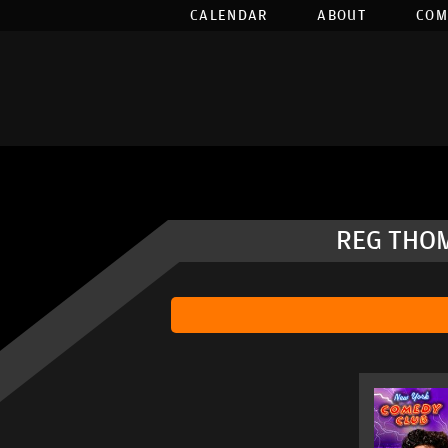
CALENDAR
ABOUT
COM
REG THOM