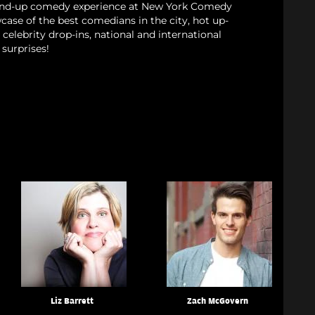
tand-up comedy experience at New York Comedy
case of the best comedians in the city, hot up-
celebrity drop-ins, national and international
surprises!
Liz Barrett
Zach McGovern