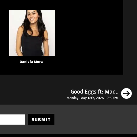
Daniela Mora
N
Good Eggs ft: Mar...
Monday, May 18th, 2026 - 7:30PM
SUBMIT