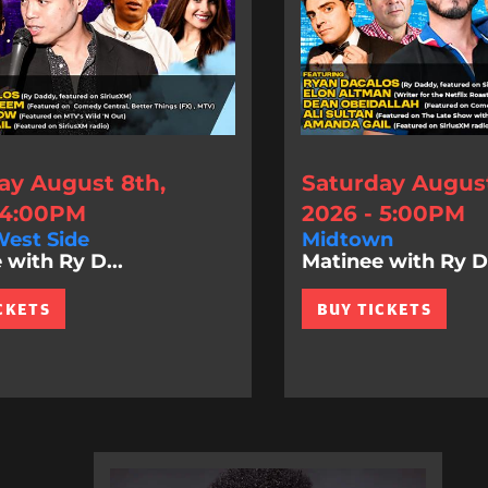
ay August 8th,
Saturday August
 4:00PM
2026 - 5:00PM
est Side
Midtown
 with Ry D...
Matinee with Ry D.
CKETS
BUY TICKETS