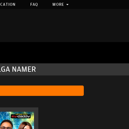
OCATION
FAQ
MORE
OLGA NAMER