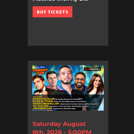
BUY TICKETS
Saturday August
8th, 2026 - 5:00PM