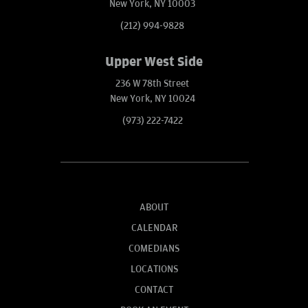
New York, NY 10003
(212) 994-9828
Upper West Side
236 W 78th Street
New York, NY 10024
(973) 222-7422
ABOUT
CALENDAR
COMEDIANS
LOCATIONS
CONTACT