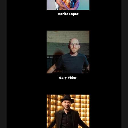
Marito Lopez
Gary Vider