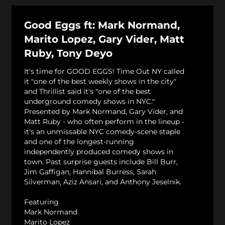
Good Eggs ft: Mark Normand,
Marito Lopez, Gary Vider, Matt
Ruby, Tony Deyo
It's time for GOOD EGGS! Time Out NY called
it "one of the best weekly shows in the city"
and Thrillist said it's "one of the best
underground comedy shows in NYC."
Presented by Mark Normand, Gary Vider, and
Matt Ruby - who often perform in the lineup -
it's an unmissable NYC comedy-scene staple
and one of the longest-running
independently produced comedy shows in
town. Past surprise guests include Bill Burr,
Jim Gaffigan, Hannibal Burress, Sarah
Silverman, Aziz Ansari, and Anthony Jeselnik.
Featuring
Mark Normand
Marito Lopez