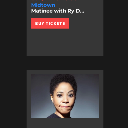
Midtown
Matinee with Ry D...
BUY TICKETS