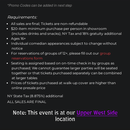
*Promo Codes can be added in next step
Requirements:
All sales are final; Tickets are non-refundable
$20-item minimum purchase per person in showroom
(includes drinks and snacks); NY Tax and 18% gratuity additional
Ages 16+
Individual comedian appearances subject to change without
notice
For reservations of groups of 12+, please fill out our
group
reservations form
Seating is assigned based on on-time check in by groups as
purchased; We cannot guarantee larger parties will be seated
together or that tickets purchased separately can be combined
at larger tables
Prices of tickets purchased at walk-up cover are higher than
online presale price
NY State Tax (8.875%) additional
ALL SALES ARE FINAL
Note: This event is at our
Upper West Side
location