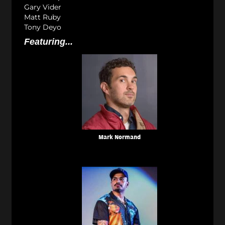
Gary Vider
Matt Ruby
Tony Deyo
Featuring...
Mark Normand