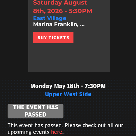
Saturday August
8th, 2026 - 5:30PM
East Village
Marina Franklin, ...
BUY TICKETS
Monday May 18th - 7:30PM
Upper West Side
THE EVENT HAS
PASSED
This event has passed. Please check out all our
upcoming events
here
.