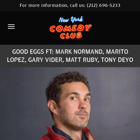
For more information, call us:
(212) 696-5233
HOME
CALENDAR
ABOUT
GOOD EGGS FT: MARK NORMAND, MARITO
COMEDIANS
LOPEZ, GARY VIDER, MATT RUBY, TONY DEYO
LOCATIONS
CONTACT
STAMFORD LOCATION
FAQ
MORE