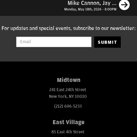
N
Mike Cannon, Jay ...
Monday, May 18th, 2026 - 8:00PM
For updates and special events, subscribe to our newsletter:
SUBMIT
Midtown
241 East 24th Street
New York, NY 10010
(212) 696-5233
East Village
85 East 4th Street