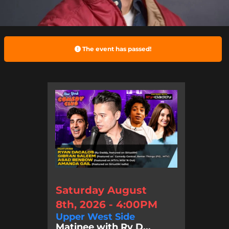
The event has passed!
Saturday August
8th, 2026 - 4:00PM
Upper West Side
Matinee with Ry D...