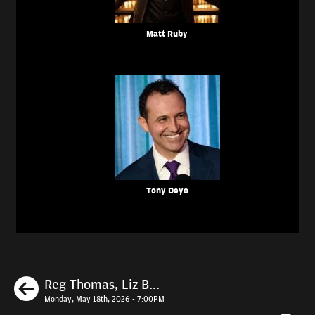
Matt Ruby
Tony Deyo
Previous
Reg Thomas, Liz B...
Monday, May 18th, 2026 - 7:00PM