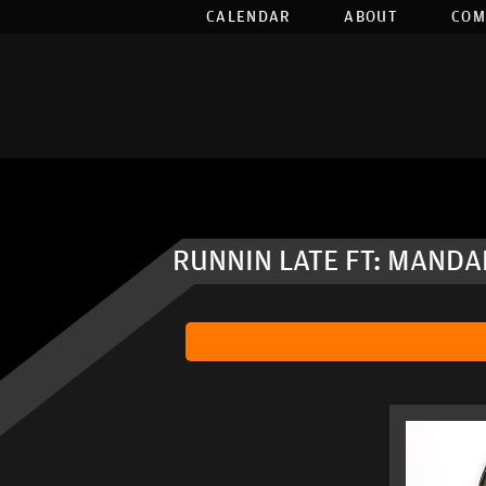
CALENDAR
ABOUT
COM
RUNNIN LATE FT: MANDA