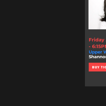
Friday
- 6:15
Upper W
Shannon 
BUY TI