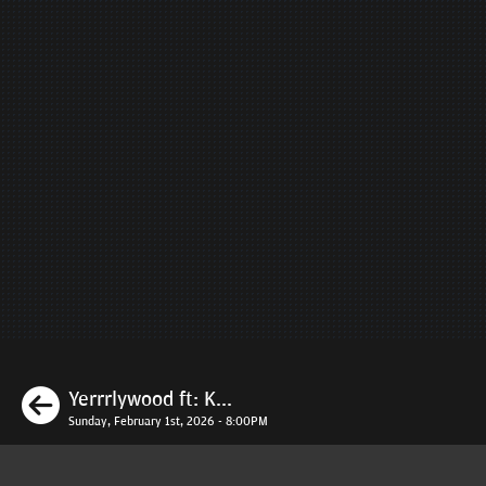
Previous
Yerrrlywood ft: K...
Sunday, February 1st, 2026 - 8:00PM