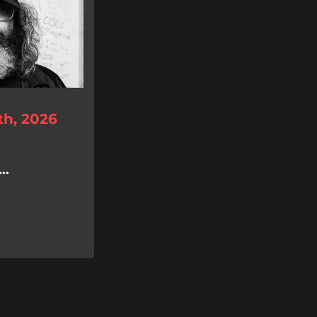
th, 2026
..