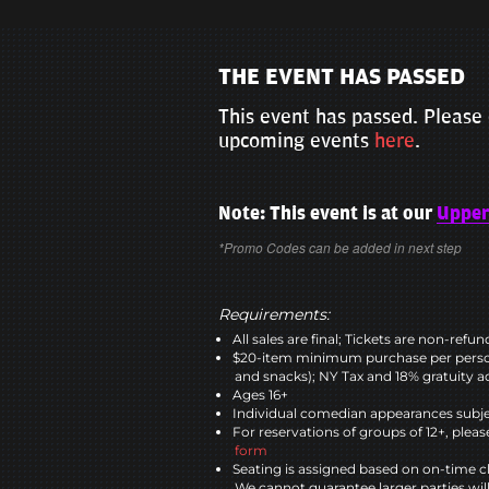
THE EVENT HAS PASSED
This event has passed. Please 
upcoming events
here
.
Note: This event is at our
Upper
*Promo Codes can be added in next step
Requirements:
All sales are final; Tickets are non-refu
$20-item minimum purchase per perso
and snacks); NY Tax and 18% gratuity a
Ages 16+
Individual comedian appearances subje
For reservations of groups of 12+, please
form
Seating is assigned based on on-time c
We cannot guarantee larger parties wil