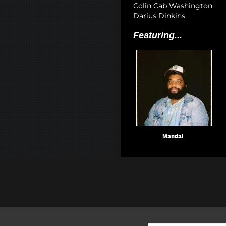
Colin Cab Washington
Darius Dinkins
Featuring...
Mandal