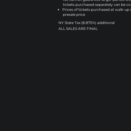
tickets purchased separately can be co
Prices of tickets purchased at walk-up 
presale price
NY State Tax (8.875%) additional
ALL SALES ARE FINAL