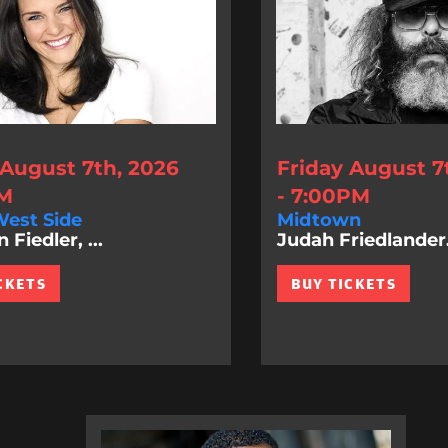
 August 7th, 2026
Friday August 7
PM
- 7:00PM
est Side
Midtown
Fiedler, ...
Judah Friedlander.
CKETS
BUY TICKETS