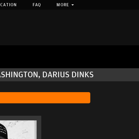
OCATION
FAQ
MORE
ASHINGTON, DARIUS DINKS