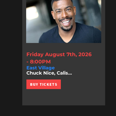
Friday August 7th, 2026
- 8:00PM
East Village
Chuck Nice, Calis...
BUY TICKETS