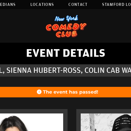
EDIANS
LOCATIONS
CONTACT
STAMFORD L
EVENT DETAILS
L, SIENNA HUBERT-ROSS, COLIN CAB W
The event has passed!