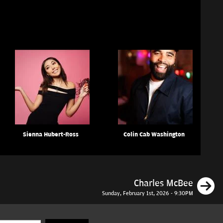
Sienna Hubert-Ross
Colin Cab Washington
N
Charles McBee
Sunday, February 1st, 2026 - 9:30PM