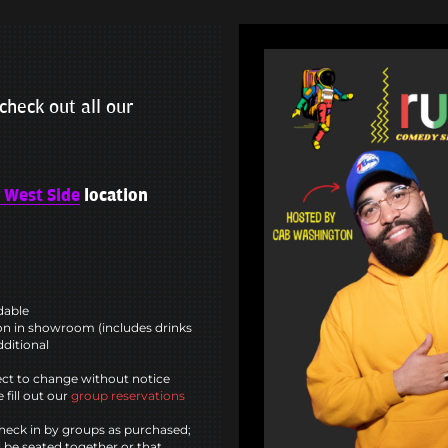
check out all our
 West Side
location
ndable
n in showroom (includes drinks
dditional
ct to change without notice
 fill out our
group reservations
heck in by groups as purchased;
l be seated together or that