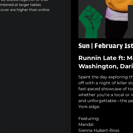
mbined at larger tables
cover are higher than online
Sun | February 1s
Runnin Late ft: 
Washington, Dari
Spent the day exploring th
off with a night of killer 
fast-paced showcase of to
whether you’re a local or i
and unforgettable—the pe
York edge.
Featuring
Mandal
Sienna Hubert-Ross