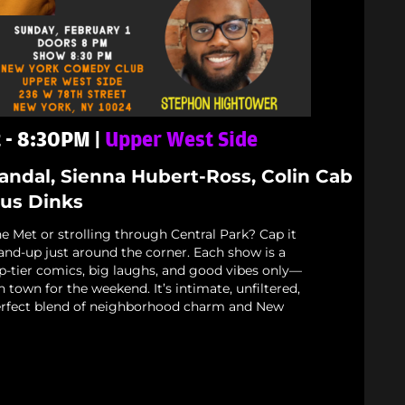
t - 8:30PM |
Upper West Side
Mandal, Sienna Hubert-Ross, Colin Cab
us Dinks
e Met or strolling through Central Park? Cap it
stand-up just around the corner. Each show is a
p-tier comics, big laughs, and good vibes only—
n town for the weekend. It’s intimate, unfiltered,
rfect blend of neighborhood charm and New