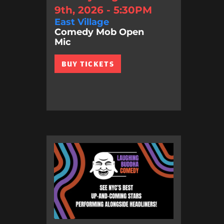
9th, 2026 - 5:30PM
East Village
Comedy Mob Open
Mic
BUY TICKETS