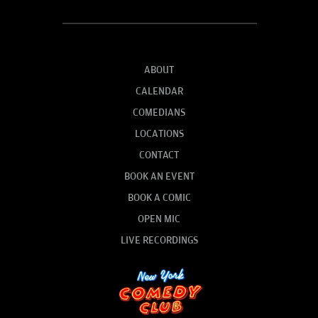
ABOUT
CALENDAR
COMEDIANS
LOCATIONS
CONTACT
BOOK AN EVENT
BOOK A COMIC
OPEN MIC
LIVE RECORDINGS