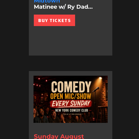
Midtown
Matinee w/ Ry Dad...
BUY TICKETS
Sunday August