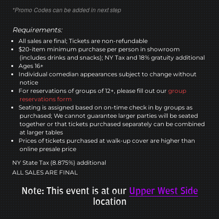
*Promo Codes can be added in next step
Requirements:
All sales are final; Tickets are non-refundable
$20-item minimum purchase per person in showroom
(includes drinks and snacks); NY Tax and 18% gratuity additional
Ages 16+
Individual comedian appearances subject to change without
notice
For reservations of groups of 12+, please fill out our
group
reservations form
Seating is assigned based on on-time check in by groups as
purchased; We cannot guarantee larger parties will be seated
together or that tickets purchased separately can be combined
at larger tables
Prices of tickets purchased at walk-up cover are higher than
online presale price
NY State Tax (8.875%) additional
ALL SALES ARE FINAL
Note: This event is at our
Upper West Side
location