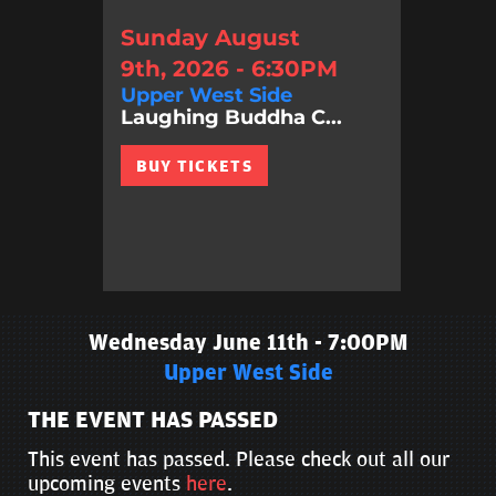
Sunday August
9th, 2026 - 6:30PM
Upper West Side
Laughing Buddha C...
BUY TICKETS
Wednesday June 11th - 7:00PM
Upper West Side
THE EVENT HAS PASSED
This event has passed. Please check out all our
upcoming events
here
.