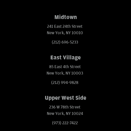
Midtown
241 East 24th Street
New York, NY 10010
(212) 696-5233
East Village
85 East 4th Street
New York, NY 10003
(212) 994-9828
Upper West Side
236 W 78th Street
New York, NY 10024
(973) 222-7422