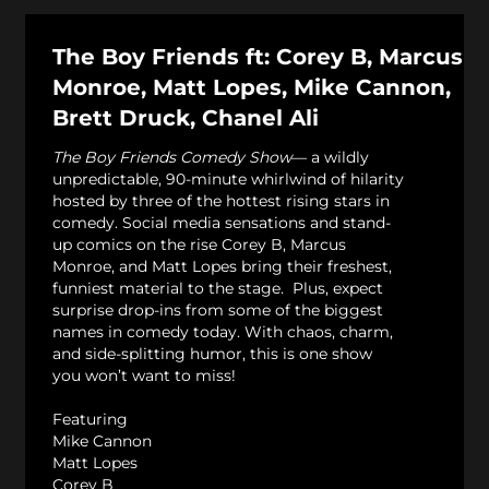
The Boy Friends ft: Corey B, Marcus
Monroe, Matt Lopes, Mike Cannon,
Brett Druck, Chanel Ali
The Boy Friends Comedy Show
— a wildly
unpredictable, 90-minute whirlwind of hilarity
hosted by three of the hottest rising stars in
comedy. Social media sensations and stand-
up comics on the rise Corey B, Marcus
Monroe, and Matt Lopes bring their freshest,
funniest material to the stage. Plus, expect
surprise drop-ins from some of the biggest
names in comedy today. With chaos, charm,
and side-splitting humor, this is one show
you won’t want to miss!
Featuring
Mike Cannon
Matt Lopes
Corey B