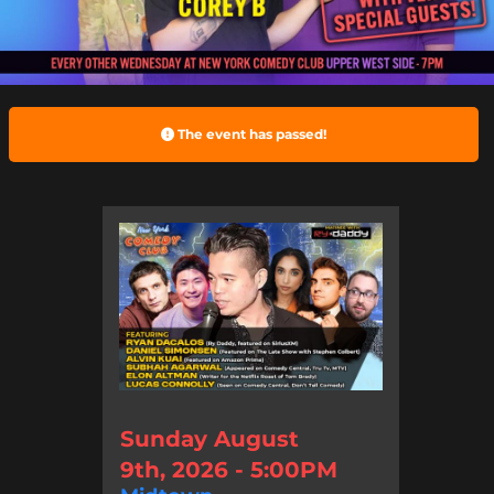
The event has passed!
Sunday August
9th, 2026 - 5:00PM