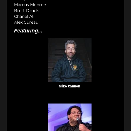
Marcus Monroe
Brett Druck
Chanel Ali
Alex Cureau
Featuring...
Mike Cannon