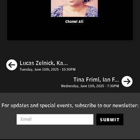
Chanel Ali
Previous
Lucas Zelnick, Ka...
Tuesday, June 10th, 2025 - 10:30PM
N
Tina Friml, Ian F...
Wednesday, June 11th, 2025 - 7:30PM
For updates and special events, subscribe to our newsletter:
SUBMIT