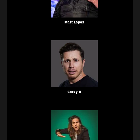
Matt Lopes
Corey B