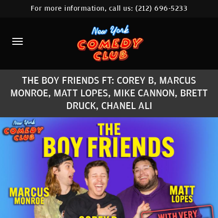
For more information, call us:
(212) 696-5233
HOME
CALENDAR
ABOUT
THE BOY FRIENDS FT: COREY B, MARCUS
COMEDIANS
MONROE, MATT LOPES, MIKE CANNON, BRETT
DRUCK, CHANEL ALI
LOCATIONS
CONTACT
STAMFORD LOCATION
FAQ
MORE