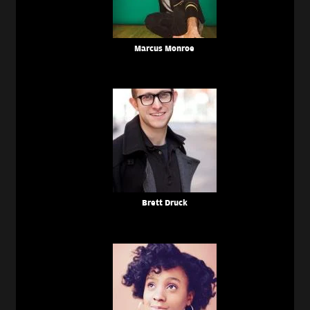
Marcus Monroe
Brett Druck