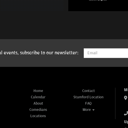
l events, subscribe to our newsletter:
M
Home
Contact
Calendar
Stamford Location
About
FAQ
Comedians
More
Locations
U