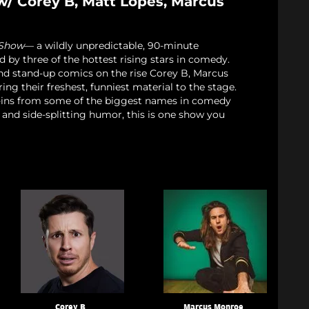
w/ Corey B, Matt Lopes, Marcus
 Show
— a wildly unpredictable, 90-minute
d by three of the hottest rising stars in comedy.
nd stand-up comics on the rise Corey B, Marcus
ng their freshest, funniest material to the stage.
p-ins from some of the biggest names in comedy
 and side-splitting humor, this is one show you
Corey B
Marcus Monroe