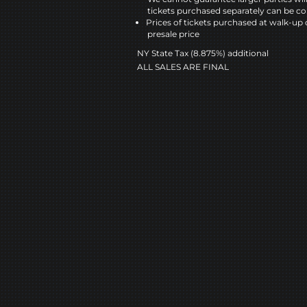
tickets purchased separately can be co
Prices of tickets purchased at walk-up 
presale price
NY State Tax (8.875%) additional
ALL SALES ARE FINAL