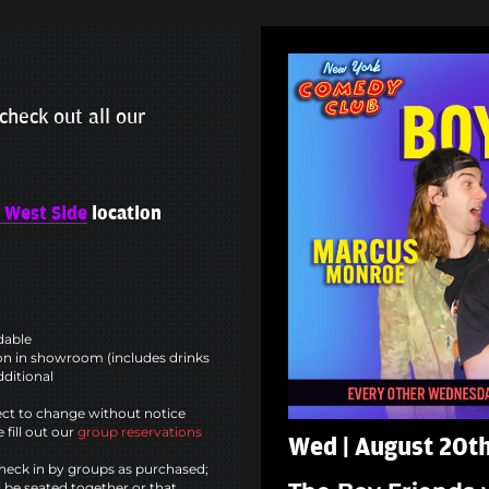
check out all our
 West Side
location
ndable
n in showroom (includes drinks
dditional
ct to change without notice
 fill out our
group reservations
Wed | August 20th
heck in by groups as purchased;
l be seated together or that