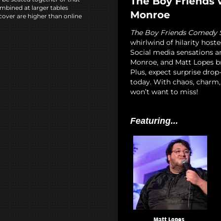
The Boy Friends 
mbined at larger tables
Monroe
cover are higher than online
The Boy Friends Comedy
whirlwind of hilarity hoste
Social media sensations a
Monroe, and Matt Lopes bri
Plus, expect surprise dro
today. With chaos, charm,
won’t want to miss!
Featuring...
Matt Lopes