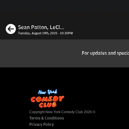
Previous
Sean Patton, LeCl...
Tuesday, August 19th, 2025 - 10:30PM
For updates and specia
Copyright New York Comedy Club 2026 ©
Terms & Conditions
Privacy Policy