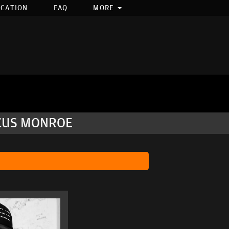
OCATION
FAQ
MORE
RCUS MONROE