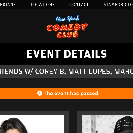
EDIANS
LOCATIONS
CONTACT
STAMFORD L
EVENT DETAILS
RIENDS W/ COREY B, MATT LOPES, MA
The event has passed!