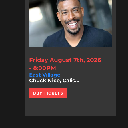
Friday August 7th, 2026
- 8:00PM
East Village
Chuck Nice, Calis...
BUY TICKETS