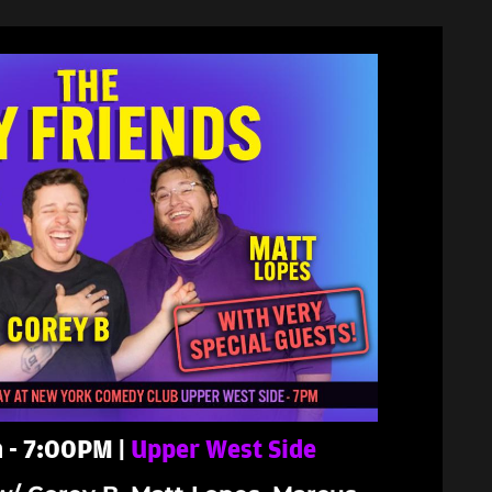
 - 7:00PM |
Upper West Side