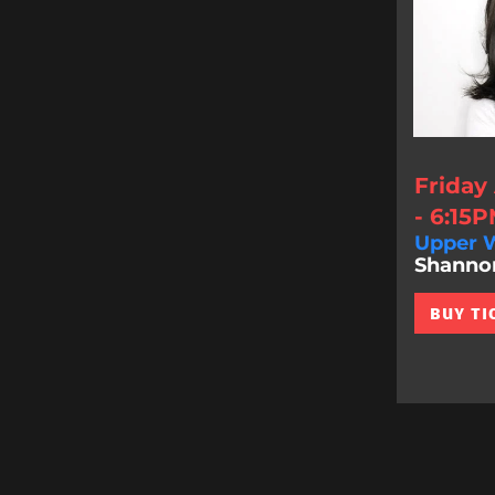
Friday
- 6:15
Upper W
Shannon 
BUY TI