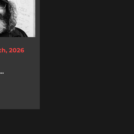
th, 2026
..