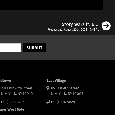
N
Story Warz ft: Bi...
Wednesday, August 20th, 2025 - 7:45PM
SUBMIT
idtown
East Village
241 East 24th Street
85 East 4th Street
New York, NY 10010
New York, NY 10003
(212) 696-5233
(212) 994-9828
pper West Side