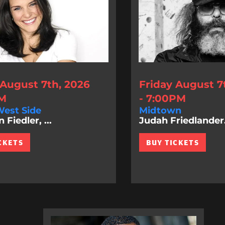
 August 7th, 2026
Friday August 7
PM
- 7:00PM
est Side
Midtown
Fiedler, ...
Judah Friedlander.
CKETS
BUY TICKETS