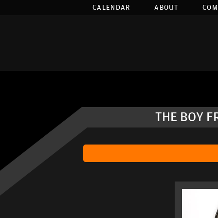
CALENDAR
ABOUT
COM
THE BOY F