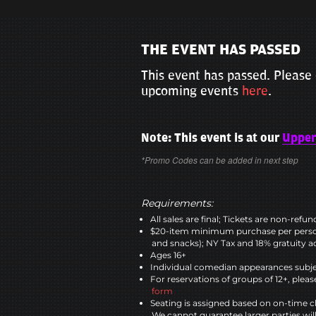
THE EVENT HAS PASSED
This event has passed. Please 
upcoming events
here
.
Note: This event is at our
Upper
*Promo Codes can be added in next step
Requirements:
All sales are final; Tickets are non-refu
$20-item minimum purchase per perso
and snacks); NY Tax and 18% gratuity a
Ages 16+
Individual comedian appearances subje
For reservations of groups of 12+, please
form
Seating is assigned based on on-time c
We cannot guarantee larger parties wil