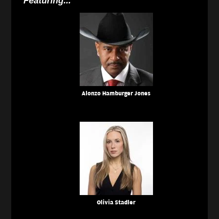
Featuring...
Alonzo Hamburger Jones
Olivia Stadler