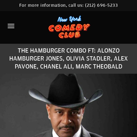
For more information, call us:
(212) 696-5233
HOME
CALENDAR
ABOUT
THE HAMBURGER COMBO FT: ALONZO
COMEDIANS
HAMBURGER JONES, OLIVIA STADLER, ALEX
PAVONE, CHANEL ALI, MARC THEOBALD
LOCATIONS
CONTACT
STAMFORD LOCATION
FAQ
MORE