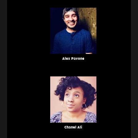
Alex Pavone
Chanel Ali