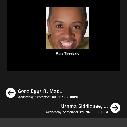
Marc Theobald
Previous
Good Eggs ft: Mar...
Wednesday, September 3rd, 2025 - 8:00PM
N
Usama Siddiquee, ...
Wednesday, September 3rd, 2025 - 10:00PM