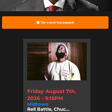
The event has passed!
Friday August 7th,
2026 - 9:15PM
Midtown
Rell Battle, Chuc...