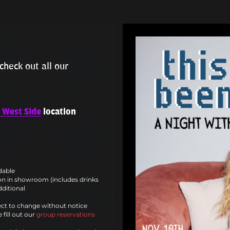
check out all our
 West Side
location
ndable
n in showroom (includes drinks
dditional
ct to change without notice
 fill out our
group reservations