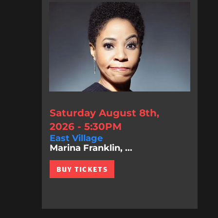
Saturday August 8th,
2026 - 5:30PM
East Village
Marina Franklin, ...
BUY TICKETS