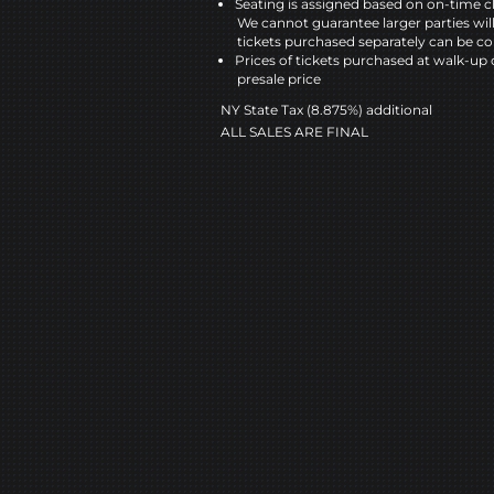
Seating is assigned based on on-time c
We cannot guarantee larger parties wil
tickets purchased separately can be co
Prices of tickets purchased at walk-up 
presale price
NY State Tax (8.875%) additional
ALL SALES ARE FINAL