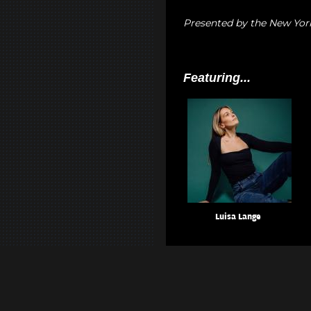
Presented by the New Yor
Featuring...
Luisa Lange