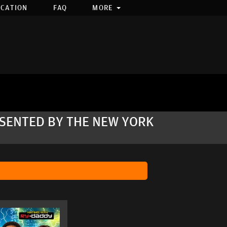
OCATION
FAQ
MORE
RESENTED BY THE NEW YORK