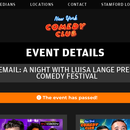
EDIANS
LOCATIONS
CONTACT
STAMFORD L
EVENT DETAILS
EMAIL: A NIGHT WITH LUISA LANGE P
COMEDY FESTIVAL
The event has passed!