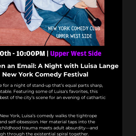
0th - 10:00PM |
Upper West Side
en an Email: A Night with Luisa Lange
e New York Comedy Festival
for a night of stand-up that’s equal parts sharp,
table. Featuring some of Luisa's favorites, this
est of the city’s scene for an evening of cathartic
 New York, Luisa’s comedy walks the tightrope
nd self-obsession. Her material taps into the
childhood trauma meets adult absurdity—and
gh through the existential spiral together.