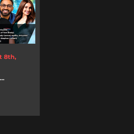
 8th,
..