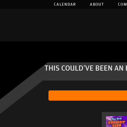
CALENDAR
ABOUT
COM
THIS COULD’VE BEEN AN 