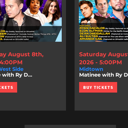
ay August 8th,
Saturday August
 4:00PM
2026 - 5:00PM
est Side
Midtown
 with Ry D...
Matinee with Ry D.
CKETS
BUY TICKETS