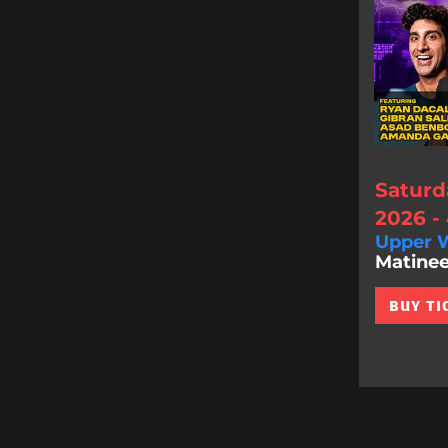
Saturd
2026 -
Upper W
Matinee
BUY TI