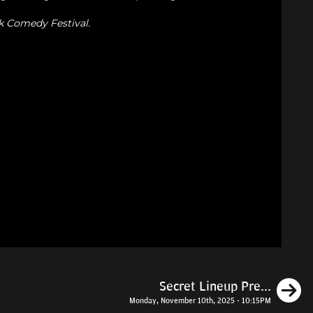
k Comedy Festival.
N
Secret Lineup Pre...
Monday, November 10th, 2025 - 10:15PM