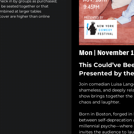
heck in by groups as purchased;
l be seated together or that
mbined at larger tables
cover are higher than online
Mon | November 1
This Could’ve Be
Presented by th
Join comedian Luisa Lange 
shameless, and deeply rela
show brings together the b
chaos and laughter.
Born in Boston, forged in
between self-deprecation a
millennial psyche—where 
invites the audience to lau