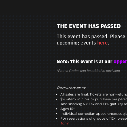
THE EVENT HAS PASSED
This event has passed. Please 
upcoming events
here
.
Note: This event is at our
Upper
*Promo Codes can be added in next step
Requirements:
All sales are final; Tickets are non-refu
$20-item minimum purchase per perso
and snacks); NY Tax and 18% gratuity a
Ages 16+
Individual comedian appearances subje
For reservations of groups of 12+, please
form