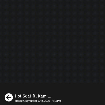
Previous
Hot Seat ft: Kam ...
Monday, November 10th, 2025 - 9:15PM