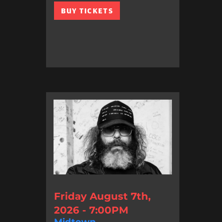
BUY TICKETS
Friday August 7th,
2026 - 7:00PM