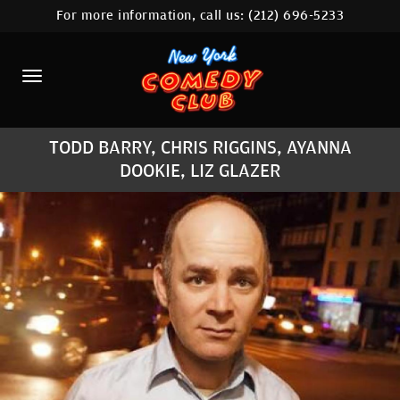
For more information, call us:
(212) 696-5233
HOME
CALENDAR
ABOUT
TODD BARRY, CHRIS RIGGINS, AYANNA
COMEDIANS
DOOKIE, LIZ GLAZER
LOCATIONS
CONTACT
STAMFORD LOCATION
FAQ
MORE