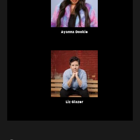
Ayanna Dookie
Liz Glazer