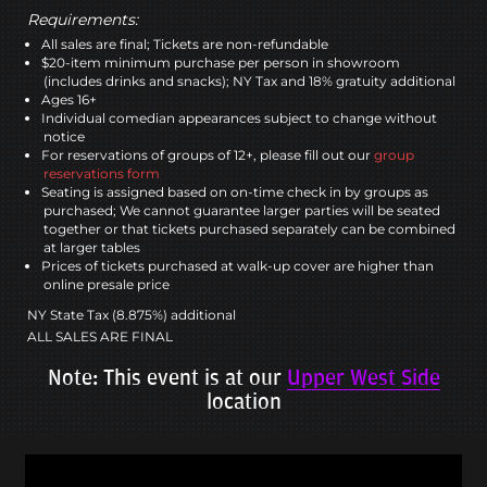
Requirements:
All sales are final; Tickets are non-refundable
$20-item minimum purchase per person in showroom
(includes drinks and snacks); NY Tax and 18% gratuity additional
Ages 16+
Individual comedian appearances subject to change without
notice
For reservations of groups of 12+, please fill out our
group
reservations form
Seating is assigned based on on-time check in by groups as
purchased; We cannot guarantee larger parties will be seated
together or that tickets purchased separately can be combined
at larger tables
Prices of tickets purchased at walk-up cover are higher than
online presale price
NY State Tax (8.875%) additional
ALL SALES ARE FINAL
Note: This event is at our
Upper West Side
location