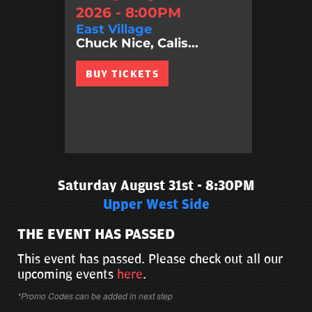
2026 - 8:00PM
East Village
Chuck Nice, Calis...
BUY TICKETS
Saturday August 31st - 8:30PM
Upper West Side
THE EVENT HAS PASSED
This event has passed. Please check out all our
upcoming events
here
.
*Promo Codes can be added in next step