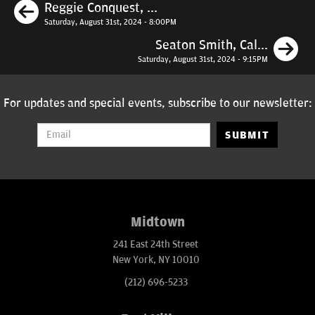
Previous
Reggie Conquest, ...
Saturday, August 31st, 2024 - 8:00PM
N
Seaton Smith, Cal...
Saturday, August 31st, 2024 - 9:15PM
For updates and special events, subscribe to our newsletter:
SUBMIT
Midtown
241 East 24th Street
New York, NY 10010
(212) 696-5233