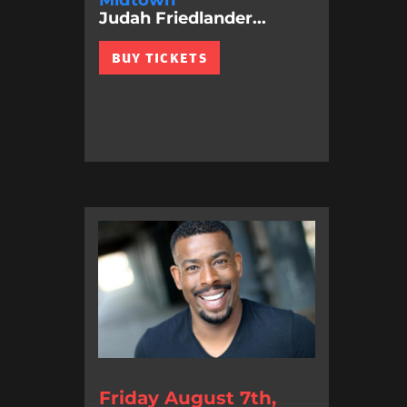
Midtown
Judah Friedlander...
BUY TICKETS
Friday August 7th,