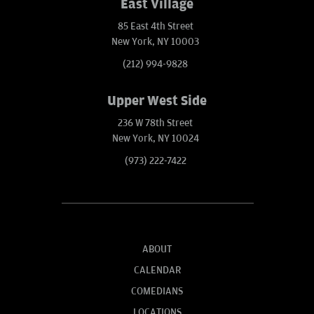
East Village
85 East 4th Street
New York, NY 10003
(212) 994-9828
Upper West Side
236 W 78th Street
New York, NY 10024
(973) 222-7422
ABOUT
CALENDAR
COMEDIANS
LOCATIONS