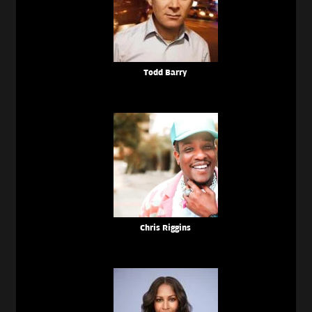
Todd Barry
Chris Riggins