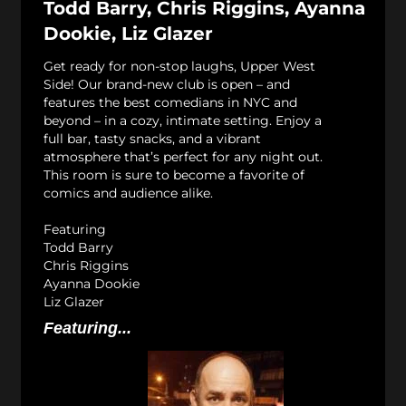
Todd Barry, Chris Riggins, Ayanna
Dookie, Liz Glazer
Get ready for non-stop laughs, Upper West
Side! Our brand-new club is open – and
features the best comedians in NYC and
beyond – in a cozy, intimate setting. Enjoy a
full bar, tasty snacks, and a vibrant
atmosphere that’s perfect for any night out.
This room is sure to become a favorite of
comics and audience alike.
Featuring
Todd Barry
Chris Riggins
Ayanna Dookie
Liz Glazer
Featuring...