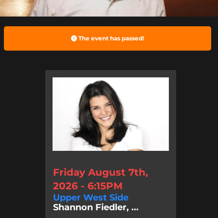
The event has passed!
Friday August 7th,
2026 - 6:15PM
Upper West Side
Shannon Fiedler, ...