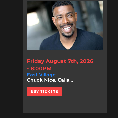
Friday August 7th, 2026
- 8:00PM
East Village
Chuck Nice, Calis...
BUY TICKETS