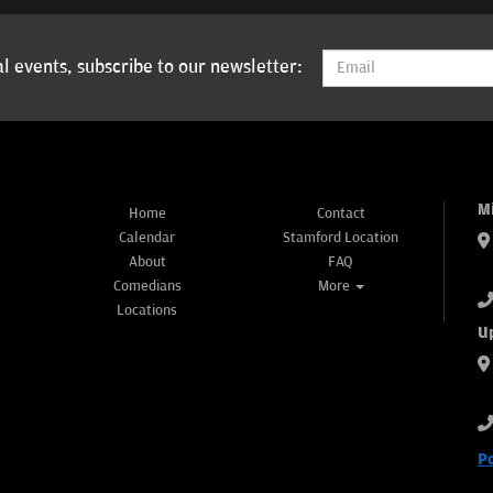
l events, subscribe to our newsletter:
M
Home
Contact
Calendar
Stamford Location
About
FAQ
Comedians
More
Locations
U
P