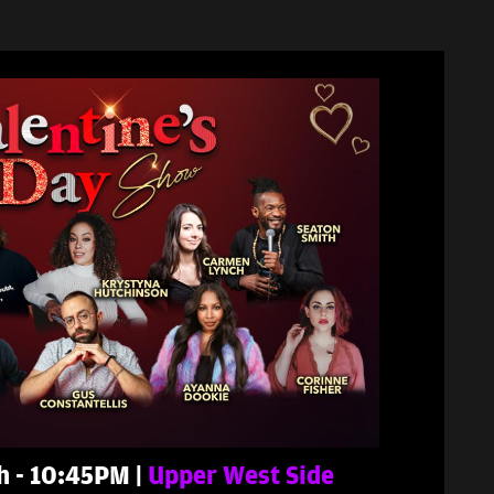
th - 10:45PM |
Upper West Side