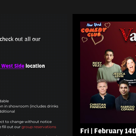
check out all our
 West Side
location
ndable
n in showroom (includes drinks
dditional
ct to change without notice
 fill out our
group reservations
Fri | February 14