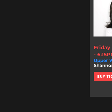
Friday
- 6:15
Upper W
Shannon 
BUY TI