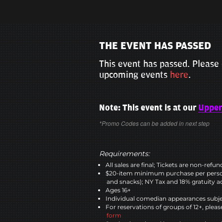
THE EVENT HAS PASSED
This event has passed. Please 
upcoming events
here
.
Note: This event is at our
Upper
*Promo Codes can be added in next step
Requirements:
All sales are final; Tickets are non-refu
$20-item minimum purchase per perso
and snacks); NY Tax and 18% gratuity a
Ages 16+
Individual comedian appearances subje
For reservations of groups of 12+, please
form