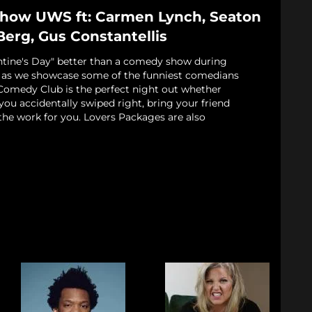
Show UWS ft: Carmen Lynch, Seaton
Berg, Gus Constantellis
ntine's Day" better than a comedy show during
s as we showcase some of the funniest comedians
Comedy Club is the perfect night out whether
 you accidentally swiped right, bring your friend
the work for you. Lovers Packages are also