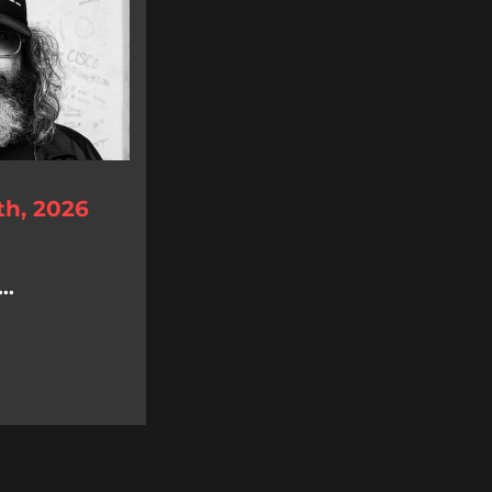
th, 2026
..