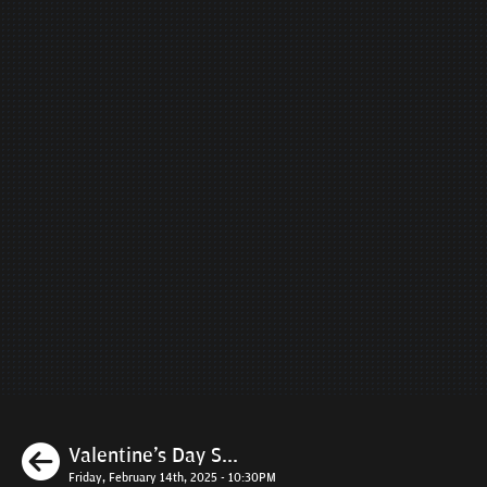
Previous
Valentine's Day S...
Friday, February 14th, 2025 - 10:30PM