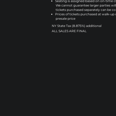
Seating is assigned based on on-time c
We cannot guarantee larger parties wil
tickets purchased separately can be co
Prices of tickets purchased at walk-up 
presale price
NY State Tax (8.875%) additional
ALL SALES ARE FINAL