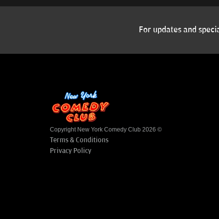
For updates and specia
Copyright New York Comedy Club 2026 ©
Terms & Conditions
Privacy Policy