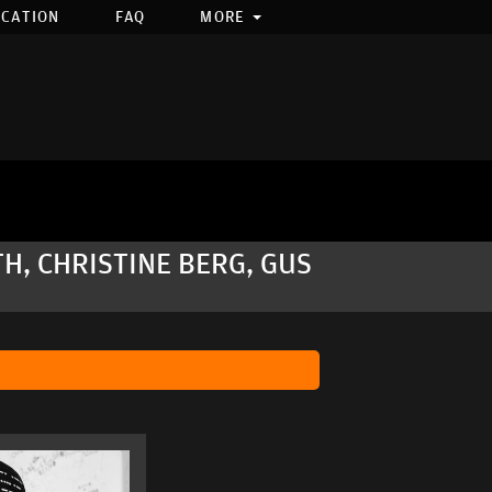
OCATION
FAQ
MORE
H, CHRISTINE BERG, GUS