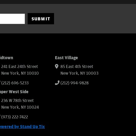
SUBMIT
idtown
East Village
241 East 24th Street
85 East 4th Street
New York, NY 10010
New York, NY 10003
(212) 696-5233
(212) 994-9828
pper West Side
236 W 78th Street
New York, NY 10024
(973) 222-7422
owered by Stand Up Tix