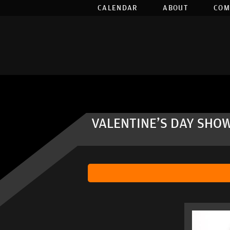
CALENDAR
ABOUT
COM
VALENTINE'S DAY SHOW