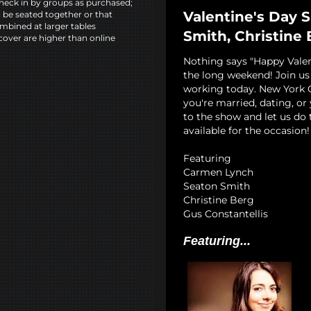
heck in by groups as purchased;
Valentine's Day 
l be seated together or that
mbined at larger tables
Smith, Christine 
cover are higher than online
Nothing says "Happy Vale
the long weekend! Join u
working today. New York 
you're married, dating, or
to the show and let us do 
available for the occasion!
Featuring
Carmen Lynch
Seaton Smith
Christine Berg
Gus Constantellis
Featuring...