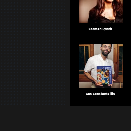
Carmen Lynch
Gus Constantellis