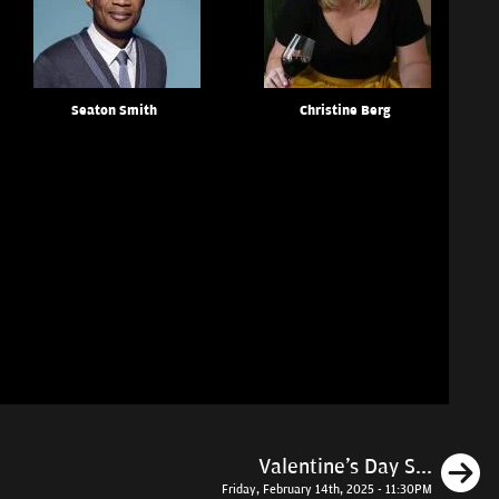
Seaton Smith
Christine Berg
N
Valentine's Day S...
Friday, February 14th, 2025 - 11:30PM