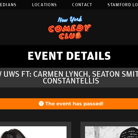
EDIANS
LOCATIONS
CONTACT
STAMFORD L
EVENT DETAILS
 UWS FT: CARMEN LYNCH, SEATON SMIT
CONSTANTELLIS
The event has passed!