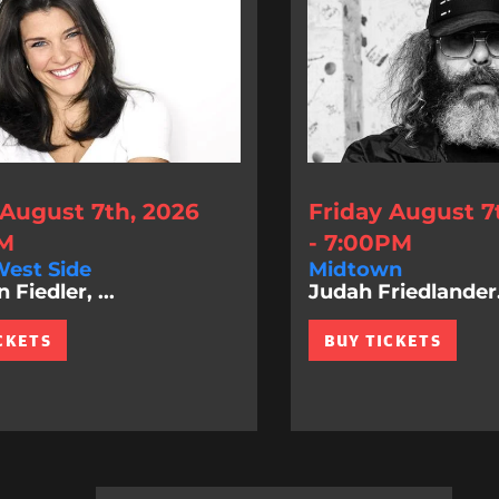
 August 7th, 2026
Friday August 7
PM
- 7:00PM
est Side
Midtown
Fiedler, ...
Judah Friedlander.
CKETS
BUY TICKETS