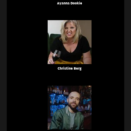
Ayanna Dookie
Christine Berg