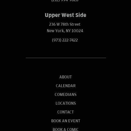
Upper West Side
236 W 78th Street
New York, NY 10024
(973) 222-7422
ABOUT
CALENDAR
COMEDIANS
LOCATIONS
CONTACT
BOOK AN EVENT
BOOK A COMIC