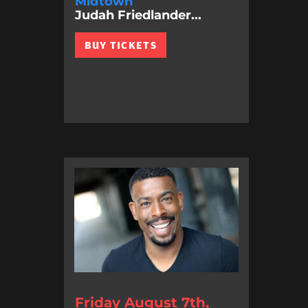
Midtown
Judah Friedlander...
BUY TICKETS
Friday August 7th,