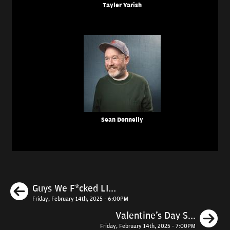
Tayler Yarish
Sean Donnelly
Previous
Guys We F*cked LI...
Friday, February 14th, 2025 - 6:00PM
N
Valentine's Day S...
Friday, February 14th, 2025 - 7:00PM