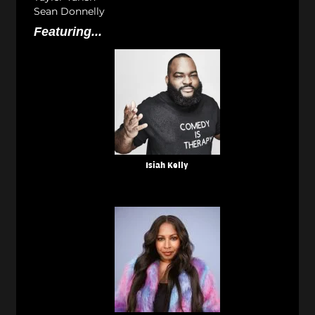
Sean Donnelly
Featuring...
Isiah Kelly