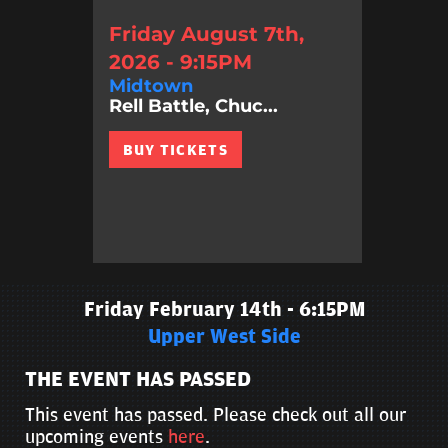
Friday August 7th,
2026 - 9:15PM
Midtown
Rell Battle, Chuc...
BUY TICKETS
Friday February 14th - 6:15PM
Upper West Side
THE EVENT HAS PASSED
This event has passed. Please check out all our
upcoming events
here
.