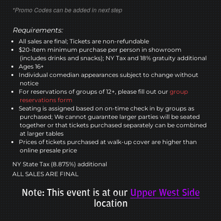
*Promo Codes can be added in next step
Requirements:
All sales are final; Tickets are non-refundable
$20-item minimum purchase per person in showroom
(includes drinks and snacks); NY Tax and 18% gratuity additional
Ages 16+
Individual comedian appearances subject to change without
notice
For reservations of groups of 12+, please fill out our
group
reservations form
Seating is assigned based on on-time check in by groups as
purchased; We cannot guarantee larger parties will be seated
together or that tickets purchased separately can be combined
at larger tables
Prices of tickets purchased at walk-up cover are higher than
online presale price
NY State Tax (8.875%) additional
ALL SALES ARE FINAL
Note: This event is at our
Upper West Side
location