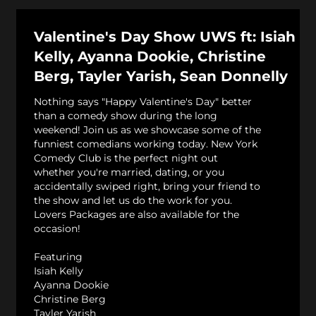
Valentine's Day Show UWS ft: Isiah
Kelly, Ayanna Dookie, Christine
Berg, Tayler Yarish, Sean Donnelly
Nothing says "Happy Valentine's Day" better
than a comedy show during the long
weekend! Join us as we showcase some of the
funniest comedians working today. New York
Comedy Club is the perfect night out
whether you're married, dating, or you
accidentally swiped right, bring your friend to
the show and let us do the work for you.
Lovers Packages are also available for the
occasion!
Featuring
Isiah Kelly
Ayanna Dookie
Christine Berg
Tayler Yarish