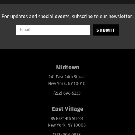
For updates and special events, subscribe to our newsletter:
SUBMIT
Midtown
241 East 24th Street
New York, NY 10010
(212) 696-5233
East Village
85 East 4th Street
New York, NY 10003
(212) 994-9828