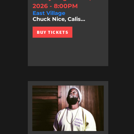
2026 - 8:00PM
East Village
Chuck Nice, Calis...
BUY TICKETS