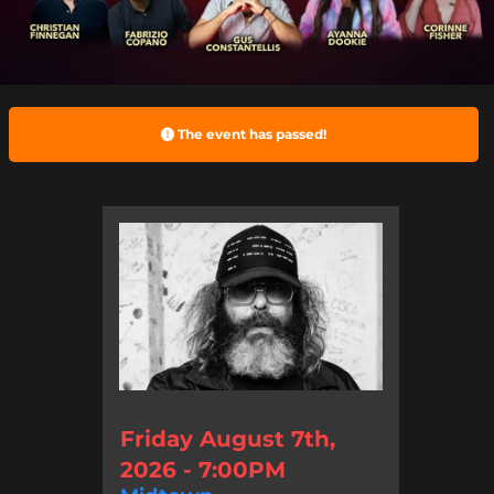
The event has passed!
Friday August 7th,
2026 - 7:00PM