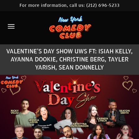
For more information, call us:
(212) 696-5233
HOME
CALENDAR
ABOUT
VALENTINE'S DAY SHOW UWS FT: ISIAH KELLY,
COMEDIANS
AYANNA DOOKIE, CHRISTINE BERG, TAYLER
YARISH, SEAN DONNELLY
LOCATIONS
CONTACT
STAMFORD LOCATION
FAQ
MORE