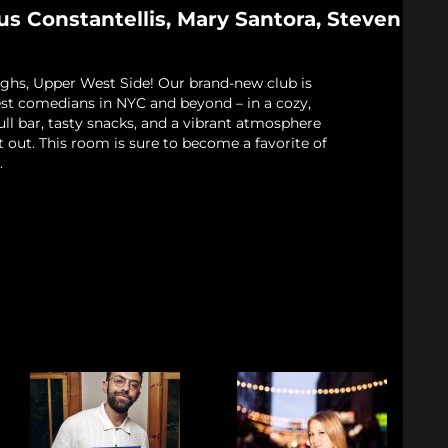
us Constantellis, Mary Santora, Steven
ughs, Upper West Side! Our brand-new club is
est comedians in NYC and beyond – in a cozy,
full bar, tasty snacks, and a vibrant atmosphere
t out. This room is sure to become a favorite of
.