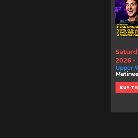
Saturd
2026 -
Upper W
Matinee
BUY TI