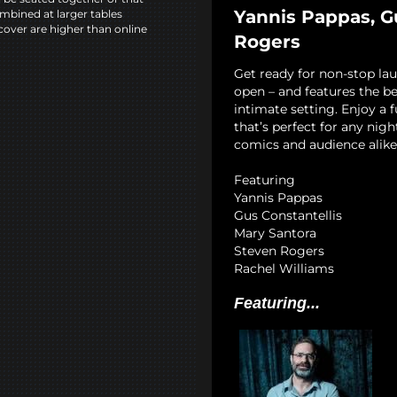
Yannis Pappas, G
mbined at larger tables
cover are higher than online
Rogers
Get ready for non-stop la
open – and features the b
intimate setting. Enjoy a 
that’s perfect for any nigh
comics and audience alike
Featuring
Yannis Pappas
Gus Constantellis
Mary Santora
Steven Rogers
Rachel Williams
Featuring...