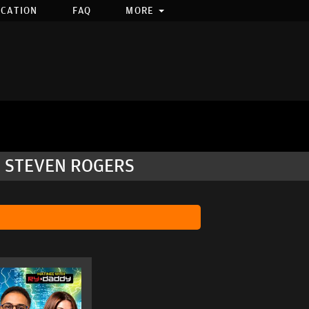
OCATION
FAQ
MORE
, STEVEN ROGERS