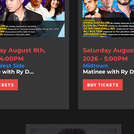
ay August 8th,
Saturday August
 4:00PM
2026 - 5:00PM
est Side
Midtown
 with Ry D...
Matinee with Ry D.
CKETS
BUY TICKETS