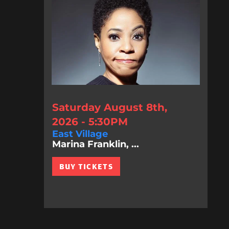
Saturday August 8th,
2026 - 5:30PM
East Village
Marina Franklin, ...
BUY TICKETS