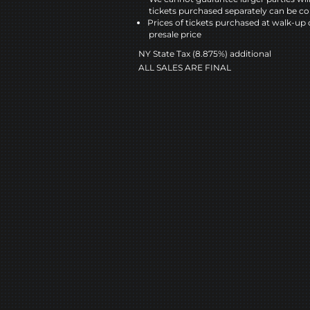
tickets purchased separately can be co
Prices of tickets purchased at walk-up 
presale price
NY State Tax (8.875%) additional
ALL SALES ARE FINAL