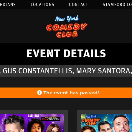
EDIANS
LOCATIONS
CONTACT
STAMFORD L
EVENT DETAILS
, GUS CONSTANTELLIS, MARY SANTORA
The event has passed!