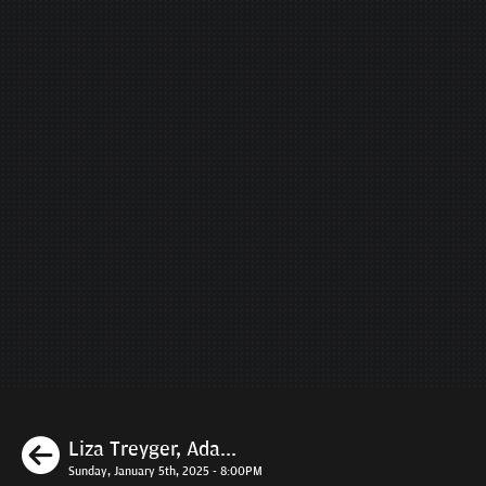
Previous
Liza Treyger, Ada...
Sunday, January 5th, 2025 - 8:00PM