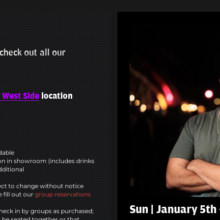
check out all our
 West Side
location
ndable
n in showroom (includes drinks
dditional
ct to change without notice
 fill out our
group reservations
Sun | January 5th
heck in by groups as purchased;
l be seated together or that