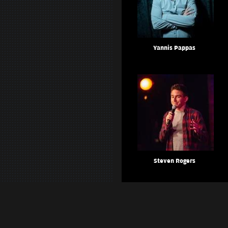
Yannis Pappas
Steven Rogers