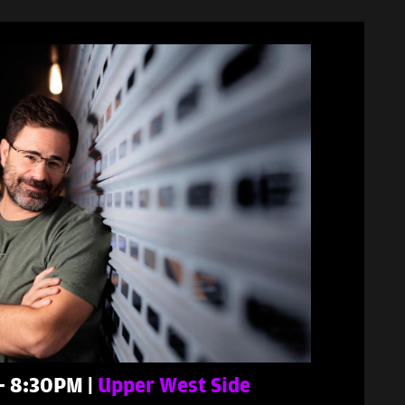
 - 8:30PM |
Upper West Side