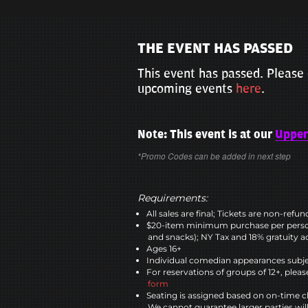
THE EVENT HAS PASSED
This event has passed. Please 
upcoming events
here
.
Note: This event is at our
Upper
*Promo Codes can be added in next step
Requirements:
All sales are final; Tickets are non-refu
$20-item minimum purchase per perso
and snacks); NY Tax and 18% gratuity a
Ages 16+
Individual comedian appearances subje
For reservations of groups of 12+, please
form
Seating is assigned based on on-time c
We cannot guarantee larger parties wil