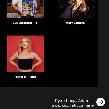
Gus Constantellis
Mary Santora
Rachel Williams
N
Ryan Long, Adam ...
Sunday, January 5th, 2025 - 9:15PM