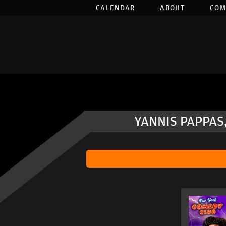
CALENDAR
ABOUT
COM
YANNIS PAPPAS