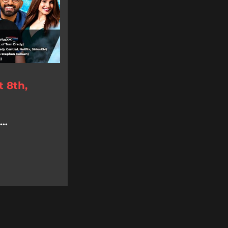
 8th,
..