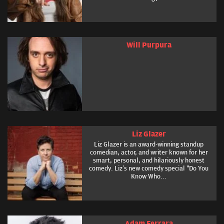
Will Purpura
Liz Glazer
Liz Glazer is an award-winning standup
comedian, actor, and writer known for her
smart, personal, and hilariously honest
comedy. Liz’s new comedy special "Do You
Know Who...
Adam Ferrara