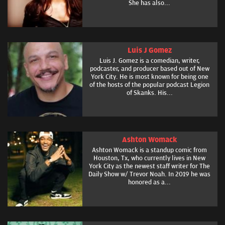
She has also...
Luis J Gomez
Luis J. Gomez is a comedian, writer,
podcaster, and producer based out of New
York City. He is most known for being one
of the hosts of the popular podcast Legion
of Skanks. His...
Ashton Womack
Ashton Womack is a standup comic from
Houston, Tx, who currently lives in New
York City as the newest staff writer for The
Daily Show w/ Trevor Noah. In 2019 he was
honored as a...