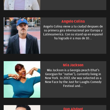
Angelo Colina
Angelo Colina viene a tu ciudad despues de
su primera gira internacional por Europa y
Latinoamerica. Con su stand up en espanol
ha logrado ir a mas de 10...
Mia Jackson
Mia Jackson is a Georgia peach (that's
Georgian for “native”), currently living in
New York. In 2017, she was selected as a
New Face by the Just for Laughs Comedy
Festival and...
Dan Ahdoot