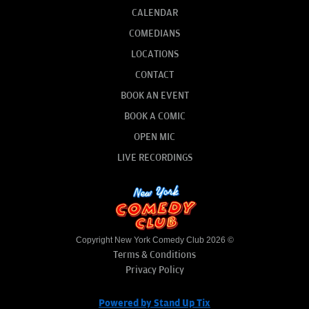
CALENDAR
COMEDIANS
LOCATIONS
CONTACT
BOOK AN EVENT
BOOK A COMIC
OPEN MIC
LIVE RECORDINGS
Copyright New York Comedy Club 2026 ©
Terms & Conditions
Privacy Policy
Powered by Stand Up Tix