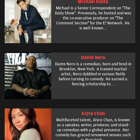
Michael Kosta
Michael is a Senior Correspondent on "The
Daily Show". Previously, he hosted and was
the co-executive producer on "The
Comment Section" for the E! Network. He
is well known...
Dante Nero
Dante Nero is a comedian, born and bred in
Brooklyn, New York. A trained martial
artist, Nero dabbled in various fields
before turning to comedy. He earned a
fencing scholarship to...
Alyce Chan
Multifaceted talent, Alyce Chan, is known
as a speaker, writer, producer, and stand-
up comedian with a global presence. Her
comedy has graced renowned venues such
as New York...