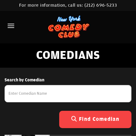
For more information, call us:
(212) 696-5233
HOME
CALENDAR
ABOUT
COMEDIANS
COMEDIANS
LOCATIONS
CONTACT
Search by Comedian
STAMFORD LOCATION
FAQ
Find Comedian
MORE