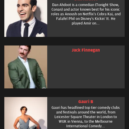
Dan Ahdoot is a comedian (Tonight Show,
Conan) and actor known best for his iconic
roles as Anoush on Netflix’s Cobra Kai, and
Falafel Phil on Disney’s Kickin’ It. He
played Amir on...
Jack Finnegan
Gauri B
Gauri has headlined top tier comedy clubs
and festivals around the world, from
Leicester Square Theater in London to
WUK in Vienna, to the Melbourne
International Comedy...