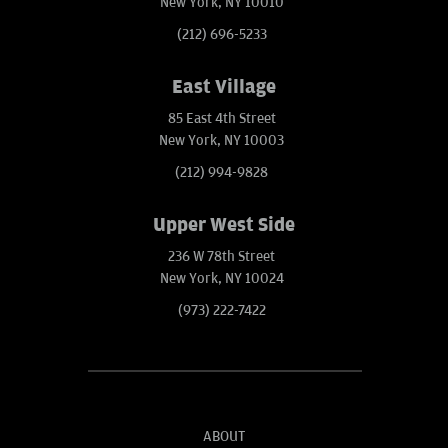
New York, NY 10010
(212) 696-5233
East Village
85 East 4th Street
New York, NY 10003
(212) 994-9828
Upper West Side
236 W 78th Street
New York, NY 10024
(973) 222-7422
ABOUT