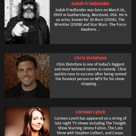
Judah Friedlander
Judah Friedlander was born on March 16,
1969 in Gaithersburg, Maryland, USA. He is
an actor, known for 30 Rock (2006), The
Wrestler (2008) and Star Wars: The Force
Awakens...
Chris Distefano
Chris Distefano is one of today's biggest
and most beloved names in comedy. Chris
quickly rose to success after being named
the funniest person on MTV for his show-
stopping...
Carmen Lynch
Carmen Lynch has appeared on a string of
late night TV shows including The Tonight
Show Starring Jimmy Fallon, The Late
Show with Stephen Colbert, and Conan.