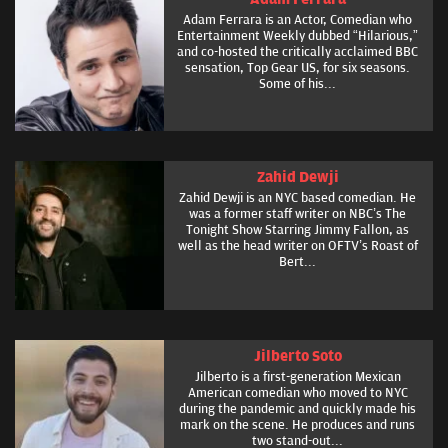
Adam Ferrara is an Actor, Comedian who
Entertainment Weekly dubbed “Hilarious,”
and co-hosted the critically acclaimed BBC
sensation, Top Gear US, for six seasons.
Some of his...
Zahid Dewji
Zahid Dewji is an NYC based comedian. He
was a former staff writer on NBC’s The
Tonight Show Starring Jimmy Fallon, as
well as the head writer on OFTV’s Roast of
Bert...
Jilberto Soto
Jilberto is a first-generation Mexican
American comedian who moved to NYC
during the pandemic and quickly made his
mark on the scene. He produces and runs
two stand-out...