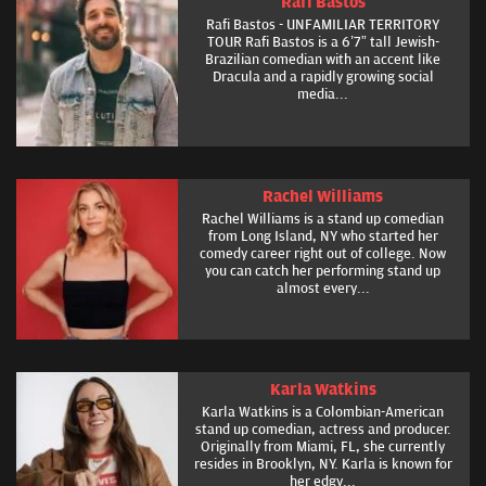
Rafi Bastos
Rafi Bastos - UNFAMILIAR TERRITORY
TOUR Rafi Bastos is a 6’7” tall Jewish-
Brazilian comedian with an accent like
Dracula and a rapidly growing social
media...
Rachel Williams
Rachel Williams is a stand up comedian
from Long Island, NY who started her
comedy career right out of college. Now
you can catch her performing stand up
almost every...
Karla Watkins
Karla Watkins is a Colombian-American
stand up comedian, actress and producer.
Originally from Miami, FL, she currently
resides in Brooklyn, NY. Karla is known for
her edgy...