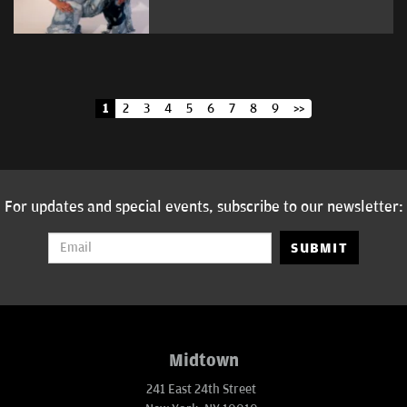
1
2
3
4
5
6
7
8
9
>>
For updates and special events, subscribe to our newsletter:
SUBMIT
Midtown
241 East 24th Street