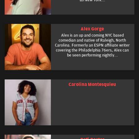
Alex Gorge
Alex is an up and coming NYC based
comedian and native of Raleigh, North
Carolina. Formerly an ESPN affiliate writer
covering the Philadelphia 76ers, Alex can
be seen performing nightly...
Carolina Montesquieu