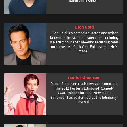
Radio Chick show...
Elon Gold
Elon Gold is a comedian, actor, and writer
known for his stand-up specials—including
a Netflix hour special—and recurring roles
on shows like Curb Your Enthusiasm. He’s
made...
Daniel Simonsen
Daniel Simonsen is a Norwegian comic and
the 2012 Foster's Edinburgh Comedy
Award winner for Best Newcomer.
Simonsen has performed at the Edinburgh
Festival...