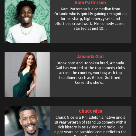
Kam Patterson
Kam Patterson is a comedian from
Orlando who is quickly gaining recognition
for his sharp, high-energy sets and
effortless crowd work. His comedy career
started at just 10...
Amanda Gail
Bronx born and Hoboken bred, Amanda
Gail has worked at the top comedy clubs
across the country, working with top
headliners such as Gilbert Gottfried.
Currently, she’s...
Chuck Nice
Chuck Nice is a Philadelphia native and a
18 year veteran of stand up comedy with a
rich history in television and radio. For
eight years he provided comic relief to the