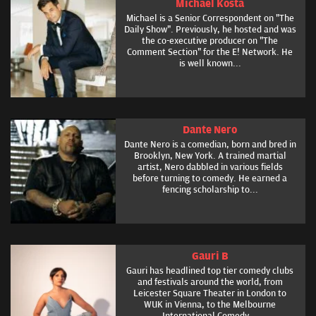
Michael Kosta
Michael is a Senior Correspondent on "The
Daily Show". Previously, he hosted and was
the co-executive producer on "The
Comment Section" for the E! Network. He
is well known...
Dante Nero
Dante Nero is a comedian, born and bred in
Brooklyn, New York. A trained martial
artist, Nero dabbled in various fields
before turning to comedy. He earned a
fencing scholarship to...
Gauri B
Gauri has headlined top tier comedy clubs
and festivals around the world, from
Leicester Square Theater in London to
WUK in Vienna, to the Melbourne
International Comedy...