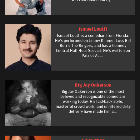
Ismael Loutfi
Ismael Loutfi is a comedian from Florida.
He's performed on Jimmy Kimmel Live, Bill
Burr's The Ringers, and has a Comedy
Central Half Hour Special. He's written on
Patriot Act...
Big Jay Oakerson
Big Jay Oakerson is one of the most
beloved and recognizable comedians
working today. His laid-back style,
masterful crowd work, and unfiltered dirty
delivery have made him a...