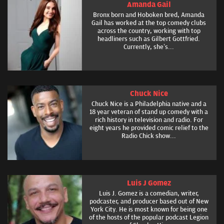
Amanda Gail
Bronx born and Hoboken bred, Amanda
Gail has worked at the top comedy clubs
across the country, working with top
headliners such as Gilbert Gottfried.
Currently, she’s...
Chuck Nice
Chuck Nice is a Philadelphia native and a
18 year veteran of stand up comedy with a
rich history in television and radio. For
eight years he provided comic relief to the
Radio Chick show...
Luis J Gomez
Luis J. Gomez is a comedian, writer,
podcaster, and producer based out of New
York City. He is most known for being one
of the hosts of the popular podcast Legion