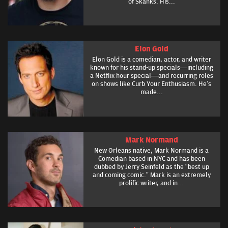
of Skanks. His...
Elon Gold
Elon Gold is a comedian, actor, and writer
known for his stand-up specials—including
a Netflix hour special—and recurring roles
on shows like Curb Your Enthusiasm. He’s
made...
Mark Normand
New Orleans native, Mark Normand is a
Comedian based in NYC and has been
dubbed by Jerry Seinfeld as the “best up
and coming comic.” Mark is an extremely
prolific writer, and in...