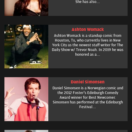
She has also...
Ashton Womack
Ashton Womack is a standup comic from
Houston, Tx, who currently lives in New
York City as the newest staff writer for The
Daily Show w/ Trevor Noah. In 2019 he was
honored as a...
Daniel Simonsen
Daniel Simonsen is a Norwegian comic and
the 2012 Foster's Edinburgh Comedy
Award winner for Best Newcomer.
Simonsen has performed at the Edinburgh
Festival...