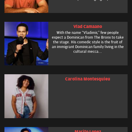
Vlad Camaano
With the name “Vladimir,” few people
expect a Dominican from The Bronx to take
the stage. His comedic style is the fruit of
an immigrant Dominican family living in the
cultural mecca...
Carolina Montesquieu
Marito Lopez