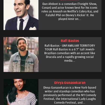
Dan Ahdoot is a comedian (Tonight Show,
Conan) and actor known best for his iconic
roles as Anoush on Netflix’s Cobra Kai, and
Falafel Phil on Disney’s Kickin’ It. He
played Amir on...
Rafi Bastos
Rafi Bastos - UNFAMILIAR TERRITORY
TOUR Rafi Bastos is a 6’7” tall Jewish-
Brazilian comedian with an accent like
Dracula and a rapidly growing social
media...
Divya Gunasekaran
Divya Gunasekaran is a New York-based
writer and standup comedian who has
previously performed at the NY Comedy
Festival, the International Lady Laughs
Comedy Festival, and...