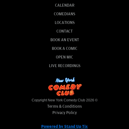
CALENDAR
COMEDIANS
LOCATIONS
CONTACT
BOOK AN EVENT
BOOK A COMIC
OPEN MIC
LIVE RECORDINGS
Copyright New York Comedy Club 2026 ©
Terms & Conditions
Privacy Policy
Powered by Stand Up Tix