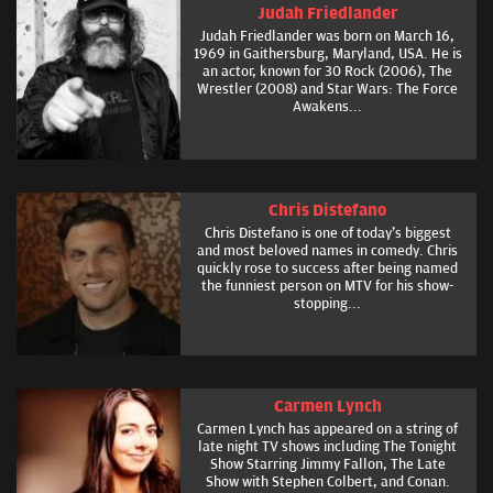
Judah Friedlander
Judah Friedlander was born on March 16,
1969 in Gaithersburg, Maryland, USA. He is
an actor, known for 30 Rock (2006), The
Wrestler (2008) and Star Wars: The Force
Awakens...
Chris Distefano
Chris Distefano is one of today's biggest
and most beloved names in comedy. Chris
quickly rose to success after being named
the funniest person on MTV for his show-
stopping...
Carmen Lynch
Carmen Lynch has appeared on a string of
late night TV shows including The Tonight
Show Starring Jimmy Fallon, The Late
Show with Stephen Colbert, and Conan.