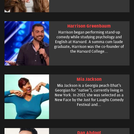
Harrison Greenbaum
Harrison began performing stand-up
comedy while studying psychology and
English at Harvard. A summa cum laude
graduate, Harrison was the co-founder of
the Harvard College...
Mia Jackson
Mia Jackson is a Georgia peach (that's
Georgian for “native”), currently living in
New York. In 2017, she was selected as a
New Face by the Just for Laughs Comedy
Festival and...
Dan Ahdoot