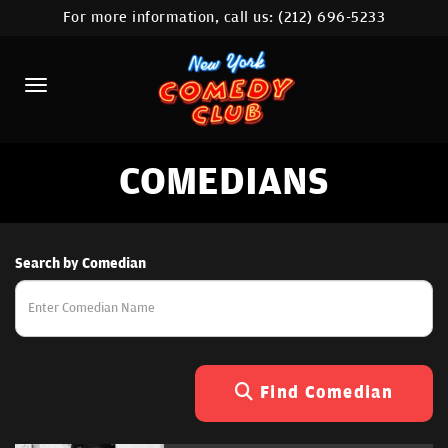
For more information, call us:
(212) 696-5233
HOME
CALENDAR
ABOUT
COMEDIANS
COMEDIANS
LOCATIONS
CONTACT
Search by Comedian
STAMFORD LOCATION
FAQ
Find Comedian
MORE