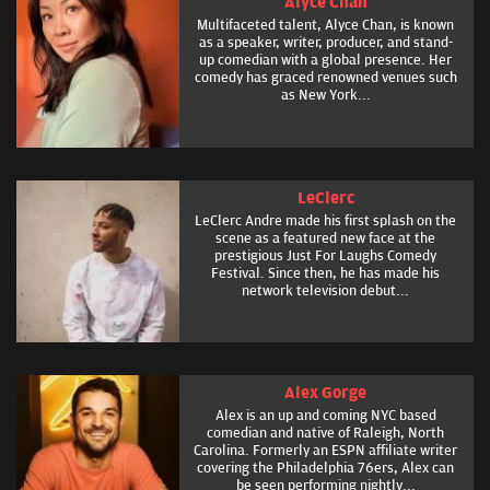
Alyce Chan
Multifaceted talent, Alyce Chan, is known
as a speaker, writer, producer, and stand-
up comedian with a global presence. Her
comedy has graced renowned venues such
as New York...
LeClerc
LeClerc Andre made his first splash on the
scene as a featured new face at the
prestigious Just For Laughs Comedy
Festival. Since then, he has made his
network television debut...
Alex Gorge
Alex is an up and coming NYC based
comedian and native of Raleigh, North
Carolina. Formerly an ESPN affiliate writer
covering the Philadelphia 76ers, Alex can
be seen performing nightly...