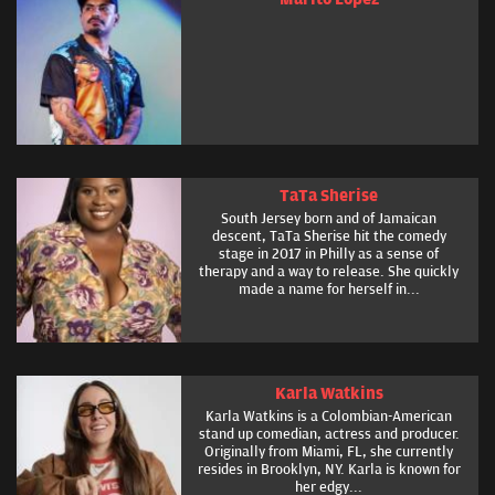
TaTa Sherise
South Jersey born and of Jamaican
descent, TaTa Sherise hit the comedy
stage in 2017 in Philly as a sense of
therapy and a way to release. She quickly
made a name for herself in...
Karla Watkins
Karla Watkins is a Colombian-American
stand up comedian, actress and producer.
Originally from Miami, FL, she currently
resides in Brooklyn, NY. Karla is known for
her edgy...