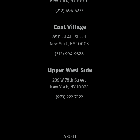
New York, NY 10010
(212) 696-5233
East Village
85 East 4th Street
New York, NY 10003
(212) 994-9828
Upper West Side
236 W 78th Street
New York, NY 10024
(973) 222-7422
ABOUT