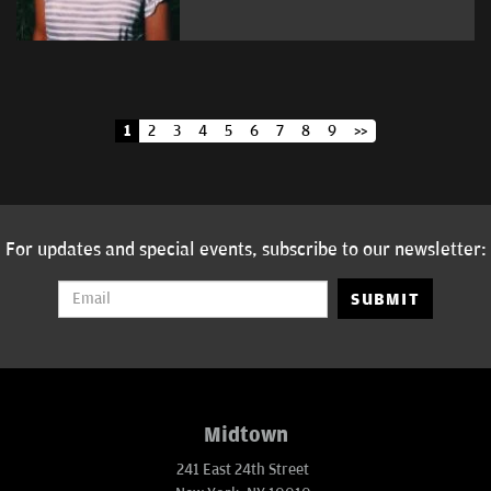
1
2
3
4
5
6
7
8
9
>>
For updates and special events, subscribe to our newsletter:
SUBMIT
Midtown
241 East 24th Street