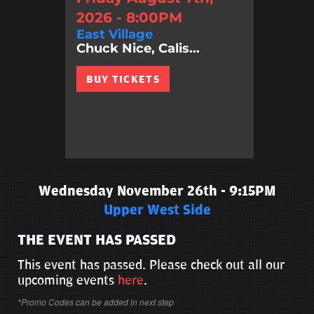
2026 - 8:00PM
East Village
Chuck Nice, Calis...
BUY TICKETS
Wednesday November 26th - 9:15PM
Upper West Side
THE EVENT HAS PASSED
This event has passed. Please check out all our
upcoming events
here
.
*Promo Codes can be added in next step