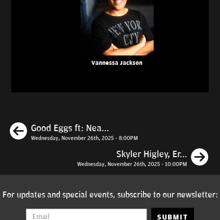
Vannessa Jackson
Previous
Good Eggs ft: Nea...
Wednesday, November 26th, 2025 - 8:00PM
N
Skyler Higley, Er...
Wednesday, November 26th, 2025 - 10:00PM
For updates and special events, subscribe to our newsletter:
SUBMIT