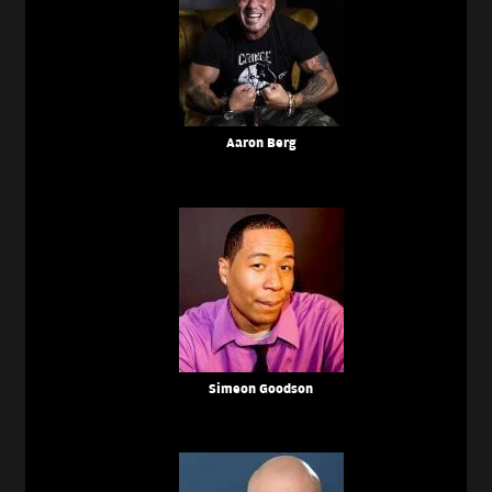
Aaron Berg
Simeon Goodson