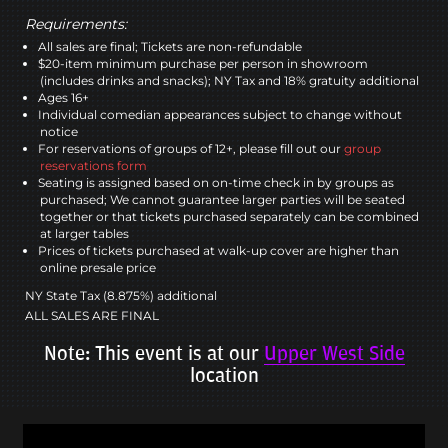
Requirements:
All sales are final; Tickets are non-refundable
$20-item minimum purchase per person in showroom
(includes drinks and snacks); NY Tax and 18% gratuity additional
Ages 16+
Individual comedian appearances subject to change without
notice
For reservations of groups of 12+, please fill out our
group
reservations form
Seating is assigned based on on-time check in by groups as
purchased; We cannot guarantee larger parties will be seated
together or that tickets purchased separately can be combined
at larger tables
Prices of tickets purchased at walk-up cover are higher than
online presale price
NY State Tax (8.875%) additional
ALL SALES ARE FINAL
Note: This event is at our
Upper West Side
location