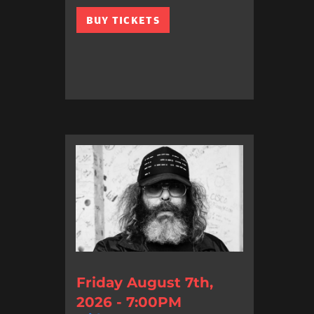
BUY TICKETS
Friday August 7th,
2026 - 7:00PM