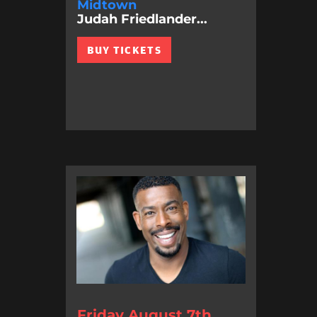
Midtown
Judah Friedlander...
BUY TICKETS
Friday August 7th,