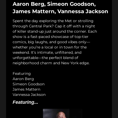
Aaron Berg, Simeon Goodson,
James Mattern, Vannessa Jackson
Spent the day exploring the Met or strolling
through Central Park? Cap it off with a night
of killer stand-up just around the corner. Each
show is a fast-paced showcase of top-tier
comics, big laughs, and good vibes only—
whether you’re a local or in town for the
weekend. It’s intimate, unfiltered, and
unforgettable—the perfect blend of
neighborhood charm and New York edge.
Featuring
Aaron Berg
Simeon Goodson
James Mattern
Vannessa Jackson
Featuring...