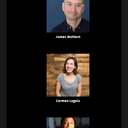
James Mattern
Carmen Lagala