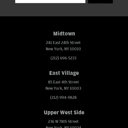
Midtown
241 East 24th Street
New York, NY 10010
(212) 696-5233
East Village
85 East 4th Street
New York, NY 10003
(212) 994-9828
Upper West Side
236 W 78th Street
New York, NY 10024