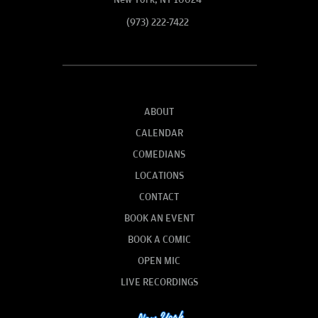
(973) 222-7422
ABOUT
CALENDAR
COMEDIANS
LOCATIONS
CONTACT
BOOK AN EVENT
BOOK A COMIC
OPEN MIC
LIVE RECORDINGS