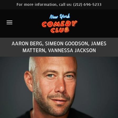
For more information, call us:
(212) 696-5233
HOME
CALENDAR
ABOUT
AARON BERG, SIMEON GOODSON, JAMES
COMEDIANS
MATTERN, VANNESSA JACKSON
LOCATIONS
CONTACT
STAMFORD LOCATION
FAQ
MORE