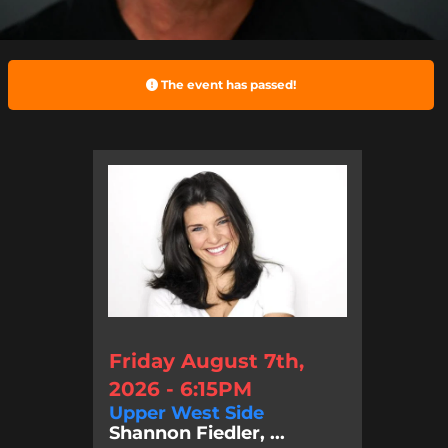
The event has passed!
Friday August 7th,
2026 - 6:15PM
Upper West Side
Shannon Fiedler, ...