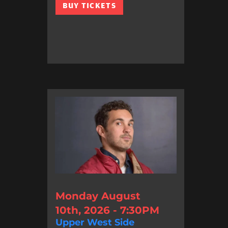
BUY TICKETS
Monday August
10th, 2026 - 7:30PM
Upper West Side