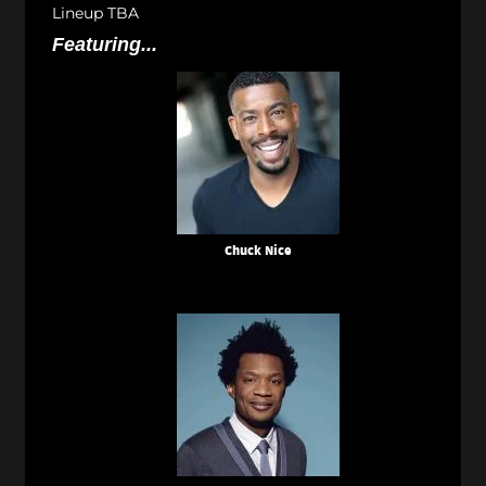
Lineup TBA
Featuring...
Chuck Nice