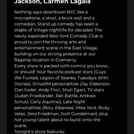
Jackson, Carmen Lagala
Nothing says downtown NYC like a
microphone, a stool, a brick wall and a
comedian. Stand up comedy has been a
staple of Village nightlife for decades! The
newly expanded New York Comedy Club is
proud to join the thriving arts and
entertainment scene in the East Village,
building on our strong presence at our
flagship location in Gramercy.
Every show is packed with comics you know…
or should! Your favorite podcast stars (Guys
We Fucked, Legion of Skanks, Tuesdays With
Stories), SiriusXM personalities (Jay Oakerson,
Dan Soder, Andy Fiori, Shuli Egar), TV stars
(Judah Friedlander, Rell Battle, Andrew
Schulz, Carly Aquilino), Late Night
personalities (Rory Albanese, Mike Yard, Ricky
Velez, Jena Friedman, Josh Gondelman), plus
hot young talent about to burst onto the
scene.
Tonight’s show features: