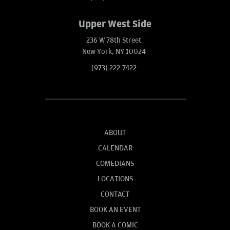
Upper West Side
236 W 78th Street
New York, NY 10024
(973) 222-7422
ABOUT
CALENDAR
COMEDIANS
LOCATIONS
CONTACT
BOOK AN EVENT
BOOK A COMIC