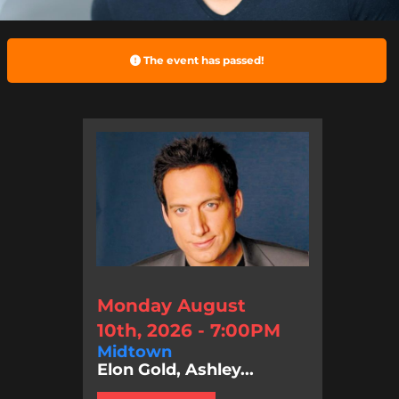
The event has passed!
Monday August
10th, 2026 - 7:00PM
Midtown
Elon Gold, Ashley...