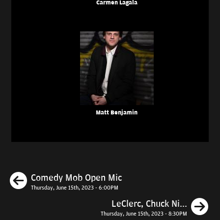
Carmen Lagala
Matt Benjamin
Previous
Comedy Mob Open Mic
Thursday, June 15th, 2023 - 6:00PM
N
LeClerc, Chuck Ni...
Thursday, June 15th, 2023 - 8:30PM