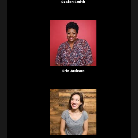
Seaton Smith
Erin Jackson