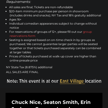
Requirements:
All sales are final; Tickets are non-refundable
$20-item minimum purchase per person in showroom
(includes drinks and snacks); NY Tax and 18% gratuity additional
Ages 16+
Individual comedian appearances subject to change without
notice
For reservations of groups of 12+, please fill out our
group
reservations form
Seating is assigned based on on-time check in by groups as
purchased; We cannot guarantee larger parties will be seated
together or that tickets purchased separately can be combined
at larger tables
Prices of tickets purchased at walk-up cover are higher than
online presale price
NY State Tax (8.875%) additional
ALL SALES ARE FINAL
Note: This event is at our
East Village
location
Chuck Nice, Seaton Smith, Erin