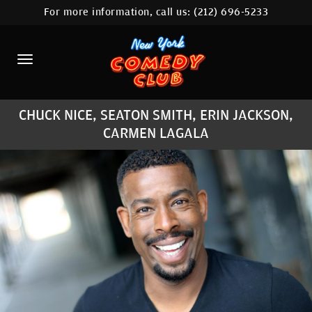
For more information, call us:
(212) 696-5233
HOME
CALENDAR
ABOUT
CHUCK NICE, SEATON SMITH, ERIN JACKSON,
COMEDIANS
CARMEN LAGALA
LOCATIONS
CONTACT
STAMFORD LOCATION
FAQ
MORE