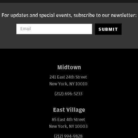
For updates and special events, subscribe to our newsletter:
SUBMIT
Midtown
241 East 24th Street
New York, NY 10010
(212) 696-5233
East Village
85 East 4th Street
New York, NY 10003
(212) 994-9828