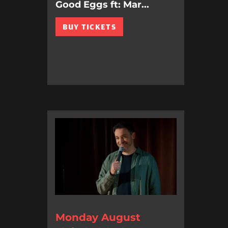
Good Eggs ft: Mar...
BUY TICKETS
Monday August