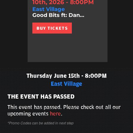
10th, 2026 - 8:00PM
East Village
Good Bits ft: Dan...
BUY TICKETS
Thursday June 15th - 8:00PM
East Village
THE EVENT HAS PASSED
This event has passed. Please check out all our
upcoming events
here
.
*Promo Codes can be added in next step