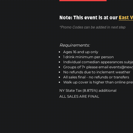
Note: This event is at our
East V
*Promo Codes can be added in next step
Requirements:
Ages 16 and up only
1 drink minimum per person
Individual comedian appearances subje
Groups of 7+ please email events@n
No refunds due to inclement weather
All sales final - no refunds or transfers
Walk up cover is higher than online pre
NY State Tax (8.875%) additional
ALL SALES ARE FINAL