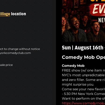
illage
location
Sun | August 16th
ct to change without notice
ewyorkcomedyclub.com
Comedy Mob Ope
sale price
Comedy Mob
FREE show (w/ one item 
NYC’s most unpredictable 
and zero filler. Some are 
might surprise you.
Come see your new favori
- 5:30 PM New York Comed
Want to perform on the sh
https://www.comedymob