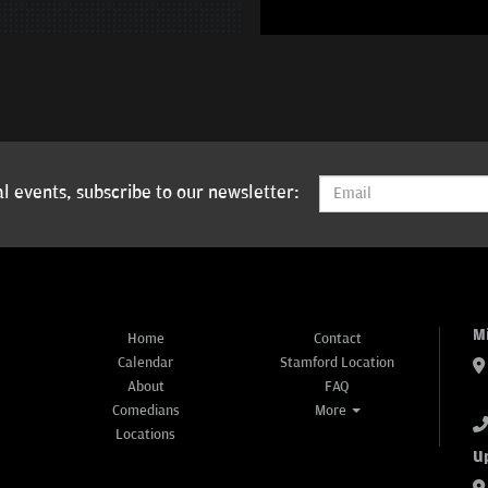
l events, subscribe to our newsletter:
M
Home
Contact
Calendar
Stamford Location
About
FAQ
Comedians
More
Locations
U