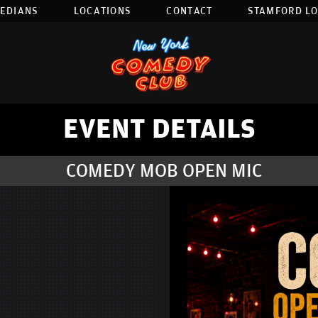
EDIANS
LOCATIONS
CONTACT
STAMFORD L
EVENT DETAILS
COMEDY MOB OPEN MIC