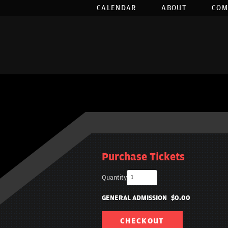
CALENDAR
ABOUT
COM
Purchase Tickets
Quantity
GENERAL ADMISSION
$0.00
CHECKOUT