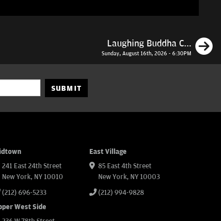
N
Laughing Buddha C...
Sunday, August 16th, 2026 - 6:30PM
SUBMIT
idtown
East Village
241 East 24th Street
85 East 4th Street
New York, NY 10010
New York, NY 10003
(212) 696-5233
(212) 994-9828
pper West Side