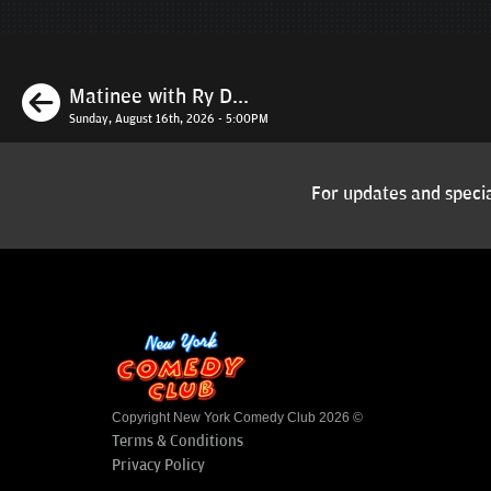
Previous
Matinee with Ry D...
Sunday, August 16th, 2026 - 5:00PM
For updates and specia
Copyright New York Comedy Club 2026 ©
Terms & Conditions
Privacy Policy