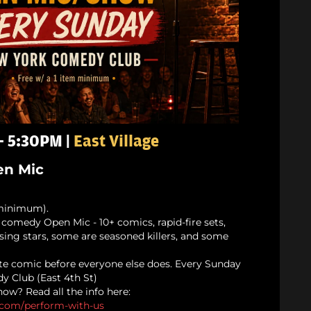
 - 5:30PM |
East Village
n Mic
minimum).
comedy Open Mic - 10+ comics, rapid-fire sets,
rising stars, some are seasoned killers, and some
te comic before everyone else does. Every Sunday
y Club (East 4th St)
ow? Read all the info here:
.com/
perform-with-us