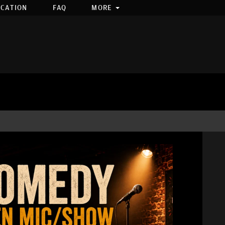
OCATION
FAQ
MORE