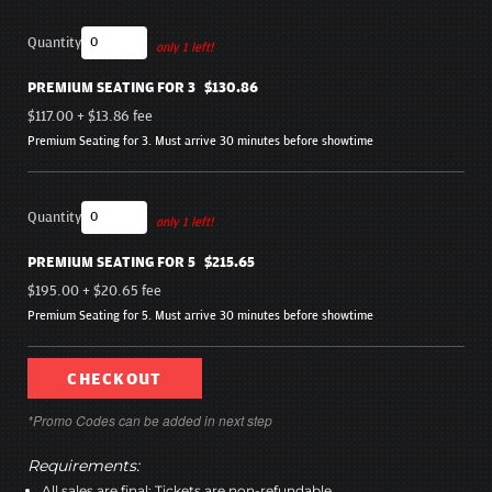
Quantity
only 1 left!
PREMIUM SEATING FOR 3
$130.86
$117.00
+
$13.86
fee
Premium Seating for 3. Must arrive 30 minutes before showtime
Quantity
only 1 left!
PREMIUM SEATING FOR 5
$215.65
$195.00
+
$20.65
fee
Premium Seating for 5. Must arrive 30 minutes before showtime
CHECKOUT
*Promo Codes can be added in next step
Requirements:
All sales are final; Tickets are non-refundable