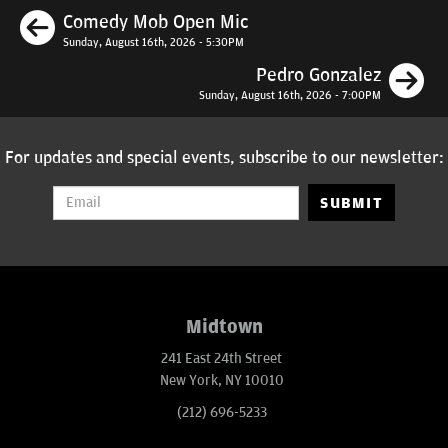
Previous
Comedy Mob Open Mic
Sunday, August 16th, 2026 - 5:30PM
N
Pedro Gonzalez
Sunday, August 16th, 2026 - 7:00PM
For updates and special events, subscribe to our newsletter:
SUBMIT
Midtown
241 East 24th Street
New York, NY 10010
(212) 696-5233