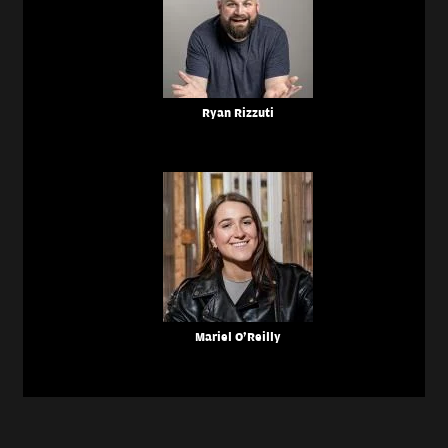
Ryan Rizzuti
Mariel O'Reilly