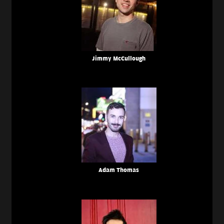
Jimmy McCullough
Adam Thomas