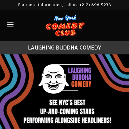
For more information, call us:
(212) 696-5233
HOME
CALENDAR
ABOUT
LAUGHING BUDDHA COMEDY
COMEDIANS
LOCATIONS
CONTACT
STAMFORD LOCATION
FAQ
MORE