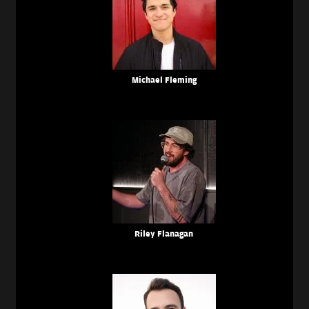
Michael Fleming
Riley Flanagan