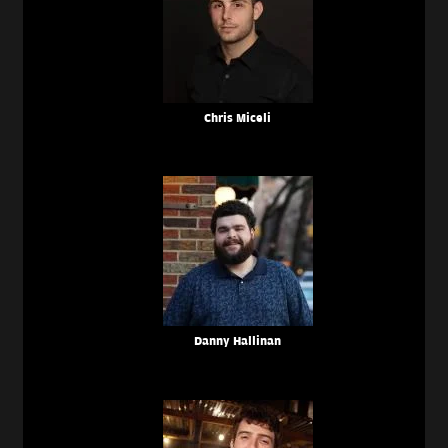
Chris Miceli
Danny Hallinan