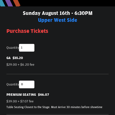
Sunday August 16th - 6:30PM
Upper West Side
Purchase Tickets
Quantity
GA
$35.20
$29.00
+
$6.20
fee
Quantity
PREMIUM SEATING
$46.07
$39.00
+
$7.07
fee
Table Seating Closest to the Stage. Must Arrive 30 minutes before showtime