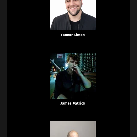
Tanner Simon
James Patrick