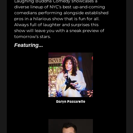
Laughing Buddha Comedy showcases a
diverse lineup of NYC’s best up-and-coming
comedians performing alongside established
pros in a hilarious show that is fun for all.
Always full of laughter and surprises this
show will leave you with a sneak preview of
tomorrow’s stars.
Featuring...
Daryn Passarello