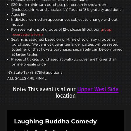
$20-item minimum purchase per person in showroom
(includes drinks and snacks); NY Tax and 18% gratuity additional
Ages 16+
Individual comedian appearances subject to change without
notice
For reservations of groups of 12+, please fill out our
group
reservations form
Seating is assigned based on on-time check in by groups as
purchased; We cannot guarantee larger parties will be seated
together or that tickets purchased separately can be combined
at larger tables
Prices of tickets purchased at walk-up cover are higher than
online presale price
NY State Tax (8.875%) additional
ALL SALES ARE FINAL
Note: This event is at our
Upper West Side
location
Laughing Buddha Comedy