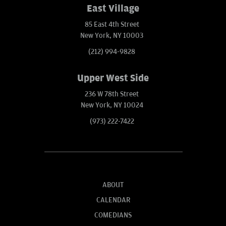
East Village
85 East 4th Street
New York, NY 10003
(212) 994-9828
Upper West Side
236 W 78th Street
New York, NY 10024
(973) 222-7422
ABOUT
CALENDAR
COMEDIANS